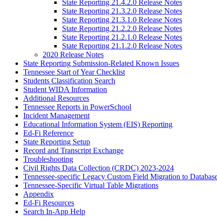
State Reporting 21.4.2.0 Release Notes
State Reporting 21.3.2.0 Release Notes
State Reporting 21.3.1.0 Release Notes
State Reporting 21.2.2.0 Release Notes
State Reporting 21.2.1.0 Release Notes
State Reporting 21.1.2.0 Release Notes
2020 Release Notes
State Reporting Submission-Related Known Issues
Tennessee Start of Year Checklist
Students Classification Search
Student WIDA Information
Additional Resources
Tennessee Reports in PowerSchool
Incident Management
Educational Information System (EIS) Reporting
Ed-Fi Reference
State Reporting Setup
Record and Transcript Exchange
Troubleshooting
Civil Rights Data Collection (CRDC) 2023-2024
Tennessee-specific Legacy Custom Field Migration to Databas
Tennessee-Specific Virtual Table Migrations
Appendix
Ed-Fi Resources
Search In-App Help