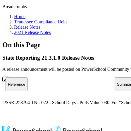
Breadcrumbs
Home
Tennessee Compliance Help
Release Notes
2021 Release Notes
On this Page
State Reporting 21.3.1.0 Release Notes
A release announcement will be posted on PowerSchool Community whe
Reference
Summar
PSSR-258794
TN - 022 - School Days - Pulls Value '030' For "Scho