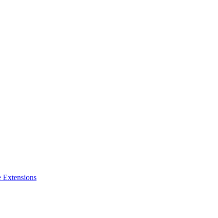
e Extensions