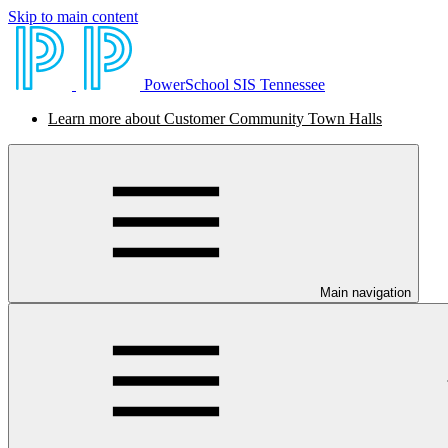
Skip to main content
PowerSchool SIS Tennessee
Learn more about Customer Community Town Halls
Main navigation