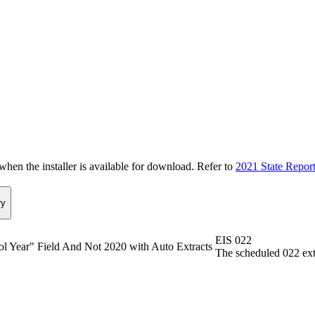
n the installer is available for download. Refer to
2021 State Repor
y
EIS 022
ol Year" Field And Not 2020 with Auto Extracts
The scheduled 022 extr