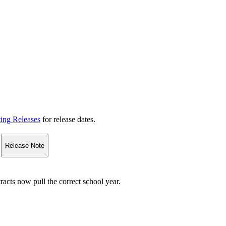
ting Releases
for release dates.
Release Note
acts now pull the correct school year.