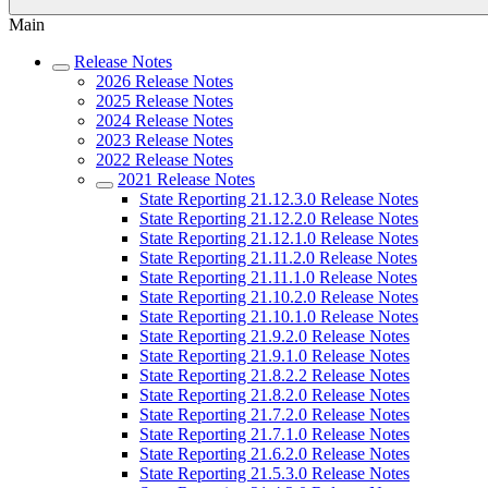
Main
Release Notes
2026 Release Notes
2025 Release Notes
2024 Release Notes
2023 Release Notes
2022 Release Notes
2021 Release Notes
State Reporting 21.12.3.0 Release Notes
State Reporting 21.12.2.0 Release Notes
State Reporting 21.12.1.0 Release Notes
State Reporting 21.11.2.0 Release Notes
State Reporting 21.11.1.0 Release Notes
State Reporting 21.10.2.0 Release Notes
State Reporting 21.10.1.0 Release Notes
State Reporting 21.9.2.0 Release Notes
State Reporting 21.9.1.0 Release Notes
State Reporting 21.8.2.2 Release Notes
State Reporting 21.8.2.0 Release Notes
State Reporting 21.7.2.0 Release Notes
State Reporting 21.7.1.0 Release Notes
State Reporting 21.6.2.0 Release Notes
State Reporting 21.5.3.0 Release Notes