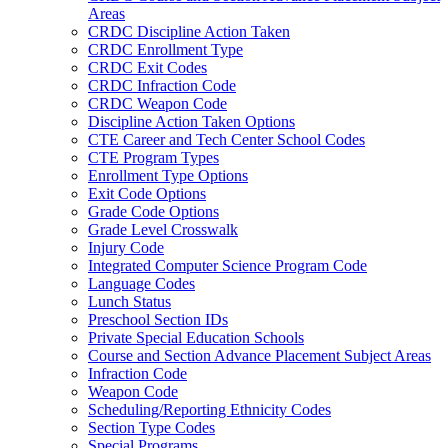
Areas
CRDC Discipline Action Taken
CRDC Enrollment Type
CRDC Exit Codes
CRDC Infraction Code
CRDC Weapon Code
Discipline Action Taken Options
CTE Career and Tech Center School Codes
CTE Program Types
Enrollment Type Options
Exit Code Options
Grade Code Options
Grade Level Crosswalk
Injury Code
Integrated Computer Science Program Code
Language Codes
Lunch Status
Preschool Section IDs
Private Special Education Schools
Course and Section Advance Placement Subject Areas
Infraction Code
Weapon Code
Scheduling/Reporting Ethnicity Codes
Section Type Codes
Special Programs