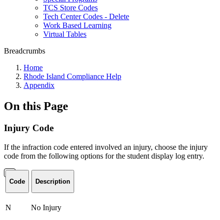
TCS Store Codes
Tech Center Codes - Delete
Work Based Learning
Virtual Tables
Breadcrumbs
Home
Rhode Island Compliance Help
Appendix
On this Page
Injury Code
If the infraction code entered involved an injury, choose the injury
code from the following options for the student display log entry.
Code
Description
N
No Injury