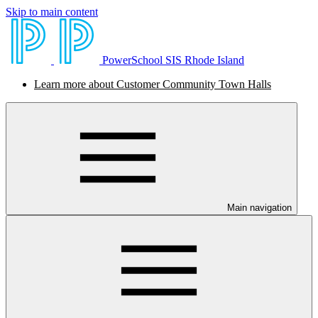
Skip to main content
PowerSchool SIS Rhode Island
Learn more about Customer Community Town Halls
Main navigation