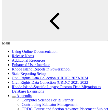
Main
Using Online Documentation
Release Notes
Additional Resources
Enhanced User Interface
Rhode Island Reports in Powerschool
State Reporting Setup
Civil Rights Data Collection (CRDC) 2023-2024
Civil Rights Data Collection (CRDC) 2021-2022
Rhode Island-Specific Legacy Custom Field Migration to
Database Extensions
Appendix
Computer Science For RI Partner
Contributing Educator Management
CRDC Course and Section Advance Placement Subject