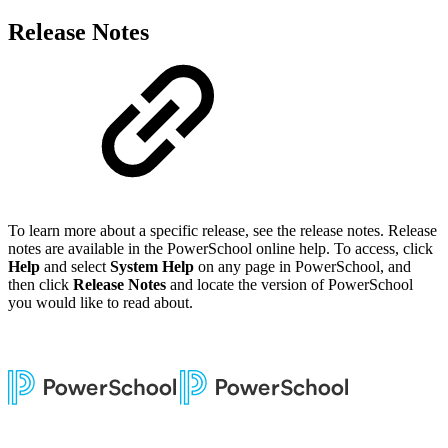
Release Notes
To learn more about a specific release, see the release notes. Release
notes are available in the PowerSchool online help. To access, click
Help
and select
System Help
on any page in PowerSchool, and
then click
Release Notes
and locate the version of PowerSchool
you would like to read about.