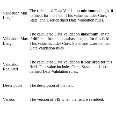
The calculated Data Validation
minimum
length, if
Validation Min
defined, for this field. This value includes Core,
Length
State, and User-defined Data Validation rules.
The calculated Data Validation
maximum
length,
Validation Max
if different from the database length, for this field.
Length
This value includes Core, State, and User-defined
Data Validation rules.
The calculated Data Validation
is required
for this
Validation
field. This value includes Core, State, and User-
Required
defined Data Validation rules.
Description
The description of the field.
Version
The version of SIS when the field was added.