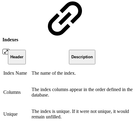
Indexes
Header
Description
Index Name
The name of the index.
The index columns appear in the order defined in the
Columns
database.
The index is unique. If it were not unique, it would
Unique
remain unfilled.