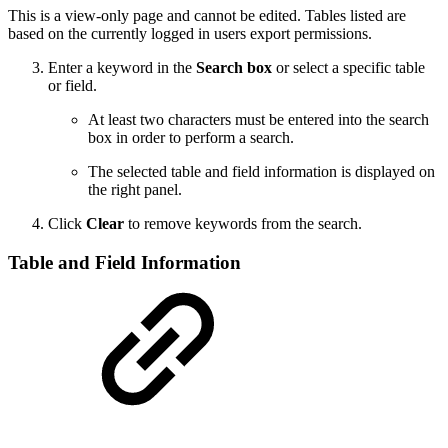
This is a view-only page and cannot be edited. Tables listed are
based on the currently logged in users export permissions.
Enter a keyword in the
Search box
or select a specific table
or field.
At least two characters must be entered into the search
box in order to perform a search.
The selected table and field information is displayed on
the right panel.
Click
Clear
to remove keywords from the search.
Table and Field Information