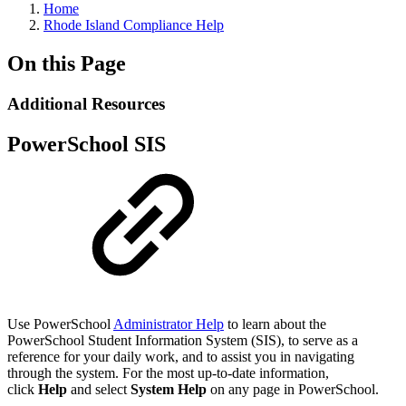
Home
Rhode Island Compliance Help
On this Page
Additional Resources
PowerSchool SIS
Use PowerSchool
Administrator Help
to learn about the
PowerSchool Student Information System (SIS), to serve as a
reference for your daily work, and to assist you in navigating
through the system. For the most up-to-date information,
click
Help
and select
System Help
on any page in PowerSchool.