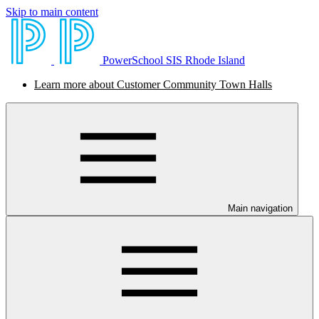
Skip to main content
PowerSchool SIS Rhode Island
Learn more about Customer Community Town Halls
Main navigation