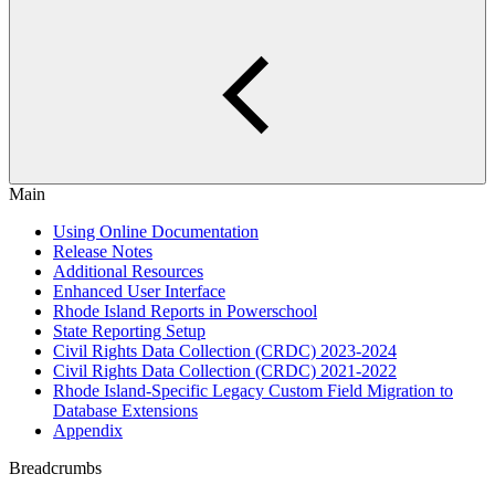
Main
Using Online Documentation
Release Notes
Additional Resources
Enhanced User Interface
Rhode Island Reports in Powerschool
State Reporting Setup
Civil Rights Data Collection (CRDC) 2023-2024
Civil Rights Data Collection (CRDC) 2021-2022
Rhode Island-Specific Legacy Custom Field Migration to
Database Extensions
Appendix
Breadcrumbs