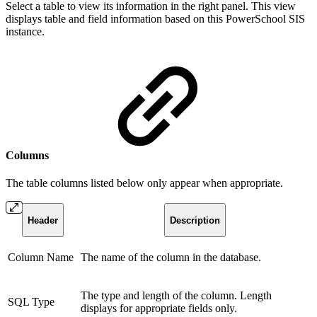
Select a table to view its information in the right panel. This view
displays table and field information based on this PowerSchool SIS
instance.
Columns
The table columns listed below only appear when appropriate.
Header
Description
Column Name
The name of the column in the database.
The type and length of the column. Length
SQL Type
displays for appropriate fields only.