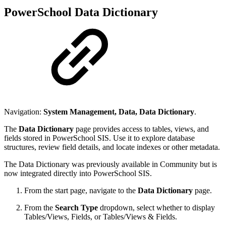
PowerSchool Data Dictionary
Navigation:
System Management, Data, Data Dictionary
.
The
Data Dictionary
page provides access to tables, views, and
fields stored in PowerSchool SIS. Use it to explore database
structures, review field details, and locate indexes or other metadata.
The Data Dictionary was previously available in Community but is
now integrated directly into PowerSchool SIS.
From the start page, navigate to the
Data Dictionary
page.
From the
Search Type
dropdown, select whether to display
Tables/Views, Fields, or Tables/Views & Fields.