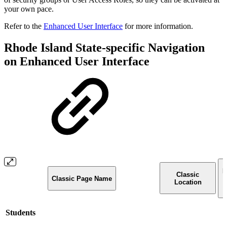
your own pace.
Refer to the
Enhanced User Interface
for more information.
Rhode Island State-specific Navigation
on Enhanced User Interface
E
Classic
Classic Page Name
I
Location
Students