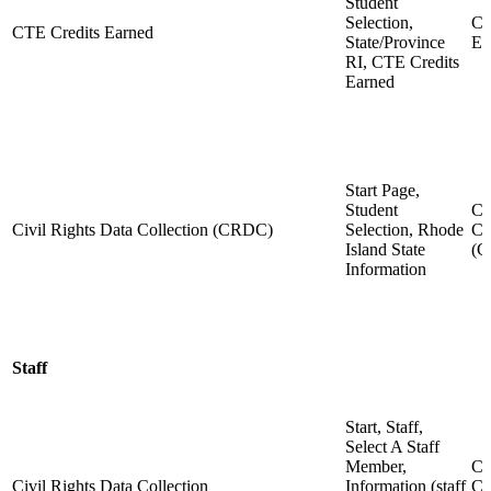
Student
Selection,
CT
CTE Credits Earned
State/Province
Ea
RI, CTE Credits
Earned
Start Page,
Student
Ci
Civil Rights Data Collection (CRDC)
Selection, Rhode
Co
Island State
(
Information
Staff
Start, Staff,
Select A Staff
Member,
Ci
Civil Rights Data Collection
Information (staff
Co