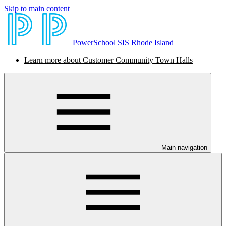
Skip to main content
PowerSchool SIS Rhode Island
Learn more about Customer Community Town Halls
Main navigation