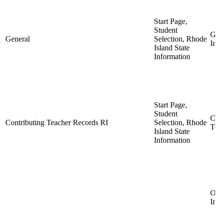
Start Page,
Student
Ge
General
Selection, Rhode
In
Island State
Information
Start Page,
Student
Co
Contributing Teacher Records RI
Selection, Rhode
Te
Island State
Information
Ob
In