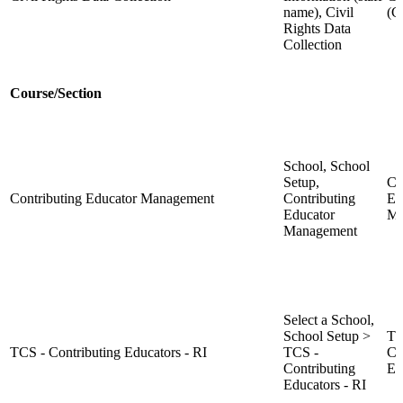
name), Civil
(
Rights Data
Collection
Course/Section
School, School
Setup,
Co
Contributing Educator Management
Contributing
Ed
Educator
Ma
Management
Select a School,
School Setup >
TC
TCS - Contributing Educators - RI
TCS -
Co
Contributing
Ed
Educators - RI