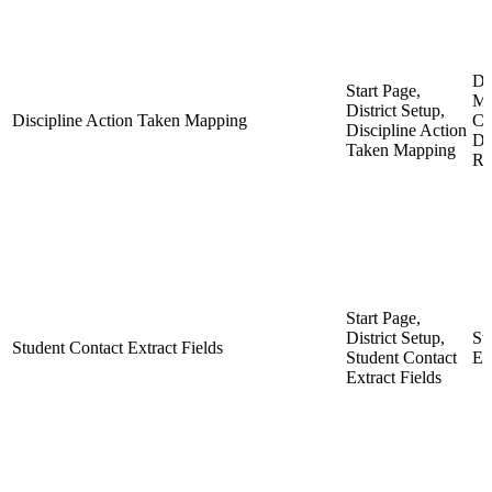
Di
Start Page,
Ma
District Setup,
Discipline Action Taken Mapping
CR
Discipline Action
Di
Taken Mapping
Re
Start Page,
District Setup,
St
Student Contact Extract Fields
Student Contact
Ex
Extract Fields