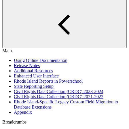
Main
Using Online Documentation
Release Notes
Additional Resources
Enhanced User Interface
Rhode Island Reports in Powerschool
State Reporting Setup
Civil Rights Data Collection (CRDC) 2023-2024
Civil Rights Data Collection (CRDC) 2021-2022
Rhode Island-Specific Legacy Custom Field Migration to
Database Extensions
Appendix
Breadcrumbs