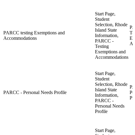
Start Page,
Student
Selection, Rhode
PA
Island State
PARCC testing Exemptions and
Te
Information,
Accommodations
Ex
PARCC -
Ac
Testing
Exemptions and
Accommodations
Start Page,
Student
Selection, Rhode
PA
Island State
PARCC - Personal Needs Profile
Pe
Information,
Pro
PARCC -
Personal Needs
Profile
Start Page,