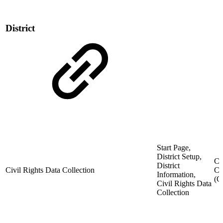
District
Start Page,
District Setup,
Ci
District
Civil Rights Data Collection
Co
Information,
(
Civil Rights Data
Collection