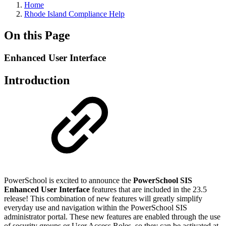
Home
Rhode Island Compliance Help
On this Page
Enhanced User Interface
Introduction
PowerSchool is excited to announce the
PowerSchool SIS
Enhanced User Interface
features that are included in the 23.5
release! This combination of new features will greatly simplify
everyday use and navigation within the PowerSchool SIS
administrator portal. These new features are enabled through the use
of security groups or User Access Roles, so they can be activated at