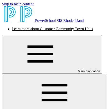
Skip to main content
PowerSchool SIS Rhode Island
Learn more about Customer Community Town Halls
Main navigation