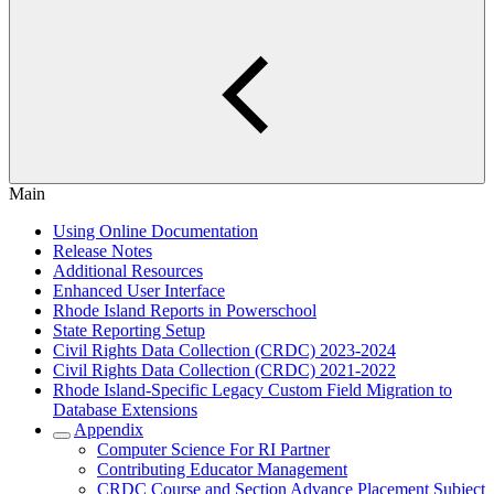
Main
Using Online Documentation
Release Notes
Additional Resources
Enhanced User Interface
Rhode Island Reports in Powerschool
State Reporting Setup
Civil Rights Data Collection (CRDC) 2023-2024
Civil Rights Data Collection (CRDC) 2021-2022
Rhode Island-Specific Legacy Custom Field Migration to
Database Extensions
Appendix
Computer Science For RI Partner
Contributing Educator Management
CRDC Course and Section Advance Placement Subject