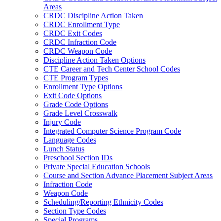
Areas
CRDC Discipline Action Taken
CRDC Enrollment Type
CRDC Exit Codes
CRDC Infraction Code
CRDC Weapon Code
Discipline Action Taken Options
CTE Career and Tech Center School Codes
CTE Program Types
Enrollment Type Options
Exit Code Options
Grade Code Options
Grade Level Crosswalk
Injury Code
Integrated Computer Science Program Code
Language Codes
Lunch Status
Preschool Section IDs
Private Special Education Schools
Course and Section Advance Placement Subject Areas
Infraction Code
Weapon Code
Scheduling/Reporting Ethnicity Codes
Section Type Codes
Special Programs