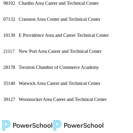
98102
Chariho Area Career and Technical Center
07132
Cranston Area Center and Technical Center
10130
E Providence Area and Career Technical Center
21117
New Port Area Career and Technical Center
28178
Trextron Chamber of Commerce Academy
35140
Warwick Area Career and Technical Center
39127
Woonsocket Area Career and Technical Center