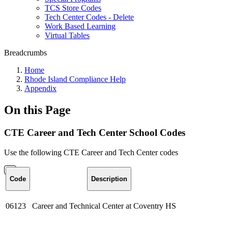
TCS Store Codes
Tech Center Codes - Delete
Work Based Learning
Virtual Tables
Breadcrumbs
Home
Rhode Island Compliance Help
Appendix
On this Page
CTE Career and Tech Center School Codes
Use the following CTE Career and Tech Center codes
Code
Description
06123
Career and Technical Center at Coventry HS