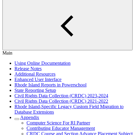
Main
Using Online Documentation
Release Notes
Additional Resources
Enhanced User Interface
Rhode Island Reports in Powerschool
State Reporting Setup
Civil Rights Data Collection (CRDC) 2023-2024
Civil Rights Data Collection (CRDC) 2021-2022
Rhode Island-Specific Legacy Custom Field Migration to
Database Extensions
Appendix
Computer Science For RI Partner
Contributing Educator Management
CRDC Course and Section Advance Placement Subject