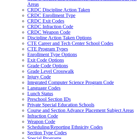
Areas
CRDC Discipline Action Taken
CRDC Enrollment Type
CRDC Exit Codes
CRDC Infraction Code
CRDC Weapon Code
Discipline Action Taken Options
CTE Career and Tech Center School Codes
CTE Program Types
Enrollment Type Options
Exit Code Options
Grade Code Options
Grade Level Crosswalk
Injury Code
Integrated Computer Science Program Code
Language Codes
Lunch Status
Preschool Section IDs
Private Special Education Schools
Course and Section Advance Placement Subject Areas
Infraction Code
Weapon Code
Scheduling/Reporting Ethnicity Codes
Section Type Codes
Special Programs