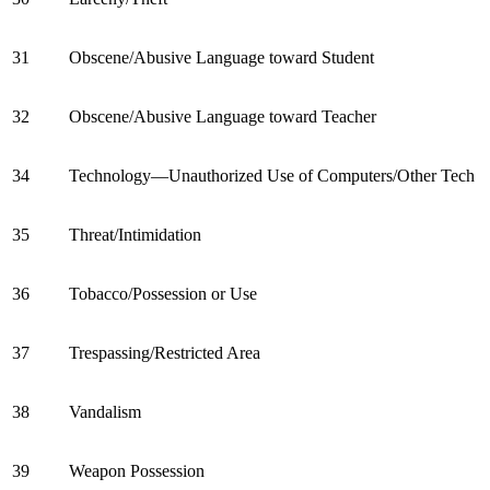
31
Obscene/Abusive Language toward Student
32
Obscene/Abusive Language toward Teacher
34
Technology—Unauthorized Use of Computers/Other Tech
35
Threat/Intimidation
36
Tobacco/Possession or Use
37
Trespassing/Restricted Area
38
Vandalism
39
Weapon Possession