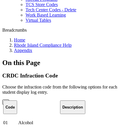
TCS Store Codes
Tech Center Codes - Delete
Work Based Learning
Virtual Tables
Breadcrumbs
Home
Rhode Island Compliance Help
Appendix
On this Page
CRDC Infraction Code
Choose the infraction code from the following options for each
student display log entry.
Code
Description
01
Alcohol