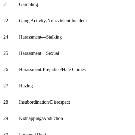
21
Gambling
22
Gang Activity-Non-violent Incident
24
Harassment—Stalking
25
Harassment—Sexual
26
Harassment-Prejudice/Hate Crimes
27
Hazing
28
Insubordination/Disrespect
29
Kidnapping/Abduction
30
Larceny/Theft