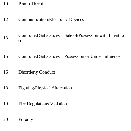
10
Bomb Threat
12
Communication/Electronic Devices
Controlled Substances—Sale of/Possession with Intent to
13
sell
15
Controlled Substances—Possession or Under Influence
16
Disorderly Conduct
18
Fighting/Physical Altercation
19
Fire Regulations Violation
20
Forgery