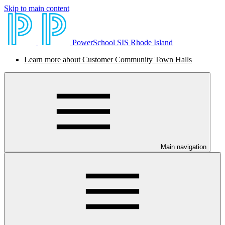
Skip to main content
PowerSchool SIS Rhode Island
Learn more about Customer Community Town Halls
Main navigation