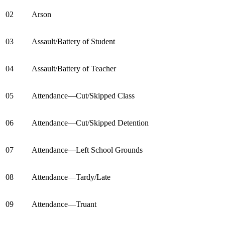
02
Arson
03
Assault/Battery of Student
04
Assault/Battery of Teacher
05
Attendance—Cut/Skipped Class
06
Attendance—Cut/Skipped Detention
07
Attendance—Left School Grounds
08
Attendance—Tardy/Late
09
Attendance—Truant