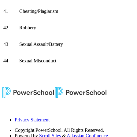
41
Cheating/Plagiarism
42
Robbery
43
Sexual Assault/Battery
44
Sexual Misconduct
Privacy Statement
Copyright
PowerSchool. All Rights Reserved.
Powered by
Scroll Sites
&
Atlassian Confluence