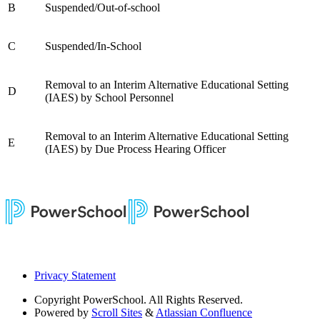
B
Suspended/Out-of-school
C
Suspended/In-School
Removal to an Interim Alternative Educational Setting
D
(IAES) by School Personnel
Removal to an Interim Alternative Educational Setting
E
(IAES) by Due Process Hearing Officer
Privacy Statement
Copyright
PowerSchool. All Rights Reserved.
Powered by
Scroll Sites
&
Atlassian Confluence