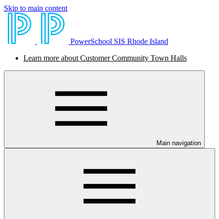
Skip to main content
PowerSchool SIS Rhode Island
Learn more about Customer Community Town Halls
Main navigation