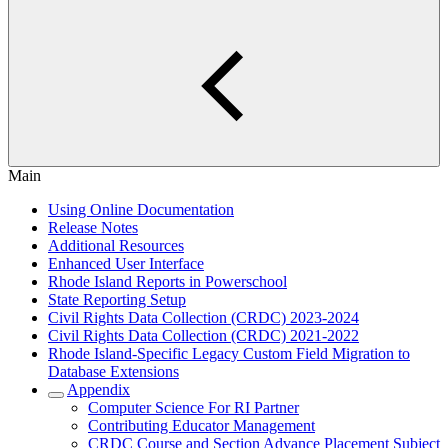
Main
Using Online Documentation
Release Notes
Additional Resources
Enhanced User Interface
Rhode Island Reports in Powerschool
State Reporting Setup
Civil Rights Data Collection (CRDC) 2023-2024
Civil Rights Data Collection (CRDC) 2021-2022
Rhode Island-Specific Legacy Custom Field Migration to
Database Extensions
Appendix
Computer Science For RI Partner
Contributing Educator Management
CRDC Course and Section Advance Placement Subject