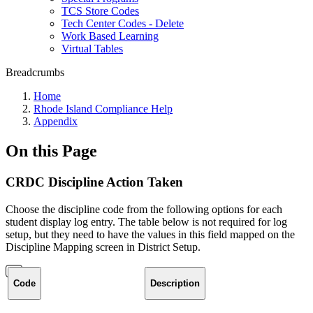
TCS Store Codes
Tech Center Codes - Delete
Work Based Learning
Virtual Tables
Breadcrumbs
Home
Rhode Island Compliance Help
Appendix
On this Page
CRDC Discipline Action Taken
Choose the discipline code from the following options for each
student display log entry. The table below is not required for log
setup, but they need to have the values in this field mapped on the
Discipline Mapping screen in District Setup.
Code
Description