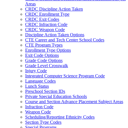
Areas
CRDC Discipline Action Taken
CRDC Enrollment Type
CRDC Exit Codes
CRDC Infraction Code
CRDC Weapon Code
Discipline Action Taken Options
CTE Career and Tech Center School Codes
CTE Program Types
Enrollment Type Options
Exit Code Options
Grade Code Options
Grade Level Crosswalk
Injury Code
Integrated Computer Science Program Code
Language Codes
Lunch Status
Preschool Section IDs
Private Special Education Schools
Course and Section Advance Placement Subject Areas
Infraction Code
Weapon Code
Scheduling/Reporting Ethnicity Codes
Section Type Codes
Special Programs