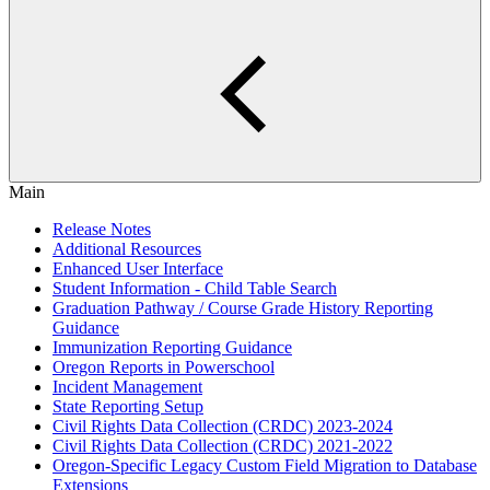
Main
Release Notes
Additional Resources
Enhanced User Interface
Student Information - Child Table Search
Graduation Pathway / Course Grade History Reporting
Guidance
Immunization Reporting Guidance
Oregon Reports in Powerschool
Incident Management
State Reporting Setup
Civil Rights Data Collection (CRDC) 2023-2024
Civil Rights Data Collection (CRDC) 2021-2022
Oregon-Specific Legacy Custom Field Migration to Database
Extensions