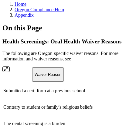
Home
Oregon Compliance Help
Appendix
On this Page
Health Screenings: Oral Health Waiver Reasons
The following are Oregon-specific waiver reasons. For more
information and waiver reasons, see
Waiver Reason
Submitted a cert. form at a previous school
Contrary to student or family's religious beliefs
The dental screening is a burden