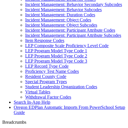
Incident Management: Behavior Secondary Subcodes
Incident Management: Behavior Subcodes
Incident Management: Duration Codes
Incident Management: Object Codes
Incident Management: Object Subcodes
Incident Management: Participant Attribute Codes
Incident Management: Participant Attribute Subcodes
Item Response Codes
LEP Composite Scale Proficiency Level Code
LEP Program Model Type Code 1
LEP Program Model Type Code 2
LEP Program Model Type Code 3
LEP Record Type Code
Proficiency Test Name Codes
Resident County Code
Special Program Types
Student Leadership Organization Codes
Virtual Tables
Withdrawal Factor Codes
Search In-App Help
Oregon EDPlan Automatic Imports From PowerSchool Setup
Guide
Breadcrumbs