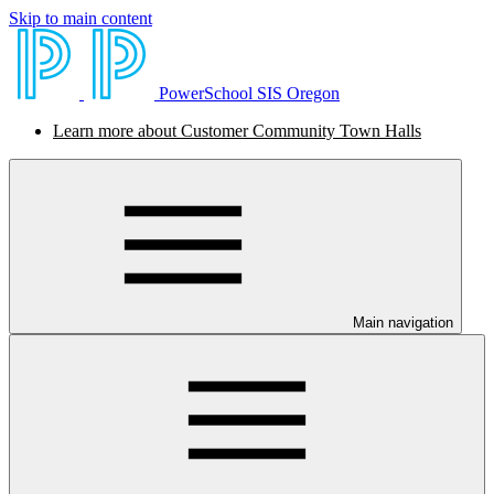
Skip to main content
PowerSchool SIS Oregon
Learn more about Customer Community Town Halls
Main navigation