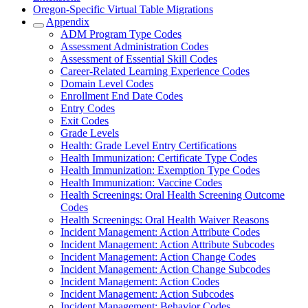
Oregon-Specific Virtual Table Migrations
Appendix
ADM Program Type Codes
Assessment Administration Codes
Assessment of Essential Skill Codes
Career-Related Learning Experience Codes
Domain Level Codes
Enrollment End Date Codes
Entry Codes
Exit Codes
Grade Levels
Health: Grade Level Entry Certifications
Health Immunization: Certificate Type Codes
Health Immunization: Exemption Type Codes
Health Immunization: Vaccine Codes
Health Screenings: Oral Health Screening Outcome
Codes
Health Screenings: Oral Health Waiver Reasons
Incident Management: Action Attribute Codes
Incident Management: Action Attribute Subcodes
Incident Management: Action Change Codes
Incident Management: Action Change Subcodes
Incident Management: Action Codes
Incident Management: Action Subcodes
Incident Management: Behavior Codes