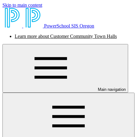
Skip to main content
PowerSchool SIS Oregon
Learn more about Customer Community Town Halls
Main navigation