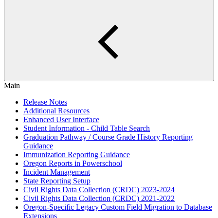
Main
Release Notes
Additional Resources
Enhanced User Interface
Student Information - Child Table Search
Graduation Pathway / Course Grade History Reporting
Guidance
Immunization Reporting Guidance
Oregon Reports in Powerschool
Incident Management
State Reporting Setup
Civil Rights Data Collection (CRDC) 2023-2024
Civil Rights Data Collection (CRDC) 2021-2022
Oregon-Specific Legacy Custom Field Migration to Database
Extensions