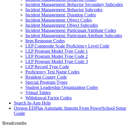
Incident Management: Behavior Secondary Subcodes
Incident Management: Behavior Subcodes
Incident Management: Duration Codes
Incident Management: Object Codes
Incident Management: Object Subcodes
Incident Management: Participant Attribute Codes
Incident Management: Participant Attribute Subcodes
Item Response Codes
LEP Composite Scale Proficiency Level Code
LEP Program Model Type Code 1
LEP Program Model Type Code 2
LEP Program Model Type Code 3
LEP Record Type Code
Proficiency Test Name Codes
Resident County Code
Special Program Types
Student Leadership Organization Codes
Virtual Tables
Withdrawal Factor Codes
Search In-App Help
Oregon EDPlan Automatic Imports From PowerSchool Setup
Guide
Breadcrumbs