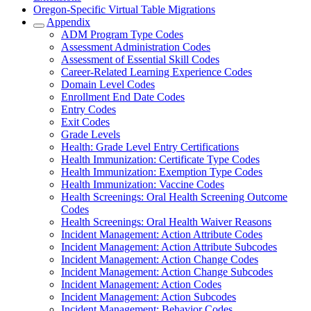
Oregon-Specific Virtual Table Migrations
Appendix
ADM Program Type Codes
Assessment Administration Codes
Assessment of Essential Skill Codes
Career-Related Learning Experience Codes
Domain Level Codes
Enrollment End Date Codes
Entry Codes
Exit Codes
Grade Levels
Health: Grade Level Entry Certifications
Health Immunization: Certificate Type Codes
Health Immunization: Exemption Type Codes
Health Immunization: Vaccine Codes
Health Screenings: Oral Health Screening Outcome
Codes
Health Screenings: Oral Health Waiver Reasons
Incident Management: Action Attribute Codes
Incident Management: Action Attribute Subcodes
Incident Management: Action Change Codes
Incident Management: Action Change Subcodes
Incident Management: Action Codes
Incident Management: Action Subcodes
Incident Management: Behavior Codes