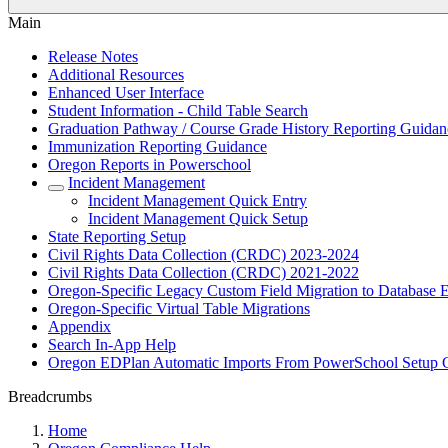
Main
Release Notes
Additional Resources
Enhanced User Interface
Student Information - Child Table Search
Graduation Pathway / Course Grade History Reporting Guidan
Immunization Reporting Guidance
Oregon Reports in Powerschool
Incident Management
Incident Management Quick Entry
Incident Management Quick Setup
State Reporting Setup
Civil Rights Data Collection (CRDC) 2023-2024
Civil Rights Data Collection (CRDC) 2021-2022
Oregon-Specific Legacy Custom Field Migration to Database E
Oregon-Specific Virtual Table Migrations
Appendix
Search In-App Help
Oregon EDPlan Automatic Imports From PowerSchool Setup 
Breadcrumbs
Home