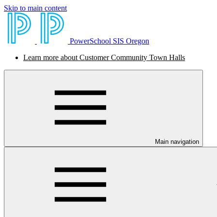
Skip to main content
PowerSchool SIS Oregon
Learn more about Customer Community Town Halls
Main navigation