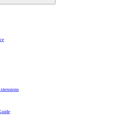
ce
xtensions
Guide