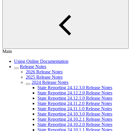
Main
Using Online Documentation
Release Notes
2026 Release Notes
2025 Release Notes
2024 Release Notes
State Reporting 24.12.3.0 Release Notes
State Reporting 24.12.2.0 Release Notes
State Reporting 24.12.1.0 Release Notes
State Reporting 24.11.2.0 Release Notes
State Reporting 24.11.1.0 Release Notes
State Reporting 24.10.3.0 Release Notes
State Reporting 24.10.2.1 Release Notes
State Reporting 24.10.2.0 Release Notes
State Reporting 24.10.1.1 Release Notes