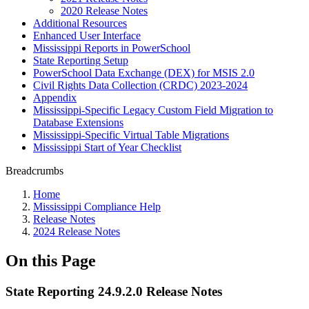
2020 Release Notes
Additional Resources
Enhanced User Interface
Mississippi Reports in PowerSchool
State Reporting Setup
PowerSchool Data Exchange (DEX) for MSIS 2.0
Civil Rights Data Collection (CRDC) 2023-2024
Appendix
Mississippi-Specific Legacy Custom Field Migration to
Database Extensions
Mississippi-Specific Virtual Table Migrations
Mississippi Start of Year Checklist
Breadcrumbs
Home
Mississippi Compliance Help
Release Notes
2024 Release Notes
On this Page
State Reporting 24.9.2.0 Release Notes