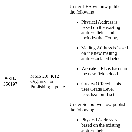
Under LEA we now publish
the following:
Physical Address is
based on the existing
address fields and
includes the County.
Mailing Address is based
on the new mailing
address-related fields
Website URL is based on
the new field added.
MSIS 2.0: K12
PSSR-
Organization
Grades Offered. This
356197
Publishing Update
uses Grade Level
Localization if set.
Under School we now publish
the following:
Physical Address is
based on the existing
address fields.