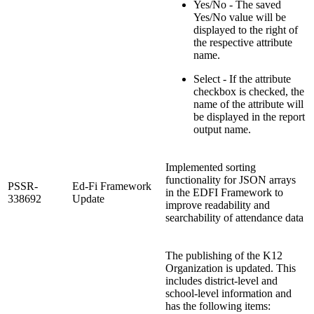
Yes/No - The saved
Yes/No value will be
displayed to the right of
the respective attribute
name.
Select - If the attribute
checkbox is checked, the
name of the attribute will
be displayed in the report
output name.
Implemented sorting
functionality for JSON arrays
PSSR-
Ed-Fi Framework
in the EDFI Framework to
338692
Update
improve readability and
searchability of attendance data
The publishing of the K12
Organization is updated. This
includes district-level and
school-level information and
has the following items: