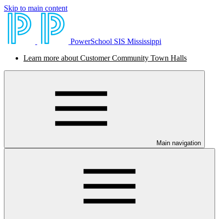
Skip to main content
PowerSchool SIS Mississippi
Learn more about Customer Community Town Halls
Main navigation