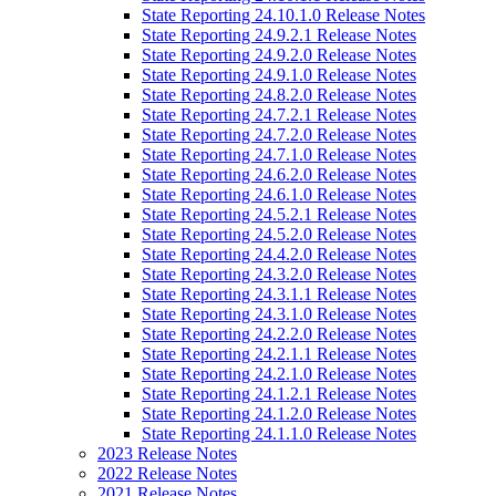
State Reporting 24.10.1.0 Release Notes
State Reporting 24.9.2.1 Release Notes
State Reporting 24.9.2.0 Release Notes
State Reporting 24.9.1.0 Release Notes
State Reporting 24.8.2.0 Release Notes
State Reporting 24.7.2.1 Release Notes
State Reporting 24.7.2.0 Release Notes
State Reporting 24.7.1.0 Release Notes
State Reporting 24.6.2.0 Release Notes
State Reporting 24.6.1.0 Release Notes
State Reporting 24.5.2.1 Release Notes
State Reporting 24.5.2.0 Release Notes
State Reporting 24.4.2.0 Release Notes
State Reporting 24.3.2.0 Release Notes
State Reporting 24.3.1.1 Release Notes
State Reporting 24.3.1.0 Release Notes
State Reporting 24.2.2.0 Release Notes
State Reporting 24.2.1.1 Release Notes
State Reporting 24.2.1.0 Release Notes
State Reporting 24.1.2.1 Release Notes
State Reporting 24.1.2.0 Release Notes
State Reporting 24.1.1.0 Release Notes
2023 Release Notes
2022 Release Notes
2021 Release Notes