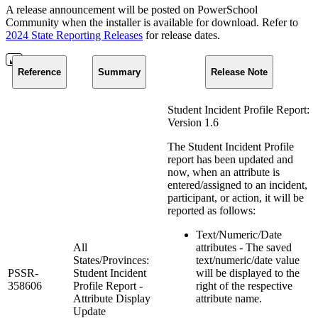
A release announcement will be posted on PowerSchool
Community when the installer is available for download. Refer to
2024 State Reporting Releases
for release dates.
Reference
Summary
Release Note
Student Incident Profile Report:
Version 1.6
The Student Incident Profile
report has been updated and
now, when an attribute is
entered/assigned to an incident,
participant, or action, it will be
reported as follows:
Text/Numeric/Date
All
attributes - The saved
States/Provinces:
text/numeric/date value
PSSR-
Student Incident
will be displayed to the
358606
Profile Report -
right of the respective
Attribute Display
attribute name.
Update