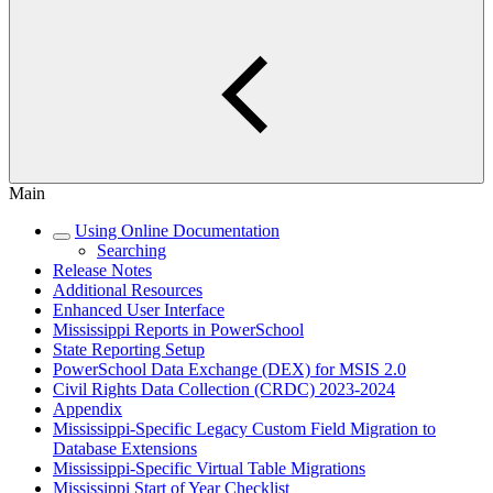
Main
Using Online Documentation
Searching
Release Notes
Additional Resources
Enhanced User Interface
Mississippi Reports in PowerSchool
State Reporting Setup
PowerSchool Data Exchange (DEX) for MSIS 2.0
Civil Rights Data Collection (CRDC) 2023-2024
Appendix
Mississippi-Specific Legacy Custom Field Migration to
Database Extensions
Mississippi-Specific Virtual Table Migrations
Mississippi Start of Year Checklist