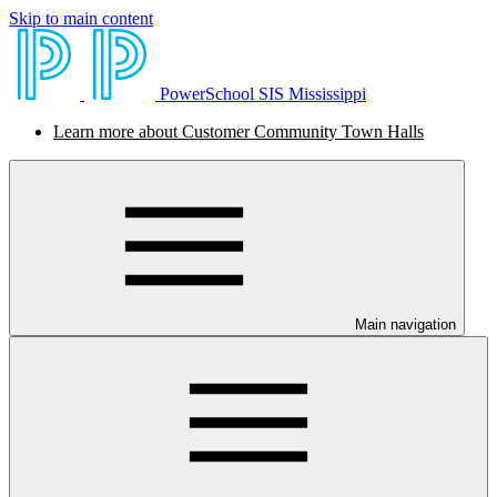
Skip to main content
PowerSchool SIS Mississippi
Learn more about Customer Community Town Halls
Main navigation