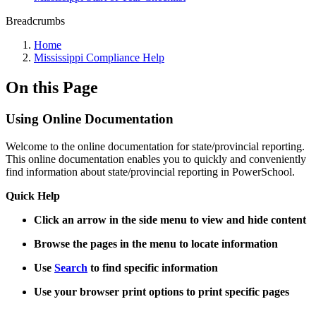
Breadcrumbs
Home
Mississippi Compliance Help
On this Page
Using Online Documentation
Welcome to the online documentation for state/provincial reporting.
This online documentation enables you to quickly and conveniently
find information about state/provincial reporting in PowerSchool.
Quick Help
Click an arrow in the side menu to view and hide content
Browse the pages in the menu to locate information
Use
Search
to find specific information
Use your browser print options to print specific pages