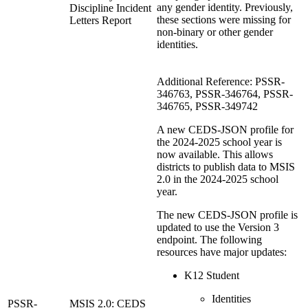
any gender identity. Previously,
Discipline Incident
these sections were missing for
Letters Report
non-binary or other gender
identities.
Additional Reference: PSSR-
346763, PSSR-346764, PSSR-
346765, PSSR-349742
A new CEDS-JSON profile for
the 2024-2025 school year is
now available. This allows
districts to publish data to MSIS
2.0 in the 2024-2025 school
year.
The new CEDS-JSON profile is
updated to use the Version 3
endpoint. The following
resources have major updates:
K12 Student
Identities
PSSR-
MSIS 2.0: CEDS