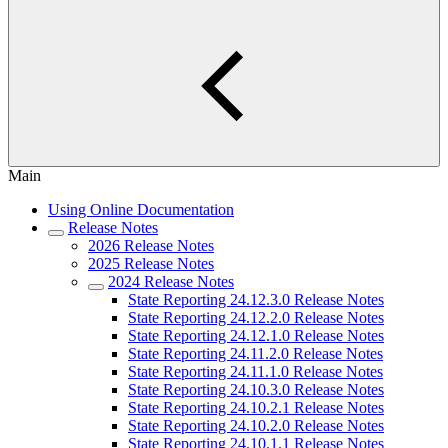
Main
Using Online Documentation
Release Notes
2026 Release Notes
2025 Release Notes
2024 Release Notes
State Reporting 24.12.3.0 Release Notes
State Reporting 24.12.2.0 Release Notes
State Reporting 24.12.1.0 Release Notes
State Reporting 24.11.2.0 Release Notes
State Reporting 24.11.1.0 Release Notes
State Reporting 24.10.3.0 Release Notes
State Reporting 24.10.2.1 Release Notes
State Reporting 24.10.2.0 Release Notes
State Reporting 24.10.1.1 Release Notes