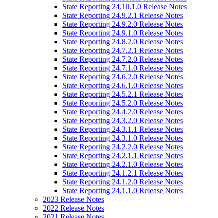
State Reporting 24.10.1.0 Release Notes
State Reporting 24.9.2.1 Release Notes
State Reporting 24.9.2.0 Release Notes
State Reporting 24.9.1.0 Release Notes
State Reporting 24.8.2.0 Release Notes
State Reporting 24.7.2.1 Release Notes
State Reporting 24.7.2.0 Release Notes
State Reporting 24.7.1.0 Release Notes
State Reporting 24.6.2.0 Release Notes
State Reporting 24.6.1.0 Release Notes
State Reporting 24.5.2.1 Release Notes
State Reporting 24.5.2.0 Release Notes
State Reporting 24.4.2.0 Release Notes
State Reporting 24.3.2.0 Release Notes
State Reporting 24.3.1.1 Release Notes
State Reporting 24.3.1.0 Release Notes
State Reporting 24.2.2.0 Release Notes
State Reporting 24.2.1.1 Release Notes
State Reporting 24.2.1.0 Release Notes
State Reporting 24.1.2.1 Release Notes
State Reporting 24.1.2.0 Release Notes
State Reporting 24.1.1.0 Release Notes
2023 Release Notes
2022 Release Notes
2021 Release Notes