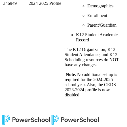
346949
2024-2025 Profile
Demographics
Enrollment
Parent/Guardian
K12 Student Academic
Record
The K12 Organization, K12
Student Attendance, and K12
Scheduling resources do NOT
have any changes.
Note
: No additional set up is
required for the 2024-2025
school year. Also, the CEDS
2023-2024 profile is now
disabled.