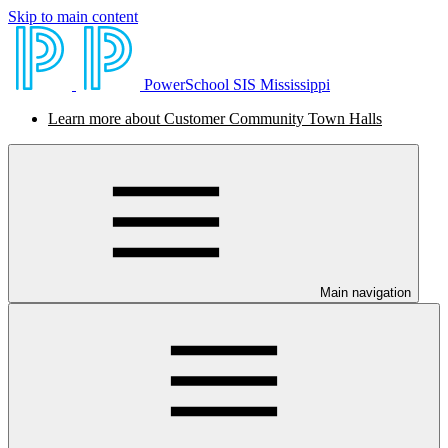
Skip to main content
PowerSchool SIS Mississippi
Learn more about Customer Community Town Halls
Main navigation