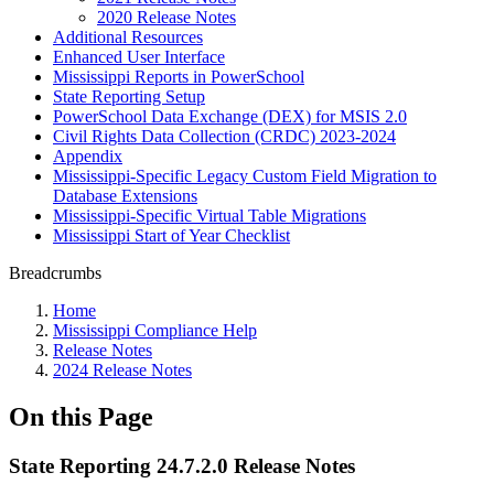
2020 Release Notes
Additional Resources
Enhanced User Interface
Mississippi Reports in PowerSchool
State Reporting Setup
PowerSchool Data Exchange (DEX) for MSIS 2.0
Civil Rights Data Collection (CRDC) 2023-2024
Appendix
Mississippi-Specific Legacy Custom Field Migration to
Database Extensions
Mississippi-Specific Virtual Table Migrations
Mississippi Start of Year Checklist
Breadcrumbs
Home
Mississippi Compliance Help
Release Notes
2024 Release Notes
On this Page
State Reporting 24.7.2.0 Release Notes