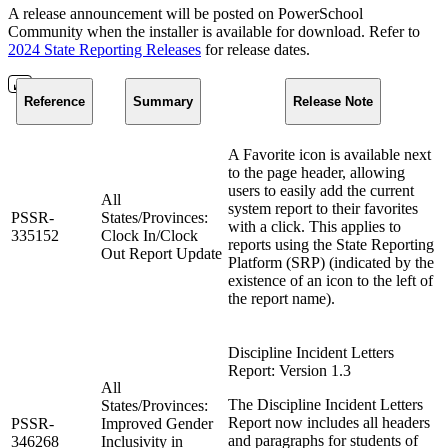
A release announcement will be posted on PowerSchool
Community when the installer is available for download. Refer to
2024 State Reporting Releases
for release dates.
Reference
Summary
Release Note
A Favorite icon is available next
to the page header, allowing
users to easily add the current
All
system report to their favorites
PSSR-
States/Provinces:
with a click. This applies to
335152
Clock In/Clock
reports using the State Reporting
Out Report Update
Platform (SRP) (indicated by the
existence of an icon to the left of
the report name).
Discipline Incident Letters
Report: Version 1.3
All
The Discipline Incident Letters
States/Provinces:
Report now includes all headers
PSSR-
Improved Gender
and paragraphs for students of
346268
Inclusivity in