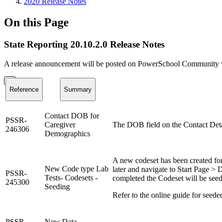
2020 Release Notes
On this Page
State Reporting 20.10.2.0 Release Notes
A release announcement will be posted on PowerSchool Community whe
Reference
Summary
Contact DOB for
PSSR-
Caregiver
The DOB field on the Contact Detail
246306
Demographics
A new codeset has been created for
New Code type Lab
later and navigate to Start Page >
PSSR-
Tests- Codesets -
completed the Codeset will be see
245300
Seeding
Refer to the online guide for seede
PSSR-
New Data