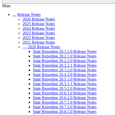
Main
Release Notes
2026 Release Notes
2025 Release Notes
2024 Release Notes
2023 Release Notes
2022 Release Notes
2021 Release Notes
2020 Release Notes
State Reporting 20.1.2.0 Release Notes
State Reporting 20.2.1.0 Release Notes
State Reporting 20.2.2.0 Release Notes
State Reporting 20.2.2.1 Release Notes
State Reporting 20.3.2.0 Release Notes
State Reporting 20.4.3.0 Release Notes
State Reporting 20.5.1.0 Release Notes
State Reporting 20.5.1.1 Release Notes
State Reporting 20.5.2.0 Release Notes
State Reporting 20.6.1.0 Release Notes
State Reporting 20.6.2.0 Release Notes
State Reporting 20.7.1.0 Release Notes
State Reporting 20.7.2.0 Release Notes
State Reporting 20.8.1.0 Release Notes