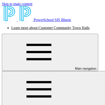
Skip to main content
PowerSchool SIS Illinois
Learn more about Customer Community Town Halls
Main navigation