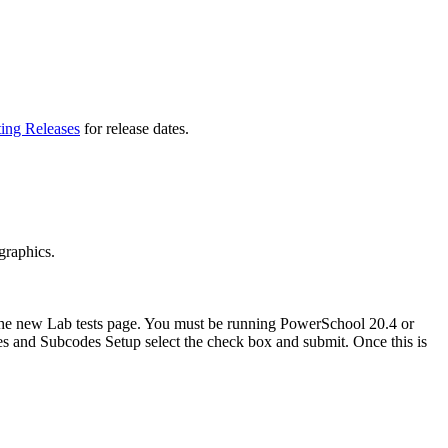
ting Releases
for release dates.
graphics.
 the new Lab tests page. You must be running PowerSchool 20.4 or
des and Subcodes Setup select the check box and submit. Once this is