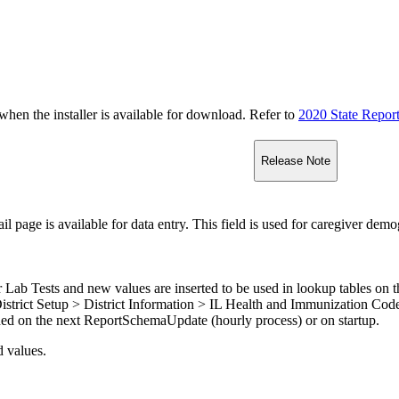
n the installer is available for download. Refer to
2020 State Repor
Release Note
 page is available for data entry. This field is used for caregiver demo
 Lab Tests and new values are inserted to be used in lookup tables on
 District Setup > District Information > IL Health and Immunization Co
ded on the next ReportSchemaUpdate (hourly process) or on startup.
d values.