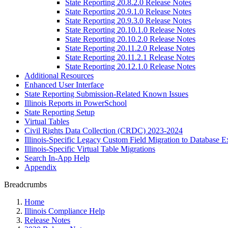
State Reporting 20.8.2.0 Release Notes
State Reporting 20.9.1.0 Release Notes
State Reporting 20.9.3.0 Release Notes
State Reporting 20.10.1.0 Release Notes
State Reporting 20.10.2.0 Release Notes
State Reporting 20.11.2.0 Release Notes
State Reporting 20.11.2.1 Release Notes
State Reporting 20.12.1.0 Release Notes
Additional Resources
Enhanced User Interface
State Reporting Submission-Related Known Issues
Illinois Reports in PowerSchool
State Reporting Setup
Virtual Tables
Civil Rights Data Collection (CRDC) 2023-2024
Illinois-Specific Legacy Custom Field Migration to Database E
Illinois-Specific Virtual Table Migrations
Search In-App Help
Appendix
Breadcrumbs
Home
Illinois Compliance Help
Release Notes