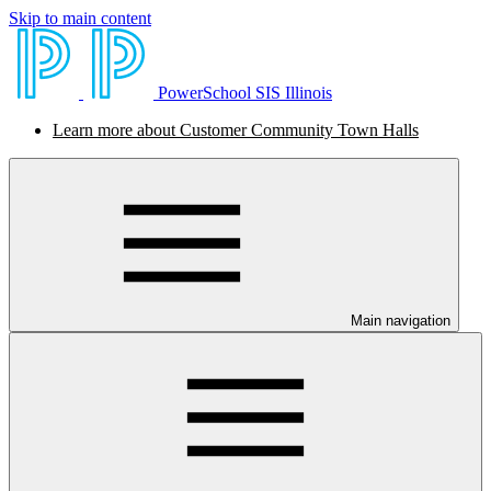
Skip to main content
PowerSchool SIS Illinois
Learn more about Customer Community Town Halls
Main navigation