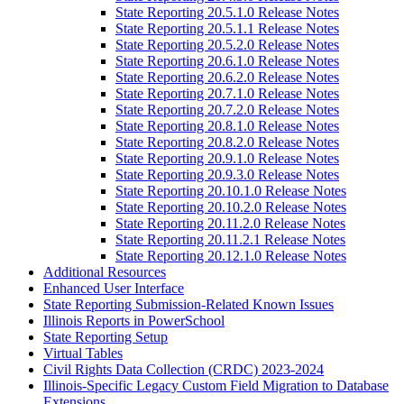
State Reporting 20.5.1.0 Release Notes
State Reporting 20.5.1.1 Release Notes
State Reporting 20.5.2.0 Release Notes
State Reporting 20.6.1.0 Release Notes
State Reporting 20.6.2.0 Release Notes
State Reporting 20.7.1.0 Release Notes
State Reporting 20.7.2.0 Release Notes
State Reporting 20.8.1.0 Release Notes
State Reporting 20.8.2.0 Release Notes
State Reporting 20.9.1.0 Release Notes
State Reporting 20.9.3.0 Release Notes
State Reporting 20.10.1.0 Release Notes
State Reporting 20.10.2.0 Release Notes
State Reporting 20.11.2.0 Release Notes
State Reporting 20.11.2.1 Release Notes
State Reporting 20.12.1.0 Release Notes
Additional Resources
Enhanced User Interface
State Reporting Submission-Related Known Issues
Illinois Reports in PowerSchool
State Reporting Setup
Virtual Tables
Civil Rights Data Collection (CRDC) 2023-2024
Illinois-Specific Legacy Custom Field Migration to Database
Extensions