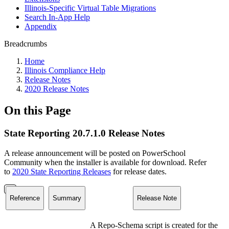
Illinois-Specific Virtual Table Migrations
Search In-App Help
Appendix
Breadcrumbs
Home
Illinois Compliance Help
Release Notes
2020 Release Notes
On this Page
State Reporting 20.7.1.0 Release Notes
A release announcement will be posted on PowerSchool
Community when the installer is available for download. Refer
to
2020 State Reporting Releases
for release dates.
Reference
Summary
Release Note
A Repo-Schema script is created for the