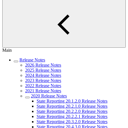
Main
Release Notes
2026 Release Notes
2025 Release Notes
2024 Release Notes
2023 Release Notes
2022 Release Notes
2021 Release Notes
2020 Release Notes
State Reporting 20.1.2.0 Release Notes
State Reporting 20.2.1.0 Release Notes
State Reporting 20.2.2.0 Release Notes
State Reporting 20.2.2.1 Release Notes
State Reporting 20.3.2.0 Release Notes
State Reporting 20.4.3.0 Release Notes