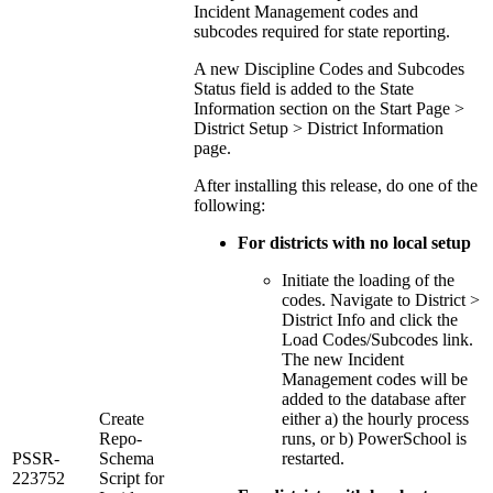
Incident Management codes and
subcodes required for state reporting.
A new Discipline Codes and Subcodes
Status field is added to the State
Information section on the Start Page >
District Setup > District Information
page.
After installing this release, do one of the
following:
For districts with no local setup
Initiate the loading of the
codes. Navigate to District >
District Info and click the
Load Codes/Subcodes link.
The new Incident
Management codes will be
added to the database after
Create
either a) the hourly process
Repo-
runs, or b) PowerSchool is
PSSR-
Schema
restarted.
223752
Script for