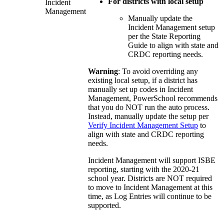
For districts with local setup
Incident
Management
Manually update the
Incident Management setup
per the State Reporting
Guide to align with state and
CRDC reporting needs.
Warning
: To avoid overriding any
existing local setup, if a district has
manually set up codes in Incident
Management, PowerSchool recommends
that you do NOT run the auto process.
Instead, manually update the setup per
Verify Incident Management Setup
to
align with state and CRDC reporting
needs.
Incident Management will support ISBE
reporting, starting with the 2020-21
school year. Districts are NOT required
to move to Incident Management at this
time, as Log Entries will continue to be
supported.