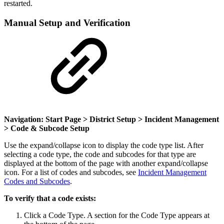
restarted.
Manual Setup and Verification
Navigation: Start Page > District Setup > Incident Management
> Code & Subcode Setup
Use the expand/collapse icon to display the code type list. After
selecting a code type, the code and subcodes for that type are
displayed at the bottom of the page with another expand/collapse
icon. For a list of codes and subcodes, see
Incident Management
Codes and Subcodes
.
To verify that a code exists:
Click a Code Type. A section for the Code Type appears at