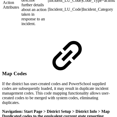
describe
[Incident_LU_Code]Code_Type=actionatt
Action
further details
Attributes
[Incident_LU_Code]Incident_Category
about an action
taken in
response to an
incident.
Map Codes
If the district has user-created codes and PowerSchool supplied
codes are subsequently loaded, it may result in duplicate incident
management codes. This code mapping functionality allows user-
created codes to be merged with system codes, eliminating
duplicates.
Navigation: Start Page > District Setup > District Info > Map
Duplicated codes to the equivalent current state reporting