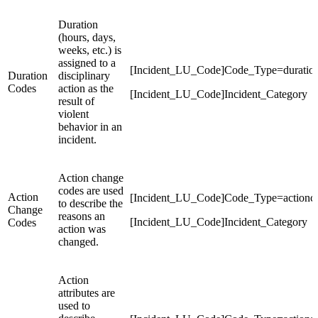
Duration
(hours, days,
weeks, etc.) is
assigned to a
[Incident_LU_Code]Code_Type=duratio
Duration
disciplinary
Codes
action as the
[Incident_LU_Code]Incident_Category
result of
violent
behavior in an
incident.
Action change
codes are used
Action
[Incident_LU_Code]Code_Type=actionc
to describe the
Change
reasons an
[Incident_LU_Code]Incident_Category
Codes
action was
changed.
Action
attributes are
used to