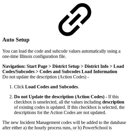
Auto Setup
You can load the code and subcode values automatically using a
one-time Illinois configuration file.
Navigation: Start Page > District Setup > District Info > Load
Codes/Subcodes > Codes and Subcodes Load Information
Do not update the description (Action Codes) -
Click
Load Codes and Subcodes
.
Do not Update the description (Action Codes) -
If this
checkbox is unselected, all the values including
description
of existing codes is updated. If this checkbox is selected, the
descriptions for the Action Codes are not updated.
The new Incident Management codes will be added to the database
after either a) the hourly process runs, or b) PowerSchool is