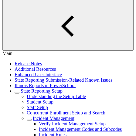
Main
Release Notes
Additional Resources
Enhanced User Interface
State Reporting Submission-Related Known Issues
Illinois Reports in PowerSchool
State Reporting Setup
Understanding the Setup Table
Student Setup
Staff Setup
Concurrent Enrollment Setup and Search
Incident Management
Verify Incident Management Setup
Incident Management Codes and Subcodes
Incident Rules