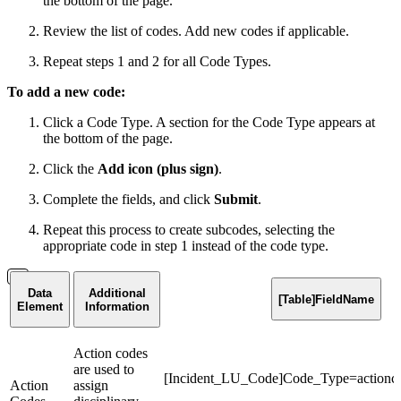
the bottom of the page.
Review the list of codes. Add new codes if applicable.
Repeat steps 1 and 2 for all Code Types.
To add a new code:
Click a Code Type. A section for the Code Type appears at
the bottom of the page.
Click the
Add icon (plus sign)
.
Complete the fields, and click
Submit
.
Repeat this process to create subcodes, selecting the
appropriate code in step 1 instead of the code type.
Data
Additional
[Table]FieldName
Element
Information
Action codes
are used to
[Incident_LU_Code]Code_Type=actionc
Action
assign