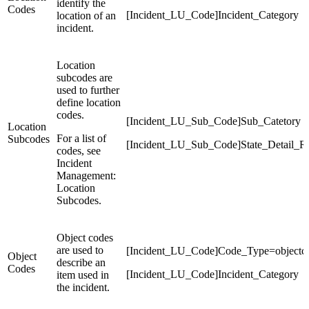
identify the
Codes
[Incident_LU_Code]Incident_Category
location of an
incident.
Location
subcodes are
used to further
define location
codes.
[Incident_LU_Sub_Code]Sub_Catetory
Location
For a list of
Subcodes
[Incident_LU_Sub_Code]State_Detail_R
codes, see
Incident
Management:
Location
Subcodes.
Object codes
are used to
[Incident_LU_Code]Code_Type=objectc
Object
describe an
Codes
[Incident_LU_Code]Incident_Category
item used in
the incident.