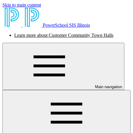
Skip to main content
PowerSchool SIS Illinois
Learn more about Customer Community Town Halls
Main navigation