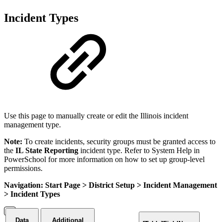
Incident Types
Use this page to manually create or edit the Illinois incident
management type.
Note:
To create incidents, security groups must be granted access to
the
IL State Reporting
incident type. Refer to System Help in
PowerSchool for more information on how to set up group-level
permissions.
Navigation: Start Page > District Setup > Incident Management
> Incident Types
Data
Additional