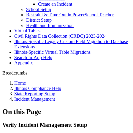
Create an Incident
School Setup
Restraint & Time Out in PowerSchool Teacher
District Setup
Health and Immunization
Virtual Tables
Civil Rights Data Collection (CRDC) 2023-2024
Illinois-Specific Legacy Custom Field Migration to Database
Extensions
Illinois-Specific Virtual Table Migrations
Search In-App Help
Appendix
Breadcrumbs
Home
Illinois Compliance Help
State Reporting Setup
Incident Management
On this Page
Verify Incident Management Setup