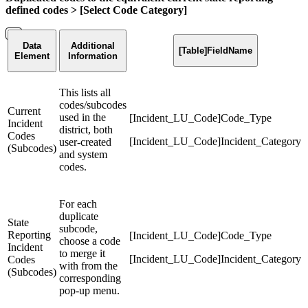
defined codes > [Select Code Category]
Data
Additional
[Table]FieldName
Element
Information
This lists all
codes/subcodes
Current
used in the
[Incident_LU_Code]Code_Type
Incident
district, both
Codes
[Incident_LU_Code]Incident_Category
user-created
(Subcodes)
and system
codes.
For each
duplicate
State
subcode,
Reporting
[Incident_LU_Code]Code_Type
choose a code
Incident
to merge it
[Incident_LU_Code]Incident_Category
Codes
with from the
(Subcodes)
corresponding
pop-up menu.