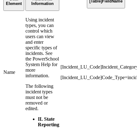
[Table]FieldName
Element
Information
Using incident
types, you can
control which
users can view
and enter
specific types of
incidents. See
the PowerSchool
System Help for
[Incident_LU_Code]Incident_Category
more
Name
information.
[Incident_LU_Code]Code_Type=incide
The following
incident types
must not be
removed or
edited.
IL State
Reporting