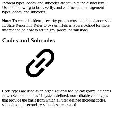
Incident types, codes, and subcodes are set up at the district level.
Use the following to load, verify, and edit incident management
types, codes, and subcodes.
Note:
To create incidents, security groups must be granted access to
IL State Reporting. Refer to System Help in PowerSchool for more
information on how to set up group-level permissions.
Codes and Subcodes
Code types are used as an organizational tool to categorize incidents.
PowerSchool includes 11 system-defined, non-editable code types
that provide the basis from which all user-defined incident codes,
subcodes, and secondary subcodes are created.