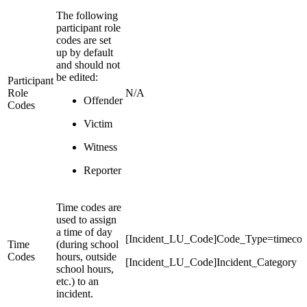
The following
participant role
codes are set
up by default
and should not
be edited:
Participant
Role
N/A
Offender
Codes
Victim
Witness
Reporter
Time codes are
used to assign
a time of day
[Incident_LU_Code]Code_Type=timeco
Time
(during school
Codes
hours, outside
[Incident_LU_Code]Incident_Category
school hours,
etc.) to an
incident.