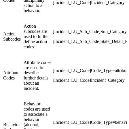
Codes
disciplinary
[Incident_LU_Code]Incident_Category
action to a
behavior.
Action
subcodes are
[Incident_LU_Sub_Code]Sub_Category
Action
used to further
Subcodes
[Incident_LU_Sub_Code]State_Detail_R
define action
codes.
Attribute codes
are used to
[Incident_LU_Code]Code_Type=attribut
Attribute
describe
Codes
further details
[Incident_LU_Code]Incident_Category
about an
incident.
Behavior
codes are used
to associate a
behavior
[Incident_LU_Code]Code_Type=behavio
Behavior
(alcohol,