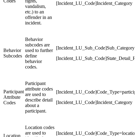
Codes
fights,
[Incident_LU_Code]Incident_Category
vandalism,
etc.) to an
offender in an
incident.
Behavior
subcodes are
[Incident_LU_Sub_Code]Sub_Category
Behavior
used to further
Subcodes
define
[Incident_LU_Sub_Code]State_Detail_R
behavior
codes.
Participant
attribute codes
Participant
[Incident_LU_Code]Code_Type=participa
are used to
Attribute
describe detail
[Incident_LU_Code]Incident_Category
Codes
about a
participant.
Location codes
are used to
[Incident_LU_Code]Code_Type=locatio
Location