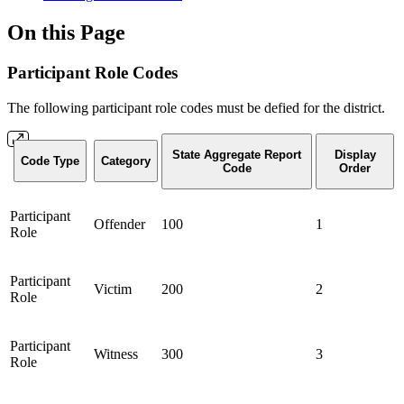
On this Page
Participant Role Codes
The following participant role codes must be defied for the district.
State Aggregate Report
Display
Code Type
Category
Code
Order
Participant
Offender
100
1
Role
Participant
Victim
200
2
Role
Participant
Witness
300
3
Role