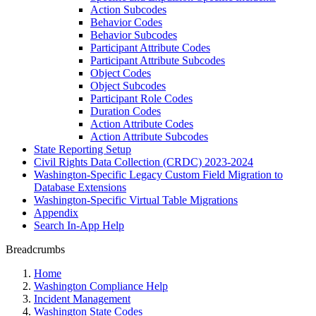
Action Subcodes
Behavior Codes
Behavior Subcodes
Participant Attribute Codes
Participant Attribute Subcodes
Object Codes
Object Subcodes
Participant Role Codes
Duration Codes
Action Attribute Codes
Action Attribute Subcodes
State Reporting Setup
Civil Rights Data Collection (CRDC) 2023-2024
Washington-Specific Legacy Custom Field Migration to
Database Extensions
Washington-Specific Virtual Table Migrations
Appendix
Search In-App Help
Breadcrumbs
Home
Washington Compliance Help
Incident Management
Washington State Codes