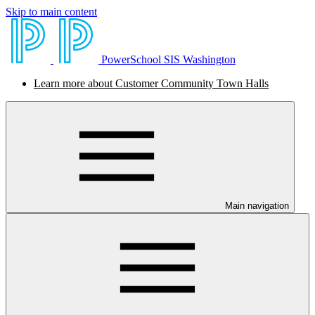
Skip to main content
PowerSchool SIS Washington
Learn more about Customer Community Town Halls
Main navigation