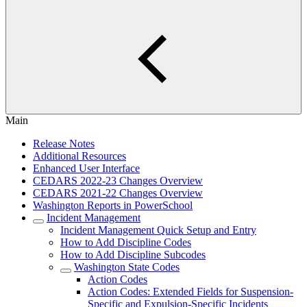
Main
Release Notes
Additional Resources
Enhanced User Interface
CEDARS 2022-23 Changes Overview
CEDARS 2021-22 Changes Overview
Washington Reports in PowerSchool
Incident Management
Incident Management Quick Setup and Entry
How to Add Discipline Codes
How to Add Discipline Subcodes
Washington State Codes
Action Codes
Action Codes: Extended Fields for Suspension-
Specific and Expulsion-Specific Incidents