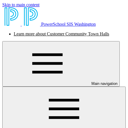
Skip to main content
PowerSchool SIS Washington
Learn more about Customer Community Town Halls
Main navigation