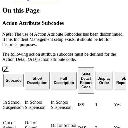
On this Page
Action Attribute Subcodes
Note:
The use of Action Attribute Subcodes has been discontinued.
If this Incident Management setup exists, it should be left for
historical purposes.
The following action attribute subcodes must be defined for the
Action Detail (AD) action attribute code.
State
Short
Full
Detail
Display
Sta
Subcode
Description
Description
Report
Order
Report
Code
In School
In School
In School
ISS
1
Yes
Suspension
Suspension
Suspension
Out of
Out of
Out of School
School
School
OSS
2
Yes