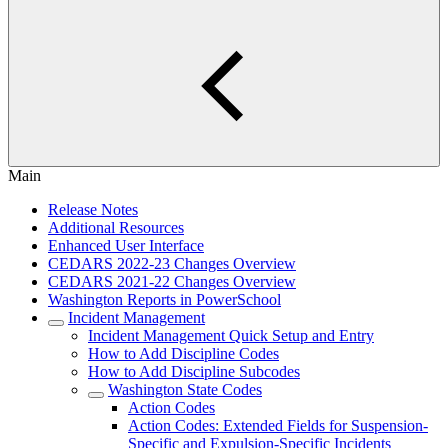
Main
Release Notes
Additional Resources
Enhanced User Interface
CEDARS 2022-23 Changes Overview
CEDARS 2021-22 Changes Overview
Washington Reports in PowerSchool
Incident Management
Incident Management Quick Setup and Entry
How to Add Discipline Codes
How to Add Discipline Subcodes
Washington State Codes
Action Codes
Action Codes: Extended Fields for Suspension-
Specific and Expulsion-Specific Incidents