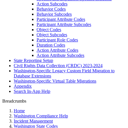
Action Subcodes
Behavior Codes
Behavior Subcodes
Participant Attribute Codes
Participant Attribute Subcodes
Object Codes
Object Subcodes
Participant Role Codes
Duration Codes
Action Attribute Codes
Action Attribute Subcodes
State Reporting Setup
Civil Rights Data Collection (CRDC) 2023-2024
Washington-Specific Legacy Custom Field Migration to
Database Extensions
Washington-Specific Virtual Table Migrations
Appendix
Search In-App Help
Breadcrumbs
Home
Washington Compliance Help
Incident Management
Washington State Codes