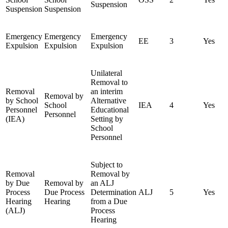
Suspension
Suspension
Suspension
Emergency
Emergency
Emergency
EE
3
Yes
Expulsion
Expulsion
Expulsion
Unilateral
Removal to
Removal
an interim
Removal by
by School
Alternative
School
IEA
4
Yes
Personnel
Educational
Personnel
(IEA)
Setting by
School
Personnel
Subject to
Removal
Removal by
by Due
Removal by
an ALJ
Process
Due Process
Determination
ALJ
5
Yes
Hearing
Hearing
from a Due
(ALJ)
Process
Hearing