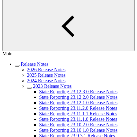
Main
Release Notes
2026 Release Notes
2025 Release Notes
2024 Release Notes
2023 Release Notes
State Reporting 23.12.3.0 Release Notes
State Reporting 23.12.2.0 Release Notes
State Reporting 23.12.1.0 Release Notes
State Reporting 23.11.2.0 Release Notes
State Reporting 23.11.1.1 Release Notes
State Reporting 23.11.1.0 Release Notes
State Reporting 23.10.2.0 Release Notes
State Reporting 23.10.1.0 Release Notes
State Reporting 23.9.3.1 Release Notes