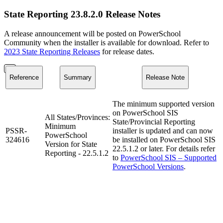
State Reporting 23.8.2.0 Release Notes
A release announcement will be posted on PowerSchool
Community when the installer is available for download. Refer to
2023 State Reporting Releases
for release dates.
Reference
Summary
Release Note
The minimum supported version
on PowerSchool SIS
All States/Provinces:
State/Provincial Reporting
Minimum
PSSR-
installer is updated and can now
PowerSchool
324616
be installed on PowerSchool SIS
Version for State
22.5.1.2 or later. For details refer
Reporting - 22.5.1.2
to
PowerSchool SIS – Supported
PowerSchool Versions
.