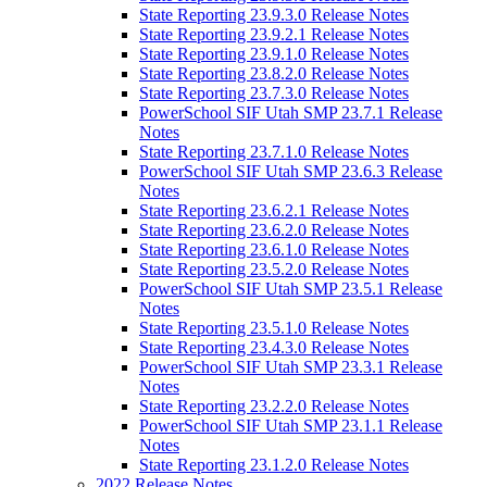
State Reporting 23.9.3.0 Release Notes
State Reporting 23.9.2.1 Release Notes
State Reporting 23.9.1.0 Release Notes
State Reporting 23.8.2.0 Release Notes
State Reporting 23.7.3.0 Release Notes
PowerSchool SIF Utah SMP 23.7.1 Release
Notes
State Reporting 23.7.1.0 Release Notes
PowerSchool SIF Utah SMP 23.6.3 Release
Notes
State Reporting 23.6.2.1 Release Notes
State Reporting 23.6.2.0 Release Notes
State Reporting 23.6.1.0 Release Notes
State Reporting 23.5.2.0 Release Notes
PowerSchool SIF Utah SMP 23.5.1 Release
Notes
State Reporting 23.5.1.0 Release Notes
State Reporting 23.4.3.0 Release Notes
PowerSchool SIF Utah SMP 23.3.1 Release
Notes
State Reporting 23.2.2.0 Release Notes
PowerSchool SIF Utah SMP 23.1.1 Release
Notes
State Reporting 23.1.2.0 Release Notes
2022 Release Notes