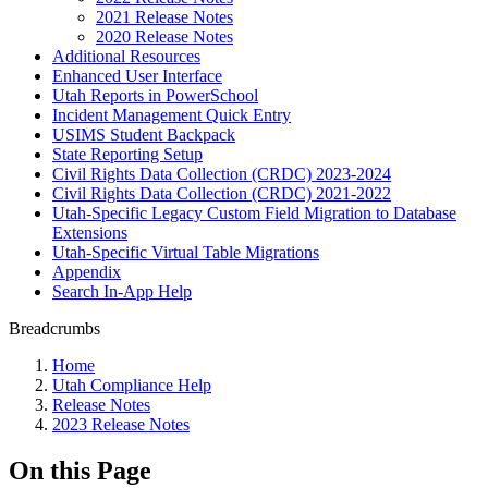
2021 Release Notes
2020 Release Notes
Additional Resources
Enhanced User Interface
Utah Reports in PowerSchool
Incident Management Quick Entry
USIMS Student Backpack
State Reporting Setup
Civil Rights Data Collection (CRDC) 2023-2024
Civil Rights Data Collection (CRDC) 2021-2022
Utah-Specific Legacy Custom Field Migration to Database
Extensions
Utah-Specific Virtual Table Migrations
Appendix
Search In-App Help
Breadcrumbs
Home
Utah Compliance Help
Release Notes
2023 Release Notes
On this Page