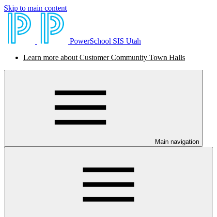
Skip to main content
PowerSchool SIS Utah
Learn more about Customer Community Town Halls
Main navigation