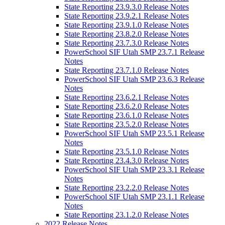
State Reporting 23.9.3.0 Release Notes
State Reporting 23.9.2.1 Release Notes
State Reporting 23.9.1.0 Release Notes
State Reporting 23.8.2.0 Release Notes
State Reporting 23.7.3.0 Release Notes
PowerSchool SIF Utah SMP 23.7.1 Release
Notes
State Reporting 23.7.1.0 Release Notes
PowerSchool SIF Utah SMP 23.6.3 Release
Notes
State Reporting 23.6.2.1 Release Notes
State Reporting 23.6.2.0 Release Notes
State Reporting 23.6.1.0 Release Notes
State Reporting 23.5.2.0 Release Notes
PowerSchool SIF Utah SMP 23.5.1 Release
Notes
State Reporting 23.5.1.0 Release Notes
State Reporting 23.4.3.0 Release Notes
PowerSchool SIF Utah SMP 23.3.1 Release
Notes
State Reporting 23.2.2.0 Release Notes
PowerSchool SIF Utah SMP 23.1.1 Release
Notes
State Reporting 23.1.2.0 Release Notes
2022 Release Notes