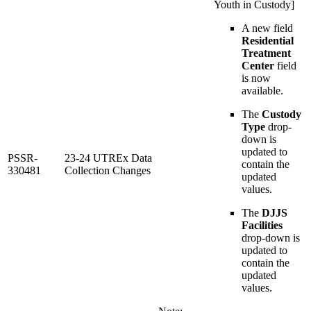
Youth in Custody]
A new field
Residential
Treatment
Center
field
is now
available.
The
Custody
Type
drop-
down is
updated to
PSSR-
23-24 UTREx Data
contain the
330481
Collection Changes
updated
values.
The
DJJS
Facilities
drop-down is
updated to
contain the
updated
values.