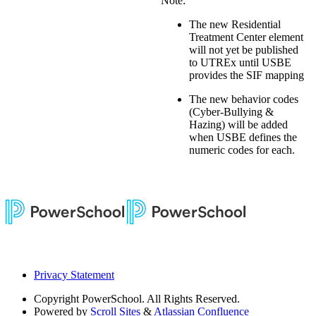
Note:
The new Residential
Treatment Center element
will not yet be published
to UTREx until USBE
provides the SIF mapping
The new behavior codes
(Cyber-Bullying &
Hazing) will be added
when USBE defines the
numeric codes for each.
Privacy Statement
Copyright
PowerSchool. All Rights Reserved.
Powered by
Scroll Sites
&
Atlassian Confluence