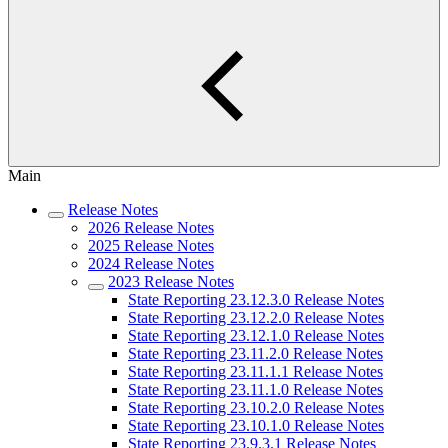
Main
Release Notes
2026 Release Notes
2025 Release Notes
2024 Release Notes
2023 Release Notes
State Reporting 23.12.3.0 Release Notes
State Reporting 23.12.2.0 Release Notes
State Reporting 23.12.1.0 Release Notes
State Reporting 23.11.2.0 Release Notes
State Reporting 23.11.1.1 Release Notes
State Reporting 23.11.1.0 Release Notes
State Reporting 23.10.2.0 Release Notes
State Reporting 23.10.1.0 Release Notes
State Reporting 23.9.3.1 Release Notes