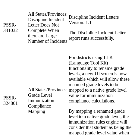
All States/Provinces:
Discipline Incident Letters
Discipline Incident
Version: 1.1
PSSR-
Letter Does Not
331032
Complete When
The Discipline Incident Letter
there are Large
report runs successfully.
Number of Incidents
For districts using LTK
(Language Tool Kit)
functionality to rename grade
levels, a new UI screen is now
available which will allow these
renamed grade levels to be
All States/Provinces:
mapped to a native grade level
Grade Level
value for immunization
PSSR-
Immunization
compliance calculations.
324861
Compliance
By mapping a renamed grade
Mapping
level to a native grade level, the
immunization rules engine will
consider that student as being the
mapped grade level value when