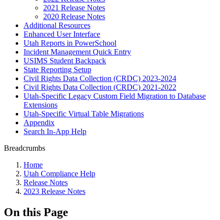
2021 Release Notes
2020 Release Notes
Additional Resources
Enhanced User Interface
Utah Reports in PowerSchool
Incident Management Quick Entry
USIMS Student Backpack
State Reporting Setup
Civil Rights Data Collection (CRDC) 2023-2024
Civil Rights Data Collection (CRDC) 2021-2022
Utah-Specific Legacy Custom Field Migration to Database
Extensions
Utah-Specific Virtual Table Migrations
Appendix
Search In-App Help
Breadcrumbs
Home
Utah Compliance Help
Release Notes
2023 Release Notes
On this Page