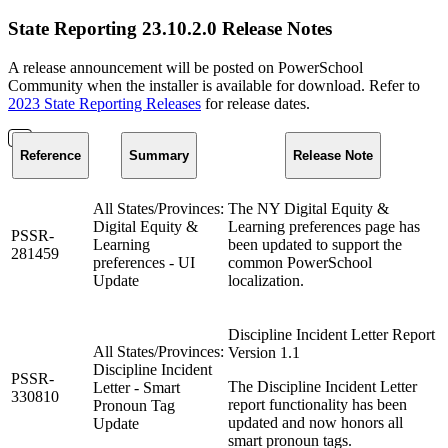
State Reporting 23.10.2.0 Release Notes
A release announcement will be posted on PowerSchool
Community when the installer is available for download. Refer to
2023 State Reporting Releases
for release dates.
Reference
Summary
Release Note
All States/Provinces:
The NY Digital Equity &
Digital Equity &
Learning preferences page has
PSSR-
Learning
been updated to support the
281459
preferences - UI
common PowerSchool
Update
localization.
Discipline Incident Letter Report
All States/Provinces:
Version 1.1
Discipline Incident
PSSR-
The Discipline Incident Letter
Letter - Smart
330810
report functionality has been
Pronoun Tag
updated and now honors all
Update
smart pronoun tags.