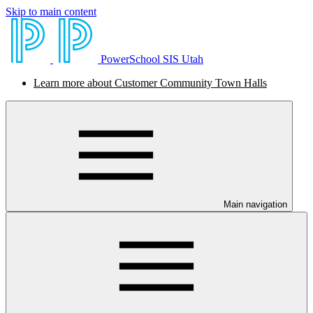
Skip to main content
PowerSchool SIS Utah
Learn more about Customer Community Town Halls
Main navigation