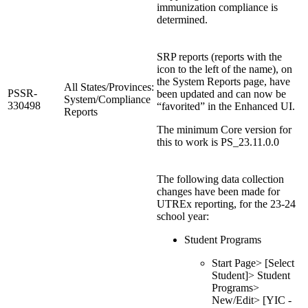
immunization compliance is
determined.
SRP reports (reports with the
icon to the left of the name), on
the System Reports page, have
All States/Provinces:
PSSR-
been updated and can now be
System/Compliance
330498
“favorited” in the Enhanced UI.
Reports
The minimum Core version for
this to work is PS_23.11.0.0
The following data collection
changes have been made for
UTREx reporting, for the 23-24
school year:
Student Programs
Start Page> [Select
Student]> Student
Programs>
New/Edit> [YIC -