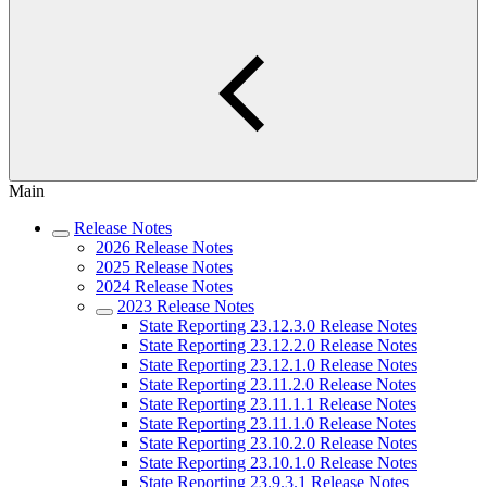
Main
Release Notes
2026 Release Notes
2025 Release Notes
2024 Release Notes
2023 Release Notes
State Reporting 23.12.3.0 Release Notes
State Reporting 23.12.2.0 Release Notes
State Reporting 23.12.1.0 Release Notes
State Reporting 23.11.2.0 Release Notes
State Reporting 23.11.1.1 Release Notes
State Reporting 23.11.1.0 Release Notes
State Reporting 23.10.2.0 Release Notes
State Reporting 23.10.1.0 Release Notes
State Reporting 23.9.3.1 Release Notes