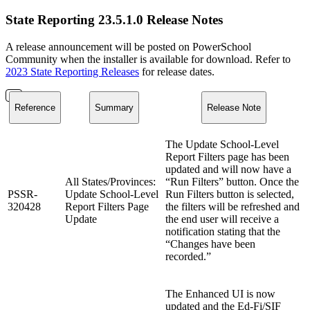
State Reporting 23.5.1.0 Release Notes
A release announcement will be posted on PowerSchool
Community when the installer is available for download. Refer to
2023 State Reporting Releases
for release dates.
Reference
Summary
Release Note
The Update School-Level
Report Filters page has been
updated and will now have a
All States/Provinces:
“Run Filters” button. Once the
PSSR-
Update School-Level
Run Filters button is selected,
320428
Report Filters Page
the filters will be refreshed and
Update
the end user will receive a
notification stating that the
“Changes have been
recorded.”
The Enhanced UI is now
updated and the Ed-Fi/SIF