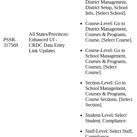
District Management,
District Setup, School
Info, [Select School].
Course-Level: Go to
District Management,
All States/Provinces:
Courses & Programs,
PSSR-
Enhanced UI -
Course, [Select Course].
317569
CRDC Data Entry
Course-Level: Go to
Link Updates
School Management,
Courses & Programs,
Courses, [Select
Course].
Section-Level: Go to
School Management,
Courses & Programs,
Course Sections, [Select
Section].
Student-Level: Select
Student, Compliance.
Staff-Level: Select Staff,
Compliance.