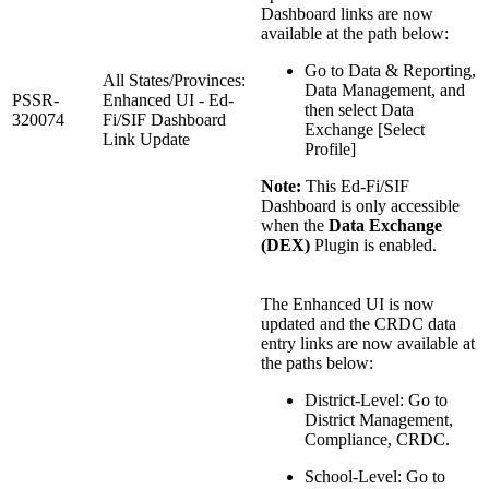
Dashboard links are now
available at the path below:
Go to Data & Reporting,
All States/Provinces:
Data Management, and
PSSR-
Enhanced UI - Ed-
then select Data
320074
Fi/SIF Dashboard
Exchange [Select
Link Update
Profile]
Note:
This Ed-Fi/SIF
Dashboard is only accessible
when the
Data Exchange
(DEX)
Plugin is enabled.
The Enhanced UI is now
updated and the CRDC data
entry links are now available at
the paths below:
District-Level: Go to
District Management,
Compliance, CRDC.
School-Level: Go to