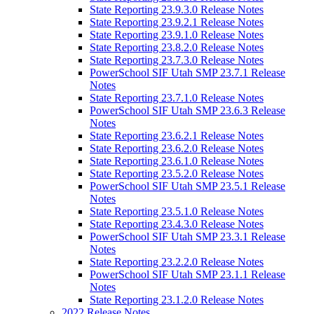
State Reporting 23.9.3.0 Release Notes
State Reporting 23.9.2.1 Release Notes
State Reporting 23.9.1.0 Release Notes
State Reporting 23.8.2.0 Release Notes
State Reporting 23.7.3.0 Release Notes
PowerSchool SIF Utah SMP 23.7.1 Release
Notes
State Reporting 23.7.1.0 Release Notes
PowerSchool SIF Utah SMP 23.6.3 Release
Notes
State Reporting 23.6.2.1 Release Notes
State Reporting 23.6.2.0 Release Notes
State Reporting 23.6.1.0 Release Notes
State Reporting 23.5.2.0 Release Notes
PowerSchool SIF Utah SMP 23.5.1 Release
Notes
State Reporting 23.5.1.0 Release Notes
State Reporting 23.4.3.0 Release Notes
PowerSchool SIF Utah SMP 23.3.1 Release
Notes
State Reporting 23.2.2.0 Release Notes
PowerSchool SIF Utah SMP 23.1.1 Release
Notes
State Reporting 23.1.2.0 Release Notes
2022 Release Notes