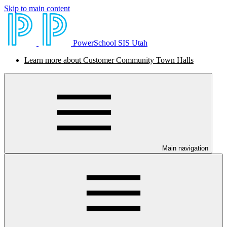
Skip to main content
PowerSchool SIS Utah
Learn more about Customer Community Town Halls
Main navigation