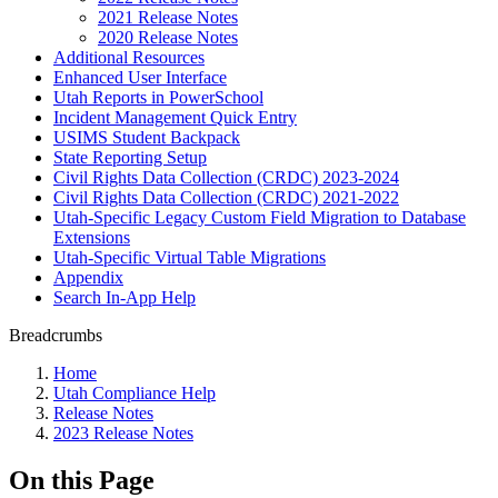
2021 Release Notes
2020 Release Notes
Additional Resources
Enhanced User Interface
Utah Reports in PowerSchool
Incident Management Quick Entry
USIMS Student Backpack
State Reporting Setup
Civil Rights Data Collection (CRDC) 2023-2024
Civil Rights Data Collection (CRDC) 2021-2022
Utah-Specific Legacy Custom Field Migration to Database
Extensions
Utah-Specific Virtual Table Migrations
Appendix
Search In-App Help
Breadcrumbs
Home
Utah Compliance Help
Release Notes
2023 Release Notes
On this Page