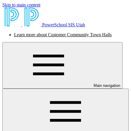
Skip to main content
PowerSchool SIS Utah
Learn more about Customer Community Town Halls
Main navigation