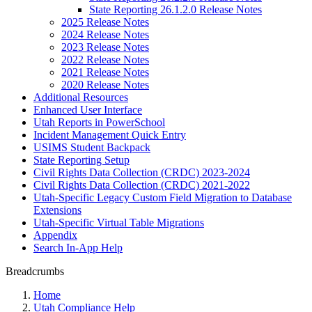
State Reporting 26.1.2.0 Release Notes
2025 Release Notes
2024 Release Notes
2023 Release Notes
2022 Release Notes
2021 Release Notes
2020 Release Notes
Additional Resources
Enhanced User Interface
Utah Reports in PowerSchool
Incident Management Quick Entry
USIMS Student Backpack
State Reporting Setup
Civil Rights Data Collection (CRDC) 2023-2024
Civil Rights Data Collection (CRDC) 2021-2022
Utah-Specific Legacy Custom Field Migration to Database
Extensions
Utah-Specific Virtual Table Migrations
Appendix
Search In-App Help
Breadcrumbs
Home
Utah Compliance Help