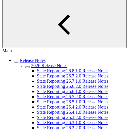
Main
Release Notes
2026 Release Notes
State Reporting 26.8.1.0 Release Notes
State Reporting 26.7.2.0 Release Notes
State Reporting 26.7.1.0 Release Notes
State Reporting 26.6.2.0 Release Notes
State Reporting 26.6.1.0 Release Notes
State Reporting 26.5.2.0 Release Notes
State Reporting 26.5.1.0 Release Notes
State Reporting 26.4.2.0 Release Notes
State Reporting 26.4.1.0 Release Notes
State Reporting 26.3.2.0 Release Notes
State Reporting 26.3.1.0 Release Notes
State Reporting 26.2.2.0 Release Notes