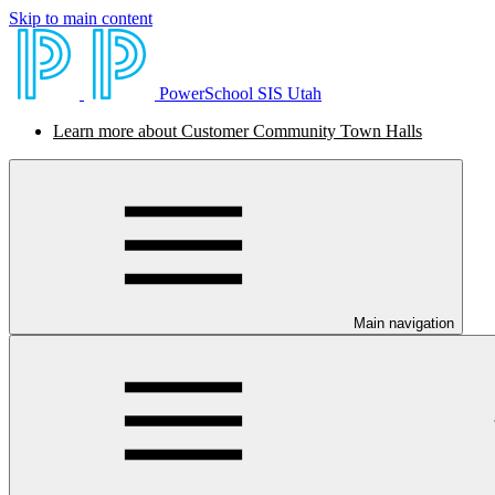
Skip to main content
PowerSchool SIS Utah
Learn more about Customer Community Town Halls
Main navigation