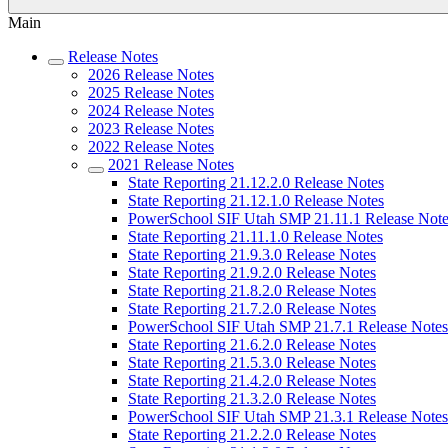
Main
Release Notes
2026 Release Notes
2025 Release Notes
2024 Release Notes
2023 Release Notes
2022 Release Notes
2021 Release Notes
State Reporting 21.12.2.0 Release Notes
State Reporting 21.12.1.0 Release Notes
PowerSchool SIF Utah SMP 21.11.1 Release Note
State Reporting 21.11.1.0 Release Notes
State Reporting 21.9.3.0 Release Notes
State Reporting 21.9.2.0 Release Notes
State Reporting 21.8.2.0 Release Notes
State Reporting 21.7.2.0 Release Notes
PowerSchool SIF Utah SMP 21.7.1 Release Notes
State Reporting 21.6.2.0 Release Notes
State Reporting 21.5.3.0 Release Notes
State Reporting 21.4.2.0 Release Notes
State Reporting 21.3.2.0 Release Notes
PowerSchool SIF Utah SMP 21.3.1 Release Notes
State Reporting 21.2.2.0 Release Notes