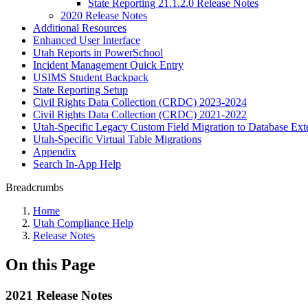
State Reporting 21.1.2.0 Release Notes
2020 Release Notes
Additional Resources
Enhanced User Interface
Utah Reports in PowerSchool
Incident Management Quick Entry
USIMS Student Backpack
State Reporting Setup
Civil Rights Data Collection (CRDC) 2023-2024
Civil Rights Data Collection (CRDC) 2021-2022
Utah-Specific Legacy Custom Field Migration to Database Ext
Utah-Specific Virtual Table Migrations
Appendix
Search In-App Help
Breadcrumbs
Home
Utah Compliance Help
Release Notes
On this Page
2021 Release Notes