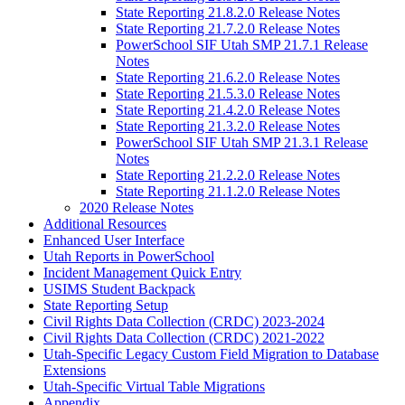
State Reporting 21.8.2.0 Release Notes
State Reporting 21.7.2.0 Release Notes
PowerSchool SIF Utah SMP 21.7.1 Release
Notes
State Reporting 21.6.2.0 Release Notes
State Reporting 21.5.3.0 Release Notes
State Reporting 21.4.2.0 Release Notes
State Reporting 21.3.2.0 Release Notes
PowerSchool SIF Utah SMP 21.3.1 Release
Notes
State Reporting 21.2.2.0 Release Notes
State Reporting 21.1.2.0 Release Notes
2020 Release Notes
Additional Resources
Enhanced User Interface
Utah Reports in PowerSchool
Incident Management Quick Entry
USIMS Student Backpack
State Reporting Setup
Civil Rights Data Collection (CRDC) 2023-2024
Civil Rights Data Collection (CRDC) 2021-2022
Utah-Specific Legacy Custom Field Migration to Database
Extensions
Utah-Specific Virtual Table Migrations
Appendix