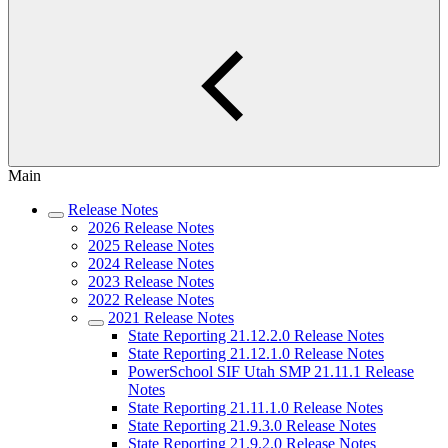
Main
Release Notes
2026 Release Notes
2025 Release Notes
2024 Release Notes
2023 Release Notes
2022 Release Notes
2021 Release Notes
State Reporting 21.12.2.0 Release Notes
State Reporting 21.12.1.0 Release Notes
PowerSchool SIF Utah SMP 21.11.1 Release
Notes
State Reporting 21.11.1.0 Release Notes
State Reporting 21.9.3.0 Release Notes
State Reporting 21.9.2.0 Release Notes