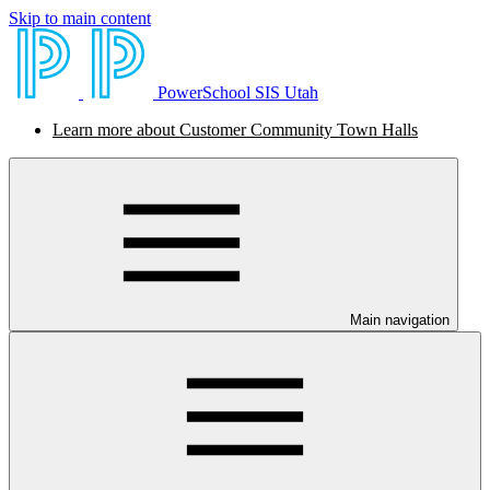
Skip to main content
PowerSchool SIS Utah
Learn more about Customer Community Town Halls
Main navigation