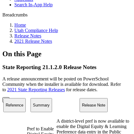
Search In-App Help
Breadcrumbs
Home
Utah Compliance Help
Release Notes
2021 Release Notes
On this Page
State Reporting 21.1.2.0 Release Notes
A release announcement will be posted on PowerSchool
Community when the installer is available for download. Refer
to
2021 State Reporting Releases
for release dates.
Reference
Summary
Release Note
A district-level pref is now available to
enable the Digital Equity & Learning
Pref to Enable
Preference data entry in the Public