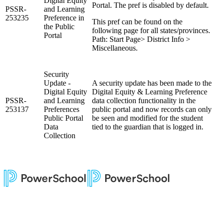
Digital Equity
Portal. The pref is disabled by default.
PSSR-
and Learning
253235
Preference in
This pref can be found on the
the Public
following page for all states/provinces.
Portal
Path: Start Page> District Info >
Miscellaneous.
Security
Update -
A security update has been made to the
Digital Equity
Digital Equity & Learning Preference
PSSR-
and Learning
data collection functionality in the
253137
Preferences
public portal and now records can only
Public Portal
be seen and modified for the student
Data
tied to the guardian that is logged in.
Collection