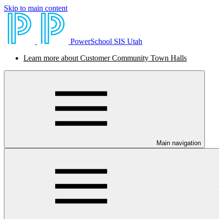
Skip to main content
PowerSchool SIS Utah
Learn more about Customer Community Town Halls
Main navigation