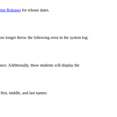
ting Releases
for release dates.
no longer throw the following error in the system log:
ce. Additionally, these students will display the
 first, middle, and last names: