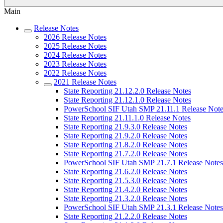
Main
Release Notes
2026 Release Notes
2025 Release Notes
2024 Release Notes
2023 Release Notes
2022 Release Notes
2021 Release Notes
State Reporting 21.12.2.0 Release Notes
State Reporting 21.12.1.0 Release Notes
PowerSchool SIF Utah SMP 21.11.1 Release Note
State Reporting 21.11.1.0 Release Notes
State Reporting 21.9.3.0 Release Notes
State Reporting 21.9.2.0 Release Notes
State Reporting 21.8.2.0 Release Notes
State Reporting 21.7.2.0 Release Notes
PowerSchool SIF Utah SMP 21.7.1 Release Notes
State Reporting 21.6.2.0 Release Notes
State Reporting 21.5.3.0 Release Notes
State Reporting 21.4.2.0 Release Notes
State Reporting 21.3.2.0 Release Notes
PowerSchool SIF Utah SMP 21.3.1 Release Notes
State Reporting 21.2.2.0 Release Notes