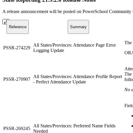
A release announcement will be posted on PowerSchool Community whe
Reference
Summary
The 
All States/Provinces: Attendance Page Error
PSSR-274229
Logging Update
ORA
Atte
The 
All States/Provinces: Attendance Profile Report
PSSR-270907
foll
- Perfect Attendance Update
No a
Fiel
All States/Provinces: Preferred Name Fields
PSSR-269245
Needed