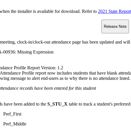
n the installer is available for download. Refer to
2021 State Repor
Release Note
meeting, clock-in/clock-out attendance page has been updated and will 
-00936: Missing Expression
ndance Profile Report Version: 1.2
Attendance Profile report now includes students that have blank attendan
owing message to alert end-users as to why there is no attendance listed.
ttendance records have been entered for this student
ds have been added to the
S_STU_X
table to track a student's preferred
Pref_First
Pref_Middle