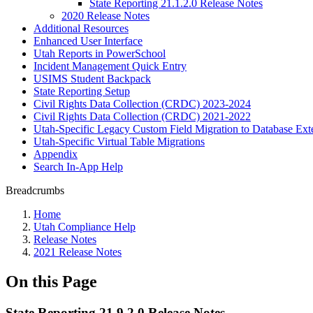
State Reporting 21.1.2.0 Release Notes
2020 Release Notes
Additional Resources
Enhanced User Interface
Utah Reports in PowerSchool
Incident Management Quick Entry
USIMS Student Backpack
State Reporting Setup
Civil Rights Data Collection (CRDC) 2023-2024
Civil Rights Data Collection (CRDC) 2021-2022
Utah-Specific Legacy Custom Field Migration to Database Ext
Utah-Specific Virtual Table Migrations
Appendix
Search In-App Help
Breadcrumbs
Home
Utah Compliance Help
Release Notes
2021 Release Notes
On this Page
State Reporting 21.9.2.0 Release Notes