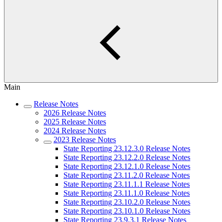
Main
Release Notes
2026 Release Notes
2025 Release Notes
2024 Release Notes
2023 Release Notes
State Reporting 23.12.3.0 Release Notes
State Reporting 23.12.2.0 Release Notes
State Reporting 23.12.1.0 Release Notes
State Reporting 23.11.2.0 Release Notes
State Reporting 23.11.1.1 Release Notes
State Reporting 23.11.1.0 Release Notes
State Reporting 23.10.2.0 Release Notes
State Reporting 23.10.1.0 Release Notes
State Reporting 23.9.3.1 Release Notes