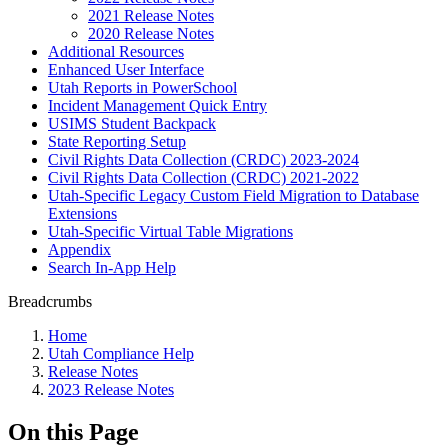
2021 Release Notes
2020 Release Notes
Additional Resources
Enhanced User Interface
Utah Reports in PowerSchool
Incident Management Quick Entry
USIMS Student Backpack
State Reporting Setup
Civil Rights Data Collection (CRDC) 2023-2024
Civil Rights Data Collection (CRDC) 2021-2022
Utah-Specific Legacy Custom Field Migration to Database
Extensions
Utah-Specific Virtual Table Migrations
Appendix
Search In-App Help
Breadcrumbs
Home
Utah Compliance Help
Release Notes
2023 Release Notes
On this Page