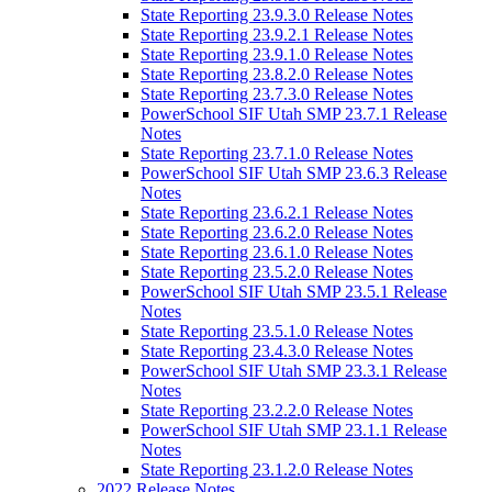
State Reporting 23.9.3.0 Release Notes
State Reporting 23.9.2.1 Release Notes
State Reporting 23.9.1.0 Release Notes
State Reporting 23.8.2.0 Release Notes
State Reporting 23.7.3.0 Release Notes
PowerSchool SIF Utah SMP 23.7.1 Release
Notes
State Reporting 23.7.1.0 Release Notes
PowerSchool SIF Utah SMP 23.6.3 Release
Notes
State Reporting 23.6.2.1 Release Notes
State Reporting 23.6.2.0 Release Notes
State Reporting 23.6.1.0 Release Notes
State Reporting 23.5.2.0 Release Notes
PowerSchool SIF Utah SMP 23.5.1 Release
Notes
State Reporting 23.5.1.0 Release Notes
State Reporting 23.4.3.0 Release Notes
PowerSchool SIF Utah SMP 23.3.1 Release
Notes
State Reporting 23.2.2.0 Release Notes
PowerSchool SIF Utah SMP 23.1.1 Release
Notes
State Reporting 23.1.2.0 Release Notes
2022 Release Notes