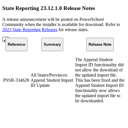
State Reporting 23.12.1.0 Release Notes
A release announcement will be posted on PowerSchool
Community when the installer is available for download. Refer to
2023 State Reporting Releases
for release dates.
Reference
Summary
Release Note
The Append Student
Import ID functionality did
not allow the download of
All States/Provinces:
the updated import file.
PSSR-334628
Append Student Import
This has been fixed and the
ID Update
Append Student Import ID
functionality now allows
the updated import file to
be downloaded.