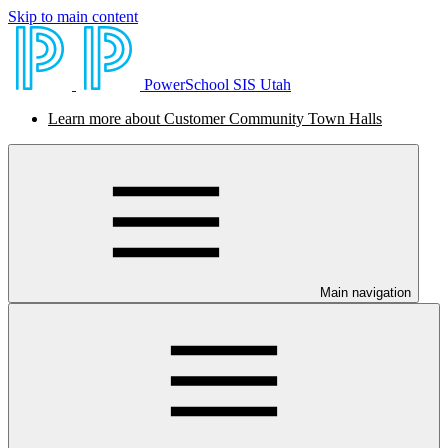
Skip to main content
PowerSchool SIS Utah
Learn more about Customer Community Town Halls
Main navigation