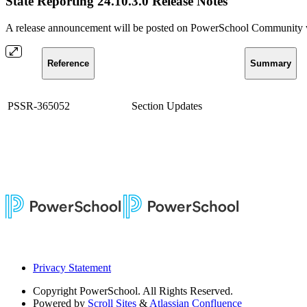
State Reporting 24.10.3.0 Release Notes
A release announcement will be posted on PowerSchool Community whe
Reference
Summary
PSSR-365052
Section Updates
Privacy Statement
Copyright
PowerSchool. All Rights Reserved.
Powered by
Scroll Sites
&
Atlassian Confluence