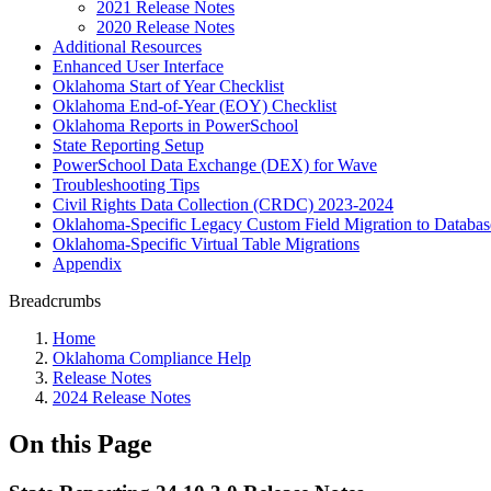
2021 Release Notes
2020 Release Notes
Additional Resources
Enhanced User Interface
Oklahoma Start of Year Checklist
Oklahoma End-of-Year (EOY) Checklist
Oklahoma Reports in PowerSchool
State Reporting Setup
PowerSchool Data Exchange (DEX) for Wave
Troubleshooting Tips
Civil Rights Data Collection (CRDC) 2023-2024
Oklahoma-Specific Legacy Custom Field Migration to Databas
Oklahoma-Specific Virtual Table Migrations
Appendix
Breadcrumbs
Home
Oklahoma Compliance Help
Release Notes
2024 Release Notes
On this Page