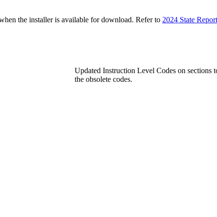
n the installer is available for download. Refer to
2024 State Repor
Updated Instruction Level Codes on sections t
the obsolete codes.