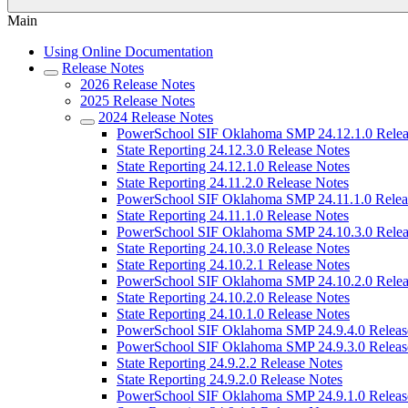
Main
Using Online Documentation
Release Notes
2026 Release Notes
2025 Release Notes
2024 Release Notes
PowerSchool SIF Oklahoma SMP 24.12.1.0 Relea
State Reporting 24.12.3.0 Release Notes
State Reporting 24.12.1.0 Release Notes
State Reporting 24.11.2.0 Release Notes
PowerSchool SIF Oklahoma SMP 24.11.1.0 Relea
State Reporting 24.11.1.0 Release Notes
PowerSchool SIF Oklahoma SMP 24.10.3.0 Relea
State Reporting 24.10.3.0 Release Notes
State Reporting 24.10.2.1 Release Notes
PowerSchool SIF Oklahoma SMP 24.10.2.0 Relea
State Reporting 24.10.2.0 Release Notes
State Reporting 24.10.1.0 Release Notes
PowerSchool SIF Oklahoma SMP 24.9.4.0 Releas
PowerSchool SIF Oklahoma SMP 24.9.3.0 Releas
State Reporting 24.9.2.2 Release Notes
State Reporting 24.9.2.0 Release Notes
PowerSchool SIF Oklahoma SMP 24.9.1.0 Releas