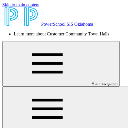
Skip to main content
PowerSchool SIS Oklahoma
Learn more about Customer Community Town Halls
Main navigation