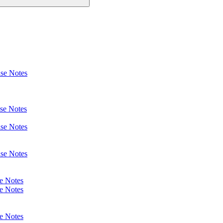
se Notes
se Notes
se Notes
se Notes
e Notes
e Notes
e Notes