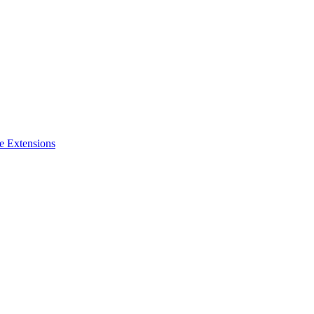
e Extensions