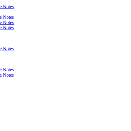
e Notes
e Notes
e Notes
e Notes
e Notes
e Notes
e Notes