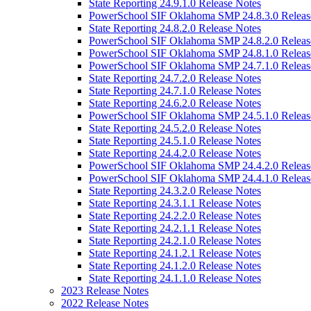
State Reporting 24.9.1.0 Release Notes
PowerSchool SIF Oklahoma SMP 24.8.3.0 Releas
State Reporting 24.8.2.0 Release Notes
PowerSchool SIF Oklahoma SMP 24.8.2.0 Releas
PowerSchool SIF Oklahoma SMP 24.8.1.0 Releas
PowerSchool SIF Oklahoma SMP 24.7.1.0 Releas
State Reporting 24.7.2.0 Release Notes
State Reporting 24.7.1.0 Release Notes
State Reporting 24.6.2.0 Release Notes
PowerSchool SIF Oklahoma SMP 24.5.1.0 Releas
State Reporting 24.5.2.0 Release Notes
State Reporting 24.5.1.0 Release Notes
State Reporting 24.4.2.0 Release Notes
PowerSchool SIF Oklahoma SMP 24.4.2.0 Releas
PowerSchool SIF Oklahoma SMP 24.4.1.0 Releas
State Reporting 24.3.2.0 Release Notes
State Reporting 24.3.1.1 Release Notes
State Reporting 24.2.2.0 Release Notes
State Reporting 24.2.1.1 Release Notes
State Reporting 24.2.1.0 Release Notes
State Reporting 24.1.2.1 Release Notes
State Reporting 24.1.2.0 Release Notes
State Reporting 24.1.1.0 Release Notes
2023 Release Notes
2022 Release Notes