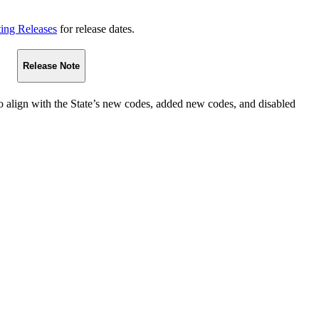
ting Releases
for release dates.
Release Note
o align with the State’s new codes, added new codes, and disabled