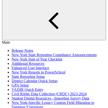
Main
Release Notes
New York State Reporting Compliance Announcements
New York Start of Year Checklist
Additional Resources
Enhanced User Interface
New York Reports in PowerSchool
State Reporting Setup
District Calendar Quick Setup
GPA Setup
VADIR Quick Entry
Civil Rights Data Collection (CRDC) 2023-2024
Student Digital Resources - Importing Survey Data
New York-Specific Legacy Custom Field Migration to
Database Extensions