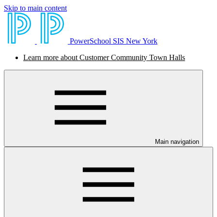
Skip to main content
PowerSchool SIS New York
Learn more about Customer Community Town Halls
Main navigation