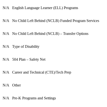
N/A
English Language Learner (ELL) Programs
N/A
No Child Left Behind (NCLB) Funded Program Services
N/A
No Child Left Behind (NCLB) – Transfer Options
N/A
Type of Disability
N/A
504 Plan – Safety Net
N/A
Career and Technical (CTE)/Tech Prep
N/A
Other
N/A
Pre-K Programs and Settings