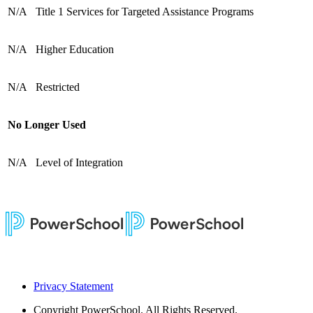
N/A
Title 1 Services for Targeted Assistance Programs
N/A
Higher Education
N/A
Restricted
No Longer Used
N/A
Level of Integration
Privacy Statement
Copyright
PowerSchool. All Rights Reserved.