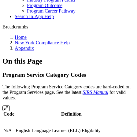
Program Outcome
Program Career Pathway
Search In-App Help
Breadcrumbs
Home
New York Compliance Help
Appendix
On this Page
Program Service Category Codes
The following Program Service Category codes are hard-coded on
the Program Services page. See the latest
SIRS Manual
for valid
values.
Code
Definition
N/A
English Language Learner (ELL) Eligibility