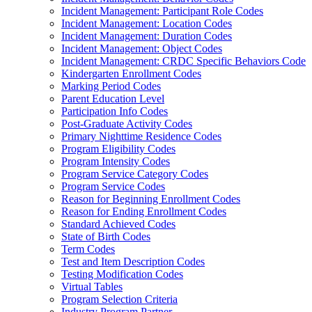
Incident Management: Participant Role Codes
Incident Management: Location Codes
Incident Management: Duration Codes
Incident Management: Object Codes
Incident Management: CRDC Specific Behaviors Code
Kindergarten Enrollment Codes
Marking Period Codes
Parent Education Level
Participation Info Codes
Post-Graduate Activity Codes
Primary Nighttime Residence Codes
Program Eligibility Codes
Program Intensity Codes
Program Service Category Codes
Program Service Codes
Reason for Beginning Enrollment Codes
Reason for Ending Enrollment Codes
Standard Achieved Codes
State of Birth Codes
Term Codes
Test and Item Description Codes
Testing Modification Codes
Virtual Tables
Program Selection Criteria
Industry Program Partner