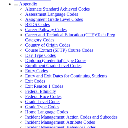
Appendix
Alternate Standard Achieved Codes
Assessment Language Codes
Assignment Grade Level Codes
BEDS Codes
Career Pathway Codes
Career and Technical Education (CTE)/Tech Prep
Category Codes
Country of Origin Codes
Course Extract (SFTP) Course Codes
Day Type Codes
Diploma (Credential) Type Codes
Enrollment Grade Level Codes
Entry Codes
Entry and Exit Dates for Continuing Students
Exit Codes
Exit Reason 1 Codes
Federal Ethnicity
Federal Race Codes
Grade Level Codes
Grade Type Codes
Home Language Codes
Incident Management: Action Codes and Subcodes
Incident Management: Attribute Codes
Incident Management: Behavior Codes