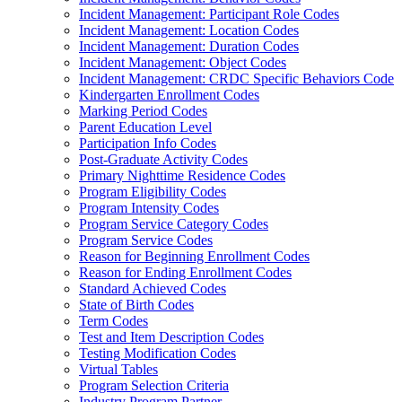
Incident Management: Participant Role Codes
Incident Management: Location Codes
Incident Management: Duration Codes
Incident Management: Object Codes
Incident Management: CRDC Specific Behaviors Code
Kindergarten Enrollment Codes
Marking Period Codes
Parent Education Level
Participation Info Codes
Post-Graduate Activity Codes
Primary Nighttime Residence Codes
Program Eligibility Codes
Program Intensity Codes
Program Service Category Codes
Program Service Codes
Reason for Beginning Enrollment Codes
Reason for Ending Enrollment Codes
Standard Achieved Codes
State of Birth Codes
Term Codes
Test and Item Description Codes
Testing Modification Codes
Virtual Tables
Program Selection Criteria
Industry Program Partner