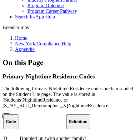
Program Outcome
Program Career Pathway
Search In-App Help
Breadcrumbs
Home
New York Compliance Help
Appendix
On this Page
Primary Nighttime Residence Codes
The following Primary Nighttime Residence codes are hard-coded
on the Student Lite page. The value is stored in
[Students]NighttimeResidence or
[S_NY_STU_Demographics_X]NighttimeResidence.
Code
Definition
D
Doubled-up (with another family)