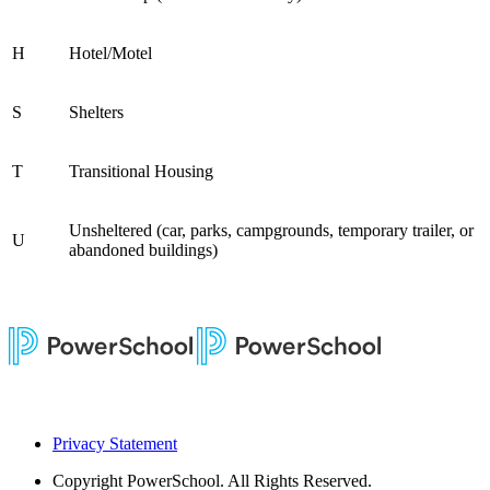
H
Hotel/Motel
S
Shelters
T
Transitional Housing
Unsheltered (car, parks, campgrounds, temporary trailer, or
U
abandoned buildings)
Privacy Statement
Copyright
PowerSchool. All Rights Reserved.