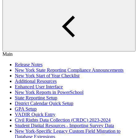
Main
Release Notes
New York State Reporting Compliance Announcements
New York Start of Year Checklist
Additional Resources
Enhanced User Interface
New York Reports in PowerSchool
State Reporting Setup
District Calendar Quick Setup
GPA Setup
VADIR Quick Entry
Civil Rights Data Collection (CRDC) 2023-2024
Student Digital Resources - Importing Survey Data
New York-Specific Legacy Custom Field Migration to
Database Extensions