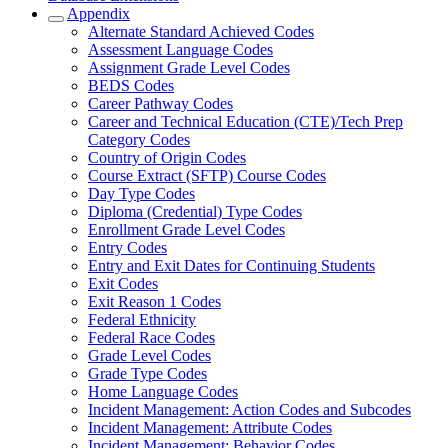
Appendix
Alternate Standard Achieved Codes
Assessment Language Codes
Assignment Grade Level Codes
BEDS Codes
Career Pathway Codes
Career and Technical Education (CTE)/Tech Prep
Category Codes
Country of Origin Codes
Course Extract (SFTP) Course Codes
Day Type Codes
Diploma (Credential) Type Codes
Enrollment Grade Level Codes
Entry Codes
Entry and Exit Dates for Continuing Students
Exit Codes
Exit Reason 1 Codes
Federal Ethnicity
Federal Race Codes
Grade Level Codes
Grade Type Codes
Home Language Codes
Incident Management: Action Codes and Subcodes
Incident Management: Attribute Codes
Incident Management: Behavior Codes