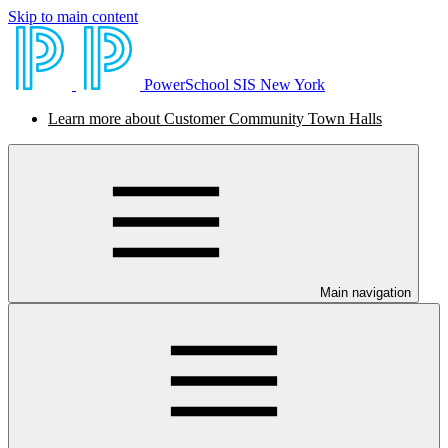
Skip to main content
PowerSchool SIS New York
Learn more about Customer Community Town Halls
Main navigation