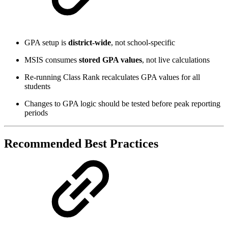
GPA setup is
district-wide
, not school‑specific
MSIS consumes
stored GPA values
, not live calculations
Re‑running Class Rank recalculates GPA values for all
students
Changes to GPA logic should be tested before peak reporting
periods
Recommended Best Practices