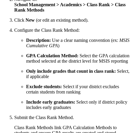
School Management > Academics > Class Rank > Class
Rank Methods
Click
New
(or edit an existing method).
Configure the Class Rank Method:
Description:
Use a clear naming convention (ex:
MSIS
Cumulative GPA
)
GPA Calculation Method:
Select the GPA calculation
method selected at the district level for MSIS reporting
Only include grades that count in class rank:
Select,
if applicable
Exclude students:
Select if your district excludes
certain students from ranking
Include early graduates:
Select only if district policy
includes early graduates
Submit the Class Rank Method.
Class Rank Methods link GPA Calculation Methods to
students and ensure GPA results are created and stored