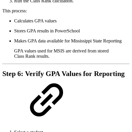
Run the Class Rank calculation.
This process:
Calculates GPA values
Stores GPA results in PowerSchool
Makes GPA data available for Mississippi State Reporting
GPA values used for MSIS are derived from stored
Class Rank results.
Step 6: Verify GPA Values for Reporting