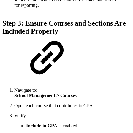
for reporting.
Step 3: Ensure Courses and Sections Are
Included Properly
Navigate to:
School Management > Courses
Open each course that contributes to GPA.
Verify:
Include in GPA
is enabled