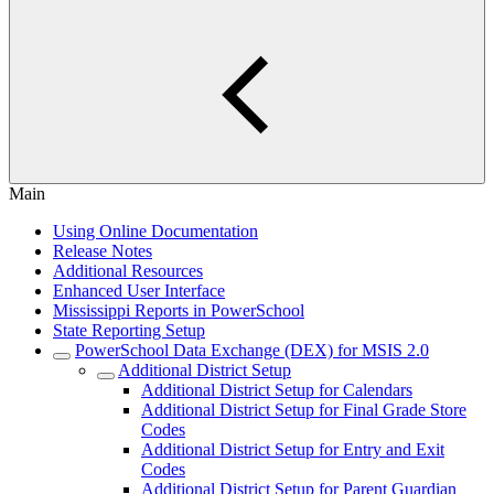
Main
Using Online Documentation
Release Notes
Additional Resources
Enhanced User Interface
Mississippi Reports in PowerSchool
State Reporting Setup
PowerSchool Data Exchange (DEX) for MSIS 2.0
Additional District Setup
Additional District Setup for Calendars
Additional District Setup for Final Grade Store
Codes
Additional District Setup for Entry and Exit
Codes
Additional District Setup for Parent Guardian