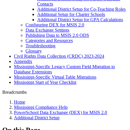
Contacts
Additional District Setup for Co-Teaching Roles
Additional Setup for Charter Schools
Additional District Setup for GPA Calculations
Configuring DEX for MSIS 2.0
Data Exchange Settings
Publishing Data to MSIS 2.0 ODS
Categories and Resources
Troubleshooting
Glossary
Civil Rights Data Collection (CRDC) 2023-2024
Appendix
Mississippi-Specific Legacy Custom Field Migration to
Database Extensions
Mississippi-Specific Virtual Table Migrations
Mississippi Start of Year Checklist
Breadcrumbs
Home
Mississippi Compliance Help
PowerSchool Data Exchange (DEX) for MSIS 2.0
Additional District Setup
On this Page