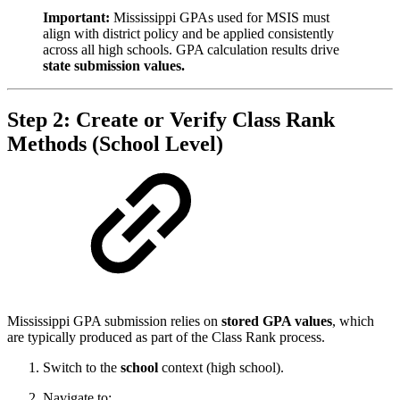
Important:
Mississippi GPAs used for MSIS must
align with district policy and be applied consistently
across all high schools. GPA calculation results drive
state submission values.
Step 2: Create or Verify Class Rank
Methods (School Level)
Mississippi GPA submission relies on
stored GPA values
, which
are typically produced as part of the Class Rank process.
Switch to the
school
context (high school).
Navigate to: