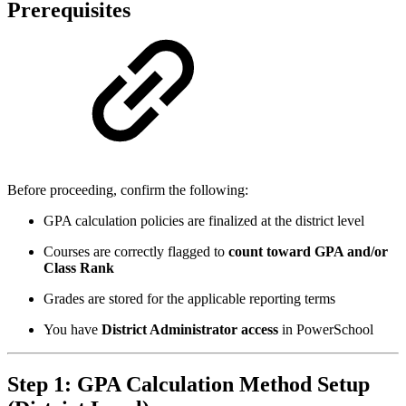
Prerequisites
Before proceeding, confirm the following:
GPA calculation policies are finalized at the district level
Courses are correctly flagged to
count toward GPA and/or
Class Rank
Grades are stored for the applicable reporting terms
You have
District Administrator access
in PowerSchool
Step 1: GPA Calculation Method Setup