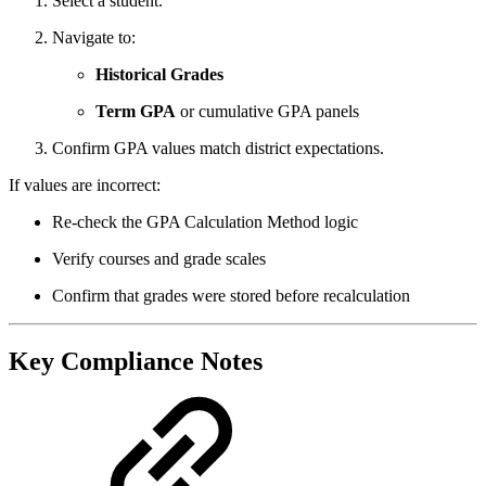
Select a student.
Navigate to:
Historical Grades
Term GPA
or cumulative GPA panels
Confirm GPA values match district expectations.
If values are incorrect:
Re‑check the GPA Calculation Method logic
Verify courses and grade scales
Confirm that grades were stored before recalculation
Key Compliance Notes