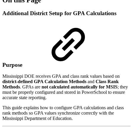
Additional District Setup for GPA Calculations
Purpose
Mississippi DOE receives GPA and class rank values based on
district-defined GPA Calculation Methods
and
Class Rank
Methods
. GPAs are
not calculated automatically for MSIS
; they
must be properly configured and stored in PowerSchool to ensure
accurate state reporting.
This guide explains how to configure GPA calculations and class
rank methods so GPA values synchronize correctly with the
Mississippi Department of Education.