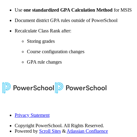
Use
one standardized GPA Calculation Method
for MSIS
Document district GPA rules outside of PowerSchool
Recalculate Class Rank after:
Storing grades
Course configuration changes
GPA rule changes
Privacy Statement
Copyright
PowerSchool. All Rights Reserved.
Powered by
Scroll Sites
&
Atlassian Confluence