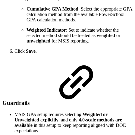
Cumulative GPA Method
: Select the appropriate GPA
calculation method from the available PowerSchool
GPA calculation methods.
Weighted Indicator
: Set to indicate whether the
selected method should be treated as
weighted
or
unweighted
for MSIS reporting.
Click
Save
.
Guardrails
MSIS GPA setup requires selecting
Weighted or
Unweighted explicitly
, and only
4.0‑scale methods are
available
in this setup to keep reporting aligned with DOE
expectations.