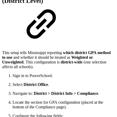
(District Level)
This setup tells Mississippi reporting
which district GPA method
to use
and whether it should be treated as
Weighted or
Unweighted
. This configuration is
district-wide
(one selection
affects all schools).
Sign in to PowerSchool.
Select
District Office
.
Navigate to:
District > District Info > Compliance
.
Locate the section for GPA configuration (placed at the
bottom of the Compliance page).
Configure the following fields: