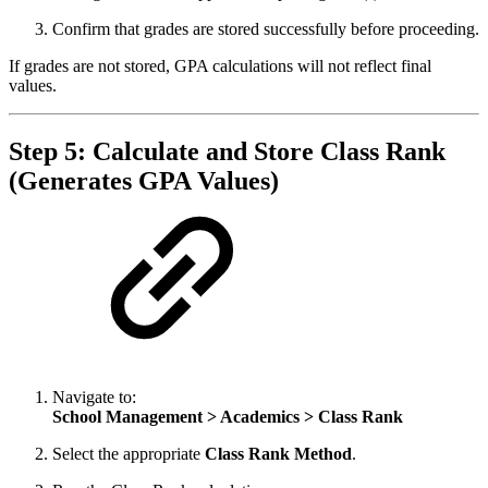
Confirm that grades are stored successfully before proceeding.
If grades are not stored, GPA calculations will not reflect final
values.
Step 5: Calculate and Store Class Rank
(Generates GPA Values)
Navigate to:
School Management > Academics > Class Rank
Select the appropriate
Class Rank Method
.