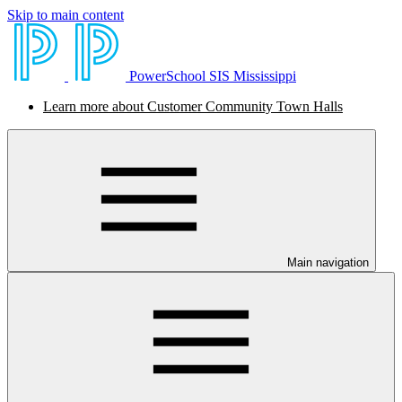
Skip to main content
PowerSchool SIS Mississippi
Learn more about Customer Community Town Halls
Main navigation