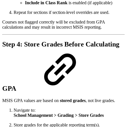
Include in Class Rank
is enabled (if applicable)
Repeat for sections if section‑level overrides are used.
Courses not flagged correctly will be excluded from GPA
calculations and may result in incorrect MSIS reporting.
Step 4: Store Grades Before Calculating
GPA
MSIS GPA values are based on
stored grades
, not live grades.
Navigate to:
School Management > Grading > Store Grades
Store grades for the applicable reporting term(s).