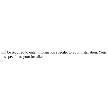
ll be required to enter information specific to your installation. Your
ns specific to your installation.