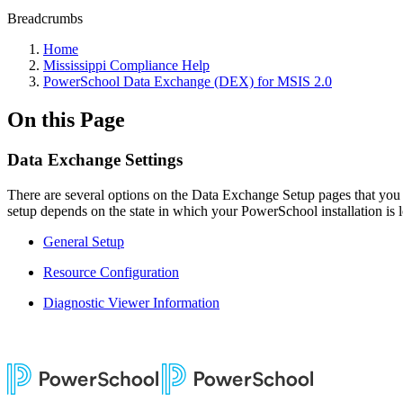
Breadcrumbs
Home
Mississippi Compliance Help
PowerSchool Data Exchange (DEX) for MSIS 2.0
On this Page
Data Exchange Settings
There are several options on the Data Exchange Setup pages that you ca
setup depends on the state in which your PowerSchool installation is lo
General Setup
Resource Configuration
Diagnostic Viewer Information