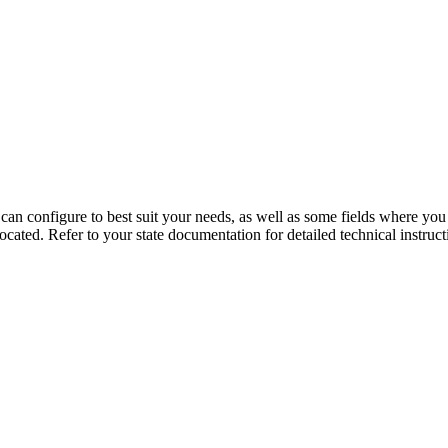
n configure to best suit your needs, as well as some fields where you wi
cated. Refer to your state documentation for detailed technical instructio