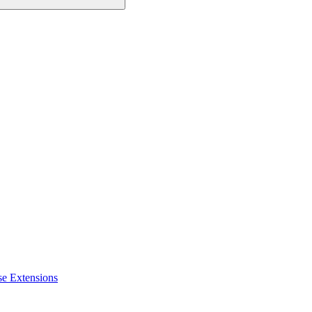
se Extensions