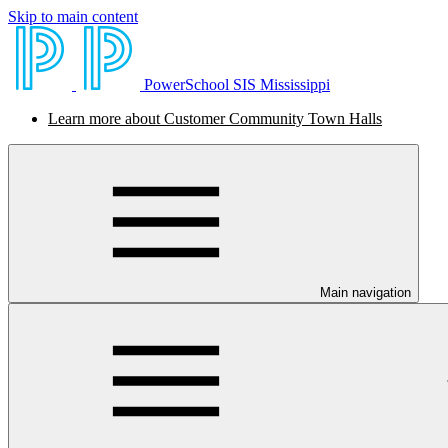
Skip to main content
PowerSchool SIS Mississippi
Learn more about Customer Community Town Halls
Main navigation