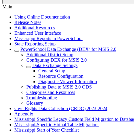
Main
Using Online Documentation
Release Notes
Additional Resources
Enhanced User Interface
Mississippi Reports in PowerSchool
State Reporting Setup
PowerSchool Data Exchange (DEX) for MSIS 2.0
Additional District Setup
Configuring DEX for MSIS 2.0
Data Exchange Settings
General Setup
Resource Configuration
Diagnostic Viewer Information
Publishing Data to MSIS 2.0 ODS
Categories and Resources
Troubleshooting
Glossary
Civil Rights Data Collection (CRDC) 2023-2024
Appendix
Mississippi-Specific Legacy Custom Field Migration to Databa
Mississippi-Specific Virtual Table Migrations
Mississippi Start of Year Checklist