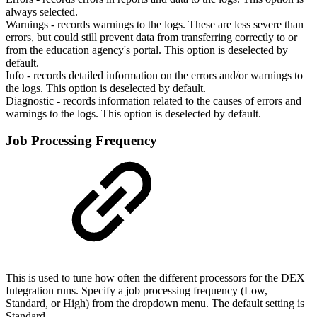
always selected.
Warnings - records warnings to the logs. These are less severe than
errors, but could still prevent data from transferring correctly to or
from the education agency's portal. This option is deselected by
default.
Info - records detailed information on the errors and/or warnings to
the logs. This option is deselected by default.
Diagnostic - records information related to the causes of errors and
warnings to the logs. This option is deselected by default.
Job Processing Frequency
This is used to tune how often the different processors for the DEX
Integration runs. Specify a job processing frequency (Low,
Standard, or High) from the dropdown menu. The default setting is
Standard.