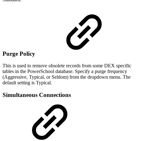
Purge Policy
This is used to remove obsolete records from some DEX specific
tables in the PowerSchool database. Specify a purge frequency
(Aggressive, Typical, or Seldom) from the dropdown menu. The
default setting is Typical.
Simultaneous Connections