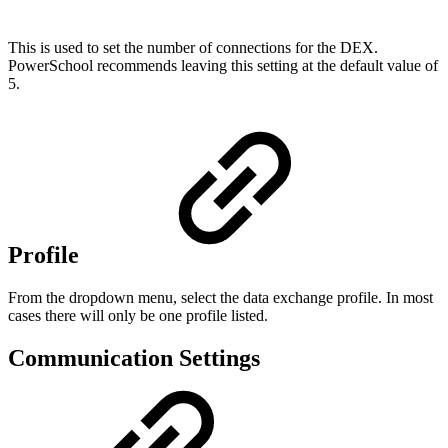
This is used to set the number of connections for the DEX.
PowerSchool recommends leaving this setting at the default value of
5.
Profile
From the dropdown menu, select the data exchange profile. In most
cases there will only be one profile listed.
Communication Settings