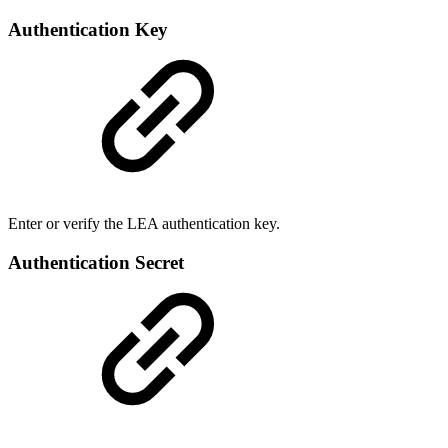
Authentication Key
Enter or verify the LEA authentication key.
Authentication Secret