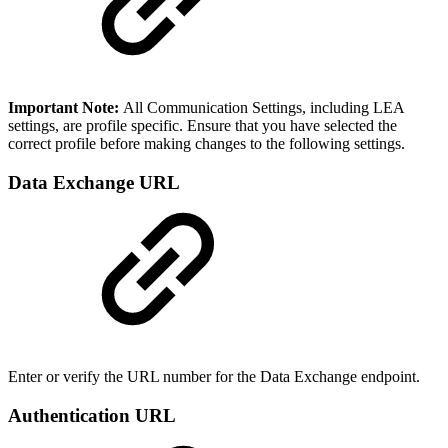
Important Note:
All Communication Settings, including LEA
settings, are profile specific. Ensure that you have selected the
correct profile before making changes to the following settings.
Data Exchange URL
Enter or verify the URL number for the Data Exchange endpoint.
Authentication URL