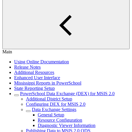
Main
Using Online Documentation
Release Notes
Additional Resources
Enhanced User Interface
Mississippi Reports in PowerSchool
State Reporting Setup
PowerSchool Data Exchange (DEX) for MSIS 2.0
Additional District Setup
Configuring DEX for MSIS 2.0
Data Exchange Settings
General Setup
Resource Configuration
Diagnostic Viewer Information
Publishing Data to MSIS 2.0 ODS