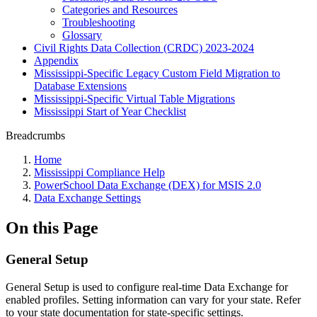
Categories and Resources
Troubleshooting
Glossary
Civil Rights Data Collection (CRDC) 2023-2024
Appendix
Mississippi-Specific Legacy Custom Field Migration to
Database Extensions
Mississippi-Specific Virtual Table Migrations
Mississippi Start of Year Checklist
Breadcrumbs
Home
Mississippi Compliance Help
PowerSchool Data Exchange (DEX) for MSIS 2.0
Data Exchange Settings
On this Page
General Setup
General Setup is used to configure real-time Data Exchange for
enabled profiles. Setting information can vary for your state. Refer
to your state documentation for state-specific settings.