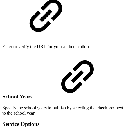
Enter or verify the URL for your authentication.
School Years
Specify the school years to publish by selecting the checkbox next
to the school year.
Service Options