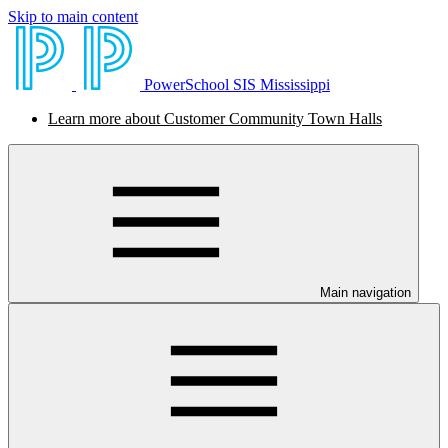
Skip to main content
PowerSchool SIS Mississippi
Learn more about Customer Community Town Halls
Main navigation