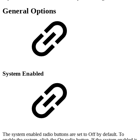
General Options
System Enabled
The system enabled radio buttons are set to Off by default. To
enable the system, click the On radio button. If the system enabled is