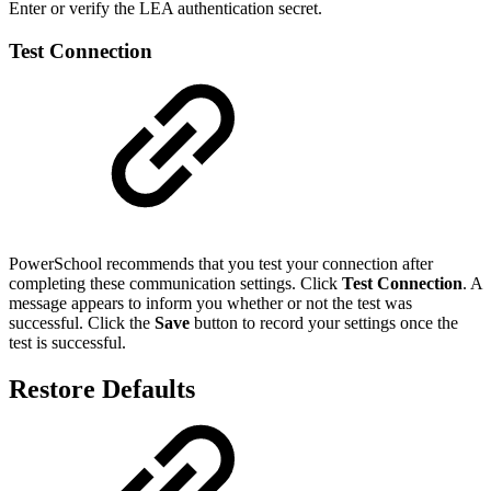
Enter or verify the LEA authentication secret.
Test Connection
PowerSchool recommends that you test your connection after
completing these communication settings. Click
Test Connection
. A
message appears to inform you whether or not the test was
successful. Click the
Save
button to record your settings once the
test is successful.
Restore Defaults