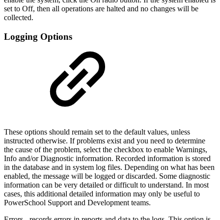
set to Off, then all operations are halted and no changes will be
collected.
Logging Options
These options should remain set to the default values, unless
instructed otherwise. If problems exist and you need to determine
the cause of the problem, select the checkbox to enable Warnings,
Info and/or Diagnostic information. Recorded information is stored
in the database and in system log files. Depending on what has been
enabled, the message will be logged or discarded. Some diagnostic
information can be very detailed or difficult to understand. In most
cases, this additional detailed information may only be useful to
PowerSchool Support and Development teams.
Errors - records errors in reports and data to the logs. This option is