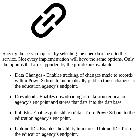
Specify the service option by selecting the checkbox next to the
service. Not every implementation will have the same options. Only
the options that are supported by the profile are available.
Data Changes - Enables tracking of changes made to records
within PowerSchool to automatically publish those changes to
the education agency's endpoint.
Download - Enables downloading of data from education
agency's endpoint and stores that data into the database.
Publish - Enables publishing of data from PowerSchool to the
education agency's endpoint.
Unique ID - Enables the ability to request Unique ID's from
the education agency's endpoint.