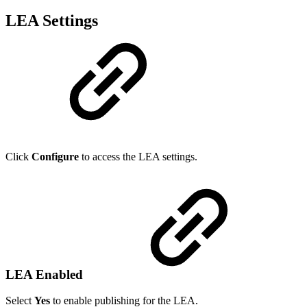
LEA Settings
Click
Configure
to access the LEA settings.
LEA Enabled
Select
Yes
to enable publishing for the LEA.