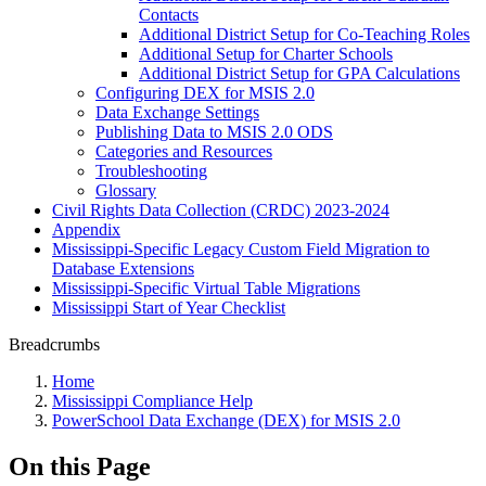
Contacts
Additional District Setup for Co-Teaching Roles
Additional Setup for Charter Schools
Additional District Setup for GPA Calculations
Configuring DEX for MSIS 2.0
Data Exchange Settings
Publishing Data to MSIS 2.0 ODS
Categories and Resources
Troubleshooting
Glossary
Civil Rights Data Collection (CRDC) 2023-2024
Appendix
Mississippi-Specific Legacy Custom Field Migration to
Database Extensions
Mississippi-Specific Virtual Table Migrations
Mississippi Start of Year Checklist
Breadcrumbs
Home
Mississippi Compliance Help
PowerSchool Data Exchange (DEX) for MSIS 2.0
On this Page