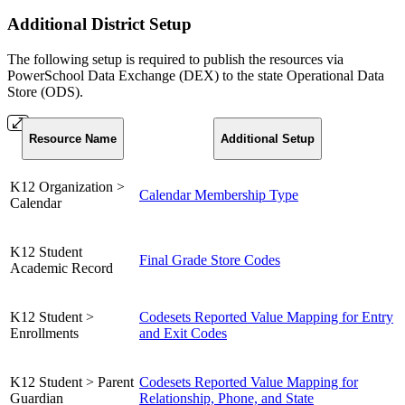
Additional District Setup
The following setup is required to publish the resources via
PowerSchool Data Exchange (DEX) to the state Operational Data
Store (ODS).
Resource Name
Additional Setup
K12 Organization >
Calendar Membership Type
Calendar
K12 Student
Final Grade Store Codes
Academic Record
K12 Student >
Codesets Reported Value Mapping for Entry
Enrollments
and Exit Codes
K12 Student > Parent
Codesets Reported Value Mapping for
Guardian
Relationship, Phone, and State