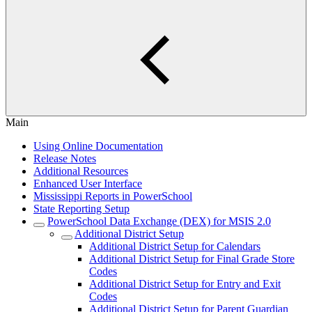
Main
Using Online Documentation
Release Notes
Additional Resources
Enhanced User Interface
Mississippi Reports in PowerSchool
State Reporting Setup
PowerSchool Data Exchange (DEX) for MSIS 2.0
Additional District Setup
Additional District Setup for Calendars
Additional District Setup for Final Grade Store
Codes
Additional District Setup for Entry and Exit
Codes
Additional District Setup for Parent Guardian