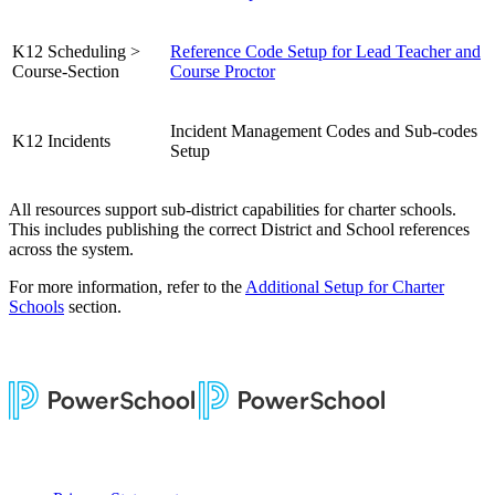
K12 Scheduling >
Reference Code Setup for Lead Teacher and
Course-Section
Course Proctor
Incident Management Codes and Sub-codes
K12 Incidents
Setup
All resources support sub-district capabilities for charter schools.
This includes publishing the correct District and School references
across the system.
For more information, refer to the
Additional Setup for Charter
Schools
section.