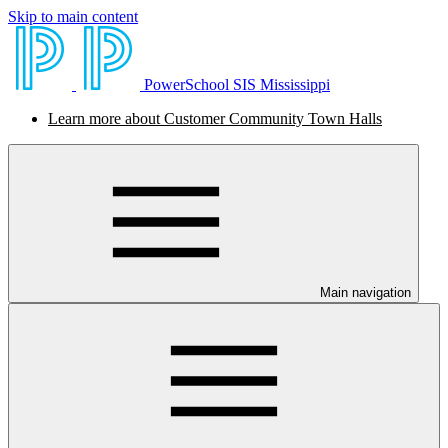
Skip to main content
PowerSchool SIS Mississippi
Learn more about Customer Community Town Halls
Main navigation