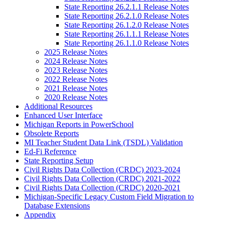
State Reporting 26.2.1.1 Release Notes
State Reporting 26.2.1.0 Release Notes
State Reporting 26.1.2.0 Release Notes
State Reporting 26.1.1.1 Release Notes
State Reporting 26.1.1.0 Release Notes
2025 Release Notes
2024 Release Notes
2023 Release Notes
2022 Release Notes
2021 Release Notes
2020 Release Notes
Additional Resources
Enhanced User Interface
Michigan Reports in PowerSchool
Obsolete Reports
MI Teacher Student Data Link (TSDL) Validation
Ed-Fi Reference
State Reporting Setup
Civil Rights Data Collection (CRDC) 2023-2024
Civil Rights Data Collection (CRDC) 2021-2022
Civil Rights Data Collection (CRDC) 2020-2021
Michigan-Specific Legacy Custom Field Migration to
Database Extensions
Appendix