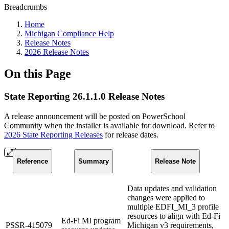
Breadcrumbs
Home
Michigan Compliance Help
Release Notes
2026 Release Notes
On this Page
State Reporting 26.1.1.0 Release Notes
A release announcement will be posted on PowerSchool
Community when the installer is available for download. Refer to
2026 State Reporting Releases
for release dates.
Reference
Summary
Release Note
Data updates and validation
changes were applied to
multiple EDFI_MI_3 profile
resources to align with Ed-Fi
Ed-Fi MI program
PSSR-415079
Michigan v3 requirements,