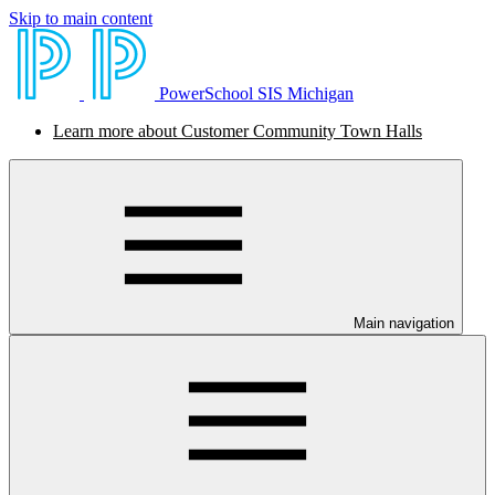
Skip to main content
PowerSchool SIS Michigan
Learn more about Customer Community Town Halls
Main navigation