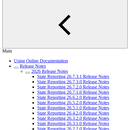
Main
Using Online Documentation
Release Notes
2026 Release Notes
State Reporting 26.7.3.1 Release Notes
State Reporting 26.7.3.0 Release Notes
State Reporting 26.7.2.0 Release Notes
State Reporting 26.7.1.0 Release Notes
State Reporting 26.6.2.0 Release Notes
State Reporting 26.5.2.0 Release Notes
State Reporting 26.5.1.0 Release Notes
State Reporting 26.4.2.0 Release Notes
State Reporting 26.3.2.0 Release Notes
State Reporting 26.3.1.0 Release Notes
State Reporting 26.2.2.0 Release Notes