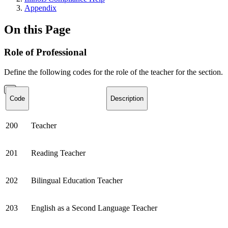
Appendix
On this Page
Role of Professional
Define the following codes for the role of the teacher for the section.
Code
Description
200
Teacher
201
Reading Teacher
202
Bilingual Education Teacher
203
English as a Second Language Teacher