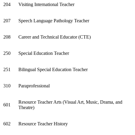
204
Visiting International Teacher
207
Speech Language Pathology Teacher
208
Career and Technical Educator (CTE)
250
Special Education Teacher
251
Bilingual Special Education Teacher
310
Paraprofessional
Resource Teacher Arts (Visual Art, Music, Drama, and
601
Theatre)
602
Resource Teacher History