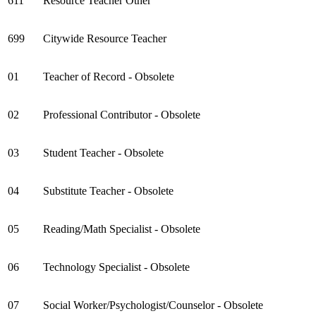
611
Resource Teacher Other
699
Citywide Resource Teacher
01
Teacher of Record - Obsolete
02
Professional Contributor - Obsolete
03
Student Teacher - Obsolete
04
Substitute Teacher - Obsolete
05
Reading/Math Specialist - Obsolete
06
Technology Specialist - Obsolete
07
Social Worker/Psychologist/Counselor - Obsolete