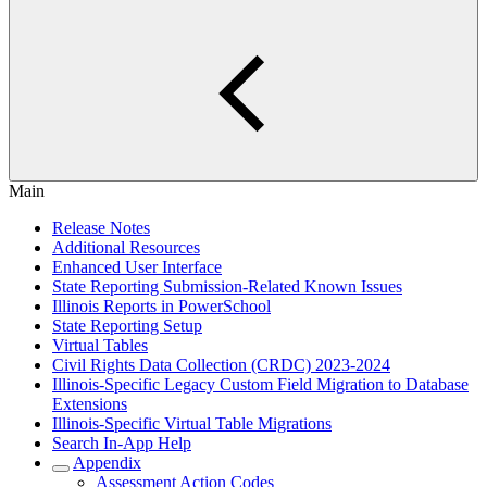
Main
Release Notes
Additional Resources
Enhanced User Interface
State Reporting Submission-Related Known Issues
Illinois Reports in PowerSchool
State Reporting Setup
Virtual Tables
Civil Rights Data Collection (CRDC) 2023-2024
Illinois-Specific Legacy Custom Field Migration to Database
Extensions
Illinois-Specific Virtual Table Migrations
Search In-App Help
Appendix
Assessment Action Codes