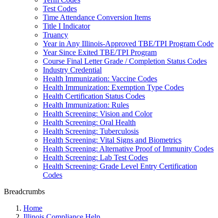
Test Codes
Time Attendance Conversion Items
Title I Indicator
Truancy
Year in Any Illinois-Approved TBE/TPI Program Code
Year Since Exited TBE/TPI Program
Course Final Letter Grade / Completion Status Codes
Industry Credential
Health Immunization: Vaccine Codes
Health Immunization: Exemption Type Codes
Health Certification Status Codes
Health Immunization: Rules
Health Screening: Vision and Color
Health Screening: Oral Health
Health Screening: Tuberculosis
Health Screening: Vital Signs and Biometrics
Health Screening: Alternative Proof of Immunity Codes
Health Screening: Lab Test Codes
Health Screening: Grade Level Entry Certification
Codes
Breadcrumbs
Home
Illinois Compliance Help