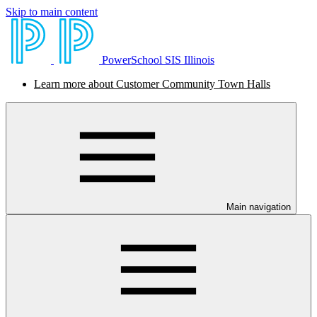
Skip to main content
PowerSchool SIS Illinois
Learn more about Customer Community Town Halls
Main navigation