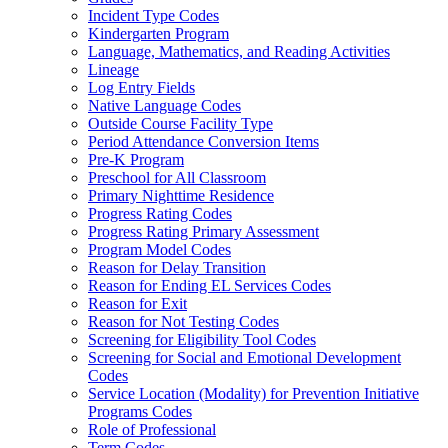
Incident Type Codes
Kindergarten Program
Language, Mathematics, and Reading Activities
Lineage
Log Entry Fields
Native Language Codes
Outside Course Facility Type
Period Attendance Conversion Items
Pre-K Program
Preschool for All Classroom
Primary Nighttime Residence
Progress Rating Codes
Progress Rating Primary Assessment
Program Model Codes
Reason for Delay Transition
Reason for Ending EL Services Codes
Reason for Exit
Reason for Not Testing Codes
Screening for Eligibility Tool Codes
Screening for Social and Emotional Development
Codes
Service Location (Modality) for Prevention Initiative
Programs Codes
Role of Professional
Term Codes