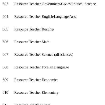
603
Resource Teacher Government/Civics/Political Science
604
Resource Teacher English/Language Arts
605
Resource Teacher Reading
606
Resource Teacher Math
607
Resource Teacher Science (all sciences)
608
Resource Teacher Foreign Language
609
Resource Teacher Economics
610
Resource Teacher Elementary