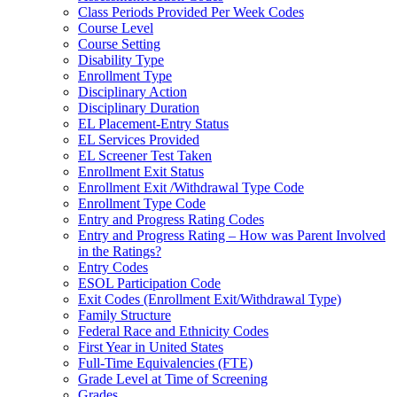
Class Periods Provided Per Week Codes
Course Level
Course Setting
Disability Type
Enrollment Type
Disciplinary Action
Disciplinary Duration
EL Placement-Entry Status
EL Services Provided
EL Screener Test Taken
Enrollment Exit Status
Enrollment Exit /Withdrawal Type Code
Enrollment Type Code
Entry and Progress Rating Codes
Entry and Progress Rating – How was Parent Involved
in the Ratings?
Entry Codes
ESOL Participation Code
Exit Codes (Enrollment Exit/Withdrawal Type)
Family Structure
Federal Race and Ethnicity Codes
First Year in United States
Full-Time Equivalencies (FTE)
Grade Level at Time of Screening
Grades