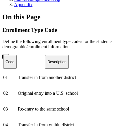
Appendix
On this Page
Enrollment Type Code
Define the following enrollment type codes for the student's
demographic/enrollment information.
Code
Description
01
Transfer in from another district
02
Original entry into a U.S. school
03
Re-entry to the same school
04
Transfer in from within district