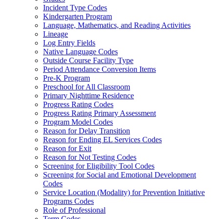
Incident Type Codes
Kindergarten Program
Language, Mathematics, and Reading Activities
Lineage
Log Entry Fields
Native Language Codes
Outside Course Facility Type
Period Attendance Conversion Items
Pre-K Program
Preschool for All Classroom
Primary Nighttime Residence
Progress Rating Codes
Progress Rating Primary Assessment
Program Model Codes
Reason for Delay Transition
Reason for Ending EL Services Codes
Reason for Exit
Reason for Not Testing Codes
Screening for Eligibility Tool Codes
Screening for Social and Emotional Development
Codes
Service Location (Modality) for Prevention Initiative
Programs Codes
Role of Professional
Term Codes