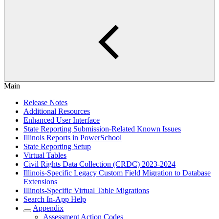
Main
Release Notes
Additional Resources
Enhanced User Interface
State Reporting Submission-Related Known Issues
Illinois Reports in PowerSchool
State Reporting Setup
Virtual Tables
Civil Rights Data Collection (CRDC) 2023-2024
Illinois-Specific Legacy Custom Field Migration to Database
Extensions
Illinois-Specific Virtual Table Migrations
Search In-App Help
Appendix
Assessment Action Codes