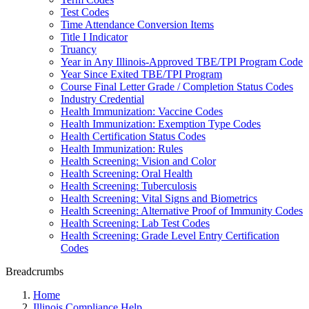
Test Codes
Time Attendance Conversion Items
Title I Indicator
Truancy
Year in Any Illinois-Approved TBE/TPI Program Code
Year Since Exited TBE/TPI Program
Course Final Letter Grade / Completion Status Codes
Industry Credential
Health Immunization: Vaccine Codes
Health Immunization: Exemption Type Codes
Health Certification Status Codes
Health Immunization: Rules
Health Screening: Vision and Color
Health Screening: Oral Health
Health Screening: Tuberculosis
Health Screening: Vital Signs and Biometrics
Health Screening: Alternative Proof of Immunity Codes
Health Screening: Lab Test Codes
Health Screening: Grade Level Entry Certification
Codes
Breadcrumbs
Home
Illinois Compliance Help