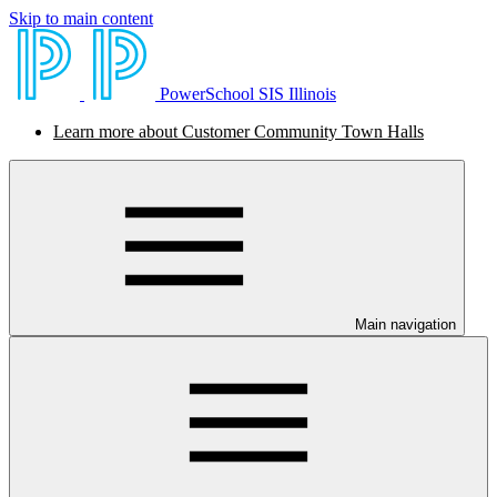
Skip to main content
PowerSchool SIS Illinois
Learn more about Customer Community Town Halls
Main navigation