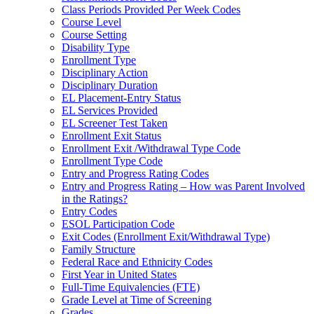
Class Periods Provided Per Week Codes
Course Level
Course Setting
Disability Type
Enrollment Type
Disciplinary Action
Disciplinary Duration
EL Placement-Entry Status
EL Services Provided
EL Screener Test Taken
Enrollment Exit Status
Enrollment Exit /Withdrawal Type Code
Enrollment Type Code
Entry and Progress Rating Codes
Entry and Progress Rating – How was Parent Involved
in the Ratings?
Entry Codes
ESOL Participation Code
Exit Codes (Enrollment Exit/Withdrawal Type)
Family Structure
Federal Race and Ethnicity Codes
First Year in United States
Full-Time Equivalencies (FTE)
Grade Level at Time of Screening
Grades