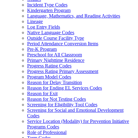
Incident Type Codes
Kindergarten Program
Language, Mathematics, and Reading Activities
Lineage
Log Entry Fields
Native Language Codes
Outside Course Facility Type
Period Attendance Conversion Items
Pre-K Program
Preschool for All Classroom
Primary Nighttime Residence
Progress Rating Codes
Progress Rating Primary Assessment
Program Model Codes
Reason for Delay Transition
Reason for Ending EL Services Codes
Reason for Exit
Reason for Not Testing Codes
Screening for Eligibility Tool Codes
Screening for Social and Emotional Development
Codes
Service Location (Modality) for Prevention Initiative
Programs Codes
Role of Professional
Term Codes