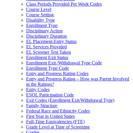
Class Periods Provided Per Week Codes
Course Level
Course Setting
Disability Type
Enrollment Type
Disciplinary Action
Disciplinary Duration
EL Placement-Entry Status
EL Services Provided
EL Screener Test Taken
Enrollment Exit Status
Enrollment Exit /Withdrawal Type Code
Enrollment Type Code
Entry and Progress Rating Codes
Entry and Progress Rating – How was Parent Involved
in the Ratings?
Entry Codes
ESOL Participation Code
Exit Codes (Enrollment Exit/Withdrawal Type)
Family Structure
Federal Race and Ethnicity Codes
First Year in United States
Full-Time Equivalencies (FTE)
Grade Level at Time of Screening
Grades