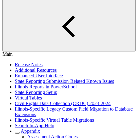
Main
Release Notes
Additional Resources
Enhanced User Interface
State Reporting Submission-Related Known Issues
Illinois Reports in PowerSchool
State Reporting Setup
Virtual Tables
Civil Rights Data Collection (CRDC) 2023-2024
Illinois-Specific Legacy Custom Field Migration to Database
Extensions
Illinois-Specific Virtual Table Migrations
Search In-App Help
Appendix
Assessment Action Codes