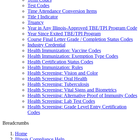
Test Codes
Time Attendance Conversion Items
Title I Indicator
Truancy
Year in Any Illinois-Approved TBE/TPI Program Code
Year Since Exited TBE/TPI Program
Course Final Letter Grade / Completion Status Codes
Industry Credential
Health Immunization: Vaccine Codes
Health Immunization: Exemption Type Codes
Health Certification Status Codes
Health Immunization: Rules
Health Screening: Vision and Color
Health Screening: Oral Health
Health Screening: Tuberculosis
Health Screening: Vital Signs and Biometrics
Health Screening: Alternative Proof of Immunity Codes
Health Screening: Lab Test Codes
Health Screening: Grade Level Entry Certification
Codes
Breadcrumbs
Home
Illinois Compliance Help