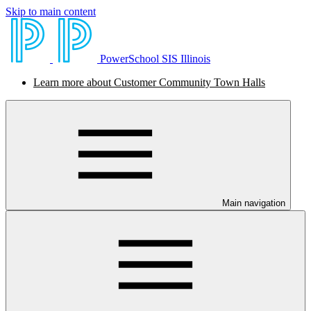
Skip to main content
PowerSchool SIS Illinois
Learn more about Customer Community Town Halls
Main navigation