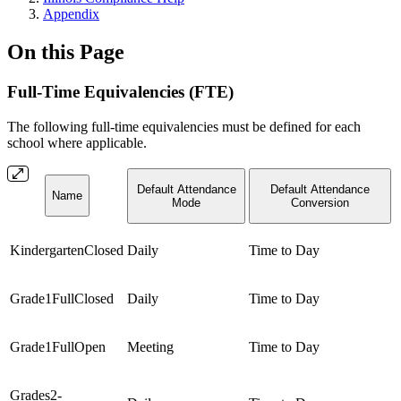
Appendix
On this Page
Full-Time Equivalencies (FTE)
The following full-time equivalencies must be defined for each
school where applicable.
Default Attendance
Default Attendance
Name
Mode
Conversion
KindergartenClosed
Daily
Time to Day
Grade1FullClosed
Daily
Time to Day
Grade1FullOpen
Meeting
Time to Day
Grades2-