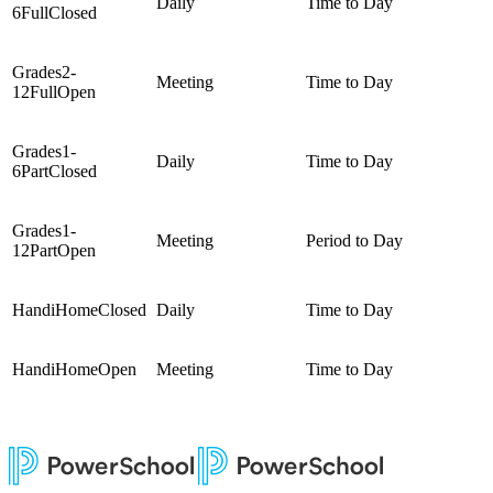
Daily
Time to Day
6FullClosed
Grades2-
Meeting
Time to Day
12FullOpen
Grades1-
Daily
Time to Day
6PartClosed
Grades1-
Meeting
Period to Day
12PartOpen
HandiHomeClosed
Daily
Time to Day
HandiHomeOpen
Meeting
Time to Day