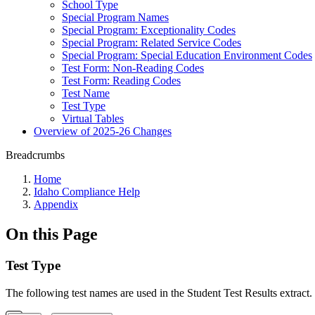
School Type
Special Program Names
Special Program: Exceptionality Codes
Special Program: Related Service Codes
Special Program: Special Education Environment Codes
Test Form: Non-Reading Codes
Test Form: Reading Codes
Test Name
Test Type
Virtual Tables
Overview of 2025-26 Changes
Breadcrumbs
Home
Idaho Compliance Help
Appendix
On this Page
Test Type
The following test names are used in the Student Test Results extract.