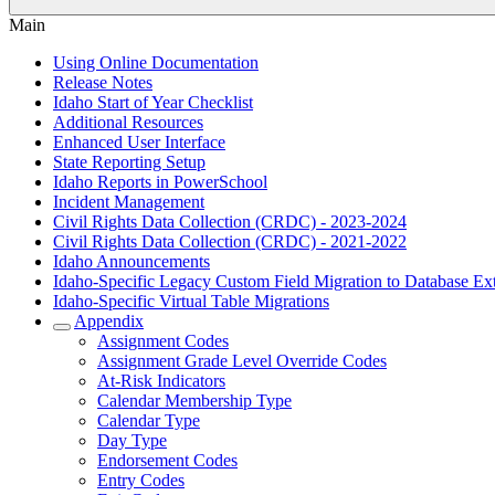
Main
Using Online Documentation
Release Notes
Idaho Start of Year Checklist
Additional Resources
Enhanced User Interface
State Reporting Setup
Idaho Reports in PowerSchool
Incident Management
Civil Rights Data Collection (CRDC) - 2023-2024
Civil Rights Data Collection (CRDC) - 2021-2022
Idaho Announcements
Idaho-Specific Legacy Custom Field Migration to Database Ex
Idaho-Specific Virtual Table Migrations
Appendix
Assignment Codes
Assignment Grade Level Override Codes
At-Risk Indicators
Calendar Membership Type
Calendar Type
Day Type
Endorsement Codes
Entry Codes