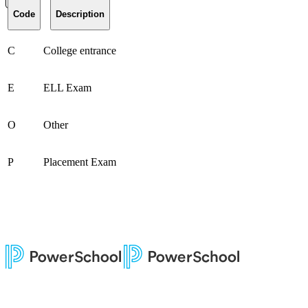
Code
Description
C
College entrance
E
ELL Exam
O
Other
P
Placement Exam