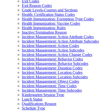
Exit Codes
Exit Reason Codes
Grade Levels-Courses and Sections
Health: Certification Status Codes
Health Immunization: Exemption Type Codes
Health Immunization: Vaccine Codes
Health Immunization: Rules
Inactive:Termination Reason
Incident Management: Action Attribute Codes
Incident Management: Action Attribute Subcodes
Incident Management: Action Codes
Incident Management: Action Subcodes
Incident Management: Action Change Codes
Incident Management: Behavior Codes
Incident Management: Behavior Subcodes
Incident Management: Duration Codes
Incident Management: Location Codes
Incident Management: Location Subcodes
Incident Management: Object Codes
Incident Management: Time Codes
Incident Management: Time Subcodes
Kindergarten Session Type
Lunch Status
Qualifications Reason
Schedule Type