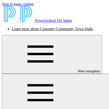
Skip to main content
PowerSchool SIS Idaho
Learn more about Customer Community Town Halls
Main navigation