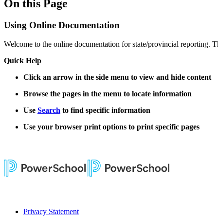
On this Page
Using Online Documentation
Welcome to the online documentation for state/provincial reporting. T
Quick Help
Click an arrow in the side menu to view and hide content
Browse the pages in the menu to locate information
Use
Search
to find specific information
Use your browser print options to print specific pages
Privacy Statement