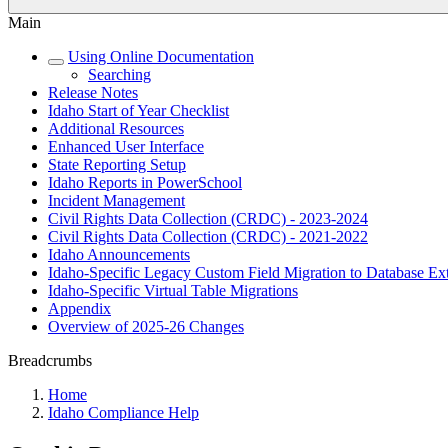
Main
Using Online Documentation
Searching
Release Notes
Idaho Start of Year Checklist
Additional Resources
Enhanced User Interface
State Reporting Setup
Idaho Reports in PowerSchool
Incident Management
Civil Rights Data Collection (CRDC) - 2023-2024
Civil Rights Data Collection (CRDC) - 2021-2022
Idaho Announcements
Idaho-Specific Legacy Custom Field Migration to Database Ex
Idaho-Specific Virtual Table Migrations
Appendix
Overview of 2025-26 Changes
Breadcrumbs
Home
Idaho Compliance Help