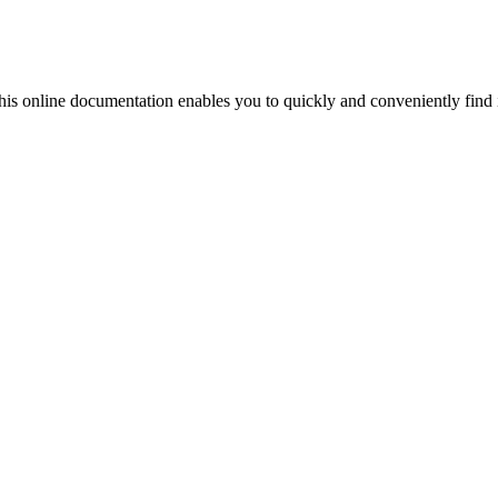
his online documentation enables you to quickly and conveniently find 