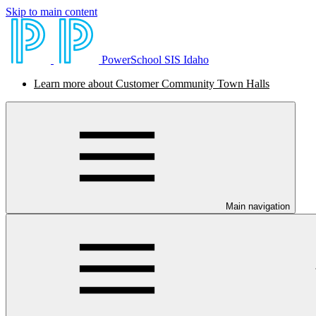
Skip to main content
PowerSchool SIS Idaho
Learn more about Customer Community Town Halls
Main navigation