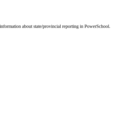
information about state/provincial reporting in PowerSchool.