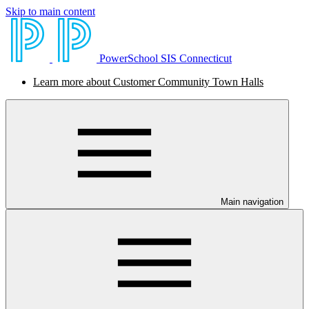
Skip to main content
PowerSchool SIS Connecticut
Learn more about Customer Community Town Halls
Main navigation