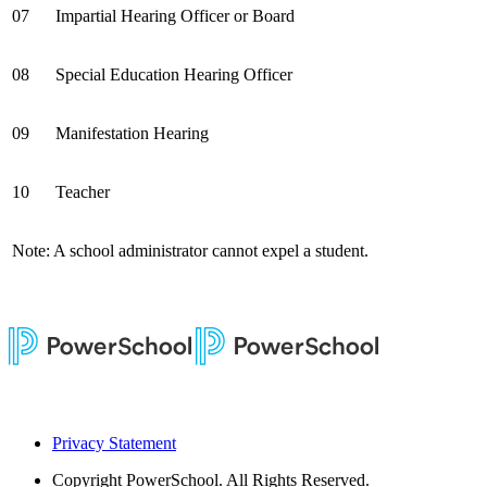
07
Impartial Hearing Officer or Board
08
Special Education Hearing Officer
09
Manifestation Hearing
10
Teacher
Note: A school administrator cannot expel a student.
Privacy Statement
Copyright
PowerSchool. All Rights Reserved.