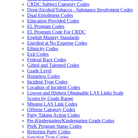
CRDC Subject Category Codes
Drug/Alcohol/Tobacco - Substance Involvment Codes
Dual Enrollment Codes
Education Provided Codes
EL Program Codes
EL Program Code For CRDC
English Mastery Standards
Enrolled at No Expense Codes
Ethnicity Codes
Exit Codes
Federal Race Codes
Gifted and Talented Codes
Grade Level
Homeless Codes
Incident Type Codes
Location of Incident Codes
Lowest and Highest Obtainable LAS Links Scale
Scores by Grade Range
Missing LAS Link Codes
Offense Category Codes
Party Taking Action Codes
Pre-Kindergarten/Kindergarten Grade Codes
PreK Program Status Codes
Referring Party Codes
Sanction Type Codes