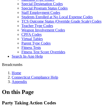
Special Designation Codes
Special Program Status Codes
Staff Employment Codes
Students Enrolled at No Local Expense Codes
TCS Outcome Status (Override Grade Scale) Codes
Teacher Type Codes
Weapon Involvement Codes
CPFA Codes
Virtual Tables
Parent Type Codes
Fitness Tests
Fitness Test Score Overrides
Search In-App Help
Breadcrumbs
Home
Connecticut Compliance Help
Appendix
On this Page
Party Taking Action Codes