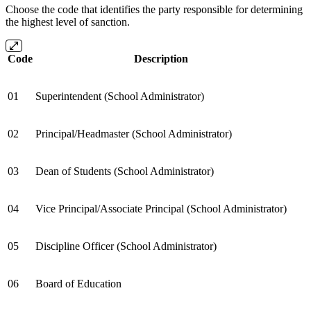
Choose the code that identifies the party responsible for determining
the highest level of sanction.
Code
Description
01
Superintendent (School Administrator)
02
Principal/Headmaster (School Administrator)
03
Dean of Students (School Administrator)
04
Vice Principal/Associate Principal (School Administrator)
05
Discipline Officer (School Administrator)
06
Board of Education