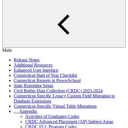
Main
Release Notes
Additional Resources
Enhanced User Interface
Connecticut Start of Year Checklist
Connecticut Reports in PowerSchool
State Reporting Setup
Civil Rights Data Collection (CRDC) 2023-2024
Connecticut-Specific Legacy Custom Field Migration to
Database Extensions
Connecticut-Specific Virtual Table Migrations
Appendix
Activities of Graduates Codes
CRDC Advanced Placement (AP) Subject Areas
CRDC ELL Program Codes