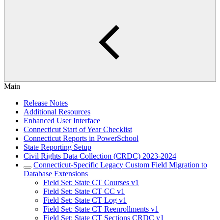
Main
Release Notes
Additional Resources
Enhanced User Interface
Connecticut Start of Year Checklist
Connecticut Reports in PowerSchool
State Reporting Setup
Civil Rights Data Collection (CRDC) 2023-2024
Connecticut-Specific Legacy Custom Field Migration to
Database Extensions
Field Set: State CT Courses v1
Field Set: State CT CC v1
Field Set: State CT Log v1
Field Set: State CT Reenrollments v1
Field Set: State CT Sections CRDC v1