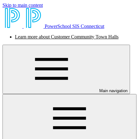
Skip to main content
PowerSchool SIS Connecticut
Learn more about Customer Community Town Halls
Main navigation