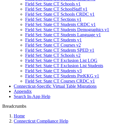
Field Set: State CT Schools v1
Field Set: State CT SchoolStaff v1
Field Set: State CT Schools CRDC v1
Field Set: State CT Sections v1
Field Set: State CT Students CRDC v1
Field Set: State CT Students Demographics v1
Field Set: State CT Students Language v1
Field Set: State CT Students v1
Field Set: State CT Courses v2
Field Set: State CT Students SPED v1
Field Set: State CT Schools v2
Field Set: State CT Exclusion List LOG
Field Set: State CT Exclusion List Students
Field Set: State CT Students v3
Field Set: State CT Students PreKKG v1
Field Set: State CT Courses CRDC v1
Connecticut-Specific Virtual Table Migrations
Appendix
Search In-App Help
Breadcrumbs
Home
Connecticut Compliance Help