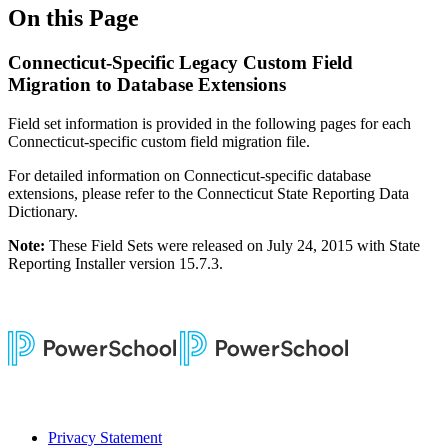
On this Page
Connecticut-Specific Legacy Custom Field
Migration to Database Extensions
Field set information is provided in the following pages for each
Connecticut-specific custom field migration file.
For detailed information on Connecticut-specific database
extensions, please refer to the Connecticut State Reporting Data
Dictionary.
Note:
These Field Sets were released on July 24, 2015 with State
Reporting Installer version 15.7.3.
Privacy Statement