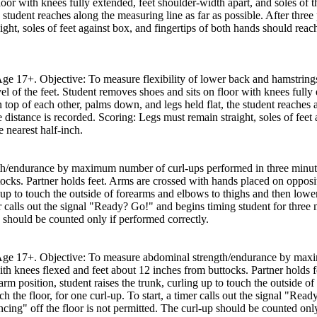
loor with knees fully extended, feet shoulder-width apart, and soles of t
 student reaches along the measuring line as far as possible. After three 
ght, soles of feet against box, and fingertips of both hands should reac
 Age 17+. Objective: To measure flexibility of lower back and hamstring
el of the feet. Student removes shoes and sits on floor with knees fully 
top of each other, palms down, and legs held flat, the student reaches a
he distance is recorded. Scoring: Legs must remain straight, soles of fee
e nearest half-inch.
h/endurance by maximum number of curl-ups performed in three minutes
tocks. Partner holds feet. Arms are crossed with hands placed on opposi
g up to touch the outside of forearms and elbows to thighs and then lower
imer calls out the signal "Ready? Go!" and begins timing student for thr
up should be counted only if performed correctly.
th Age 17+. Objective: To measure abdominal strength/endurance by max
with knees flexed and feet about 12 inches from buttocks. Partner holds
arm position, student raises the trunk, curling up to touch the outside o
ch the floor, for one curl-up. To start, a timer calls out the signal "Re
ing" off the floor is not permitted. The curl-up should be counted only