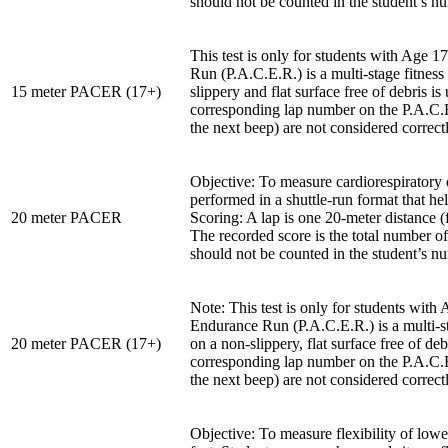
should not be counted in the student’s n
This test is only for students with Age
Run (P.A.C.E.R.) is a multi-stage fitness
15 meter PACER (17+)
slippery and flat surface free of debris i
corresponding lap number on the P.A.C.E.
the next beep) are not considered correc
Objective: To measure cardiorespiratory 
performed in a shuttle-run format that he
20 meter PACER
Scoring: A lap is one 20-meter distance 
The recorded score is the total number o
should not be counted in the student’s n
Note: This test is only for students wit
Endurance Run (P.A.C.E.R.) is a multi-sta
20 meter PACER (17+)
on a non-slippery, flat surface free of de
corresponding lap number on the P.A.C.E.
the next beep) are not considered correc
Objective: To measure flexibility of lowe