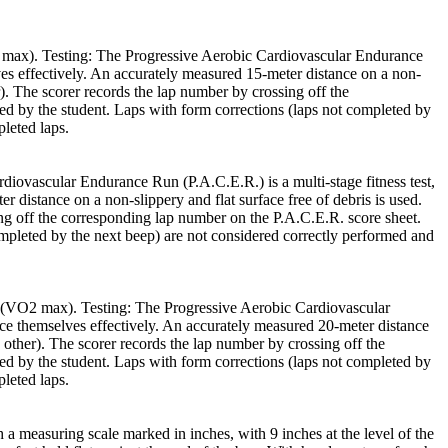
O2 max). Testing: The Progressive Aerobic Cardiovascular Endurance
lves effectively. An accurately measured 15-meter distance on a non-
r). The scorer records the lap number by crossing off the
ed by the student. Laps with form corrections (laps not completed by
leted laps.
iovascular Endurance Run (P.A.C.E.R.) is a multi-stage fitness test,
r distance on a non-slippery and flat surface free of debris is used.
ing off the corresponding lap number on the P.A.C.E.R. score sheet.
ompleted by the next beep) are not considered correctly performed and
ce (VO2 max). Testing: The Progressive Aerobic Cardiovascular
pace themselves effectively. An accurately measured 20-meter distance
e other). The scorer records the lap number by crossing off the
ed by the student. Laps with form corrections (laps not completed by
leted laps.
 a measuring scale marked in inches, with 9 inches at the level of the