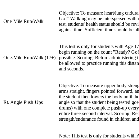
Objective: To measure heart/lung enduran
Go!" Walking may be interspersed with ru
One-Mile Run/Walk
test, students' health status should be r
against time. Sufficient time should be 
This test is only for students with Age 1
begin running on the count "Ready? Go!"
One-Mile Run/Walk (17+)
possible. Scoring: Before administering t
be allowed to practice running this dista
and seconds.
Objective: To measure upper body streng
arms straight, fingers pointed forward, an
the student then lowers the body until th
Rt. Angle Push-Ups
angle so that the student being tested g
drums) with one complete push-up every t
entire three-second interval. Scoring: R
strength/endurance found in children and
Note: This test is only for students wi