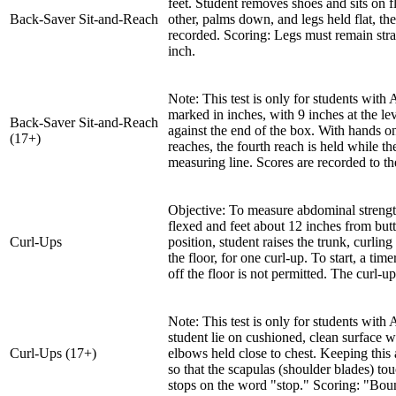
feet. Student removes shoes and sits on f
Back-Saver Sit-and-Reach
other, palms down, and legs held flat, the
recorded. Scoring: Legs must remain strai
inch.
Note: This test is only for students with
marked in inches, with 9 inches at the lev
Back-Saver Sit-and-Reach
against the end of the box. With hands on 
(17+)
reaches, the fourth reach is held while t
measuring line. Scores are recorded to th
Objective: To measure abdominal strengt
flexed and feet about 12 inches from but
Curl-Ups
position, student raises the trunk, curlin
the floor, for one curl-up. To start, a t
off the floor is not permitted. The curl-
Note: This test is only for students wi
student lie on cushioned, clean surface 
Curl-Ups (17+)
elbows held close to chest. Keeping this 
so that the scapulas (shoulder blades) tou
stops on the word "stop." Scoring: "Bounc