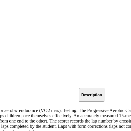
Description
or aerobic endurance (VO2 max). Testing: The Progressive Aerobic Card
lps children pace themselves effectively. An accurately measured 15-mete
(from one end to the other). The scorer records the lap number by cross
f laps completed by the student. Laps with form corrections (laps not c