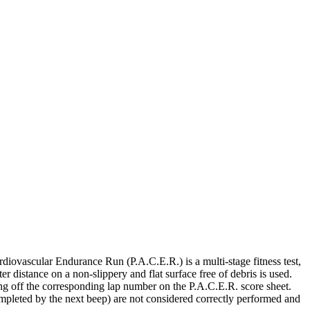
iovascular Endurance Run (P.A.C.E.R.) is a multi-stage fitness test,
r distance on a non-slippery and flat surface free of debris is used.
ing off the corresponding lap number on the P.A.C.E.R. score sheet.
ompleted by the next beep) are not considered correctly performed and