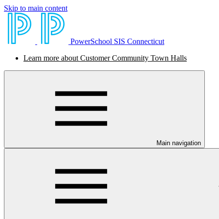
Skip to main content
PowerSchool SIS Connecticut
Learn more about Customer Community Town Halls
Main navigation