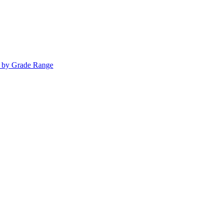
s by Grade Range