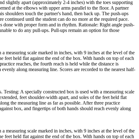
and slightly apart (approximately 2-4 inches) with the toes supporting
ormed at the elbows with upper arms parallel to the floor. A partner
/his shoulders touch the partner's hand, then back up. The push-ups
e continued until the student can do no more at the required pace.
ps done with proper form and in rhythm. Rationale: Right angle push-
nable to do any pull-ups. Pull-ups remain an option for those
 a measuring scale marked in inches, with 9 inches at the level of the
he feet held flat against the end of the box. With hands on top of each
practice reaches, the fourth reach is held while the distance is
h evenly along measuring line. Scores are recorded to the nearest half-
s. Testing: A specially constructed box is used with a measuring scale
extended, feet shoulder-width apart, and soles of the feet held flat
long the measuring line as far as possible. After three practice
t against box, and fingertips of both hands should reach evenly along
 a measuring scale marked in inches, with 9 inches at the level of the
he feet held flat against the end of the box. With hands on top of each