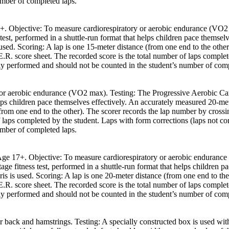
umber of completed laps.
 17+. Objective: To measure cardiorespiratory or aerobic endurance (V
 test, performed in a shuttle-run format that helps children pace themse
s used. Scoring: A lap is one 15-meter distance (from one end to the othe
R. score sheet. The recorded score is the total number of laps complet
tly performed and should not be counted in the student’s number of comp
or aerobic endurance (VO2 max). Testing: The Progressive Aerobic Card
lps children pace themselves effectively. An accurately measured 20-mete
(from one end to the other). The scorer records the lap number by cross
f laps completed by the student. Laps with form corrections (laps not c
umber of completed laps.
h Age 17+. Objective: To measure cardiorespiratory or aerobic enduran
ge fitness test, performed in a shuttle-run format that helps children 
bris is used. Scoring: A lap is one 20-meter distance (from one end to th
R. score sheet. The recorded score is the total number of laps complet
tly performed and should not be counted in the student’s number of comp
r back and hamstrings. Testing: A specially constructed box is used with