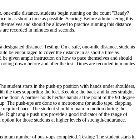
fe, one-mile distance, students begin running on the count "Ready?
 in as short a time as possible. Scoring: Before administering this
e themselves and should be allowed to practice running this distance
s are recorded in minutes and seconds.
a designated distance. Testing: On a safe, one-mile distance, students
d be encouraged to cover the distance in as short a time as
ould be given ample instruction on how to pace themselves and should
cooling down before and after the test. Times are recorded in minutes
 student starts in the push-up position with hands under shoulders,
with the toes supporting the feet. Keeping the back and knees straight,
 the floor. A partner holds her/his hands at the point of the 90-degree
k up. The push-ups are done to a metronome (or audio tape, clapping
e required pace. The student should remain in motion during the
e: Right angle push-ups provide a good indicator of the range of
ption for those students at higher levels of strength/endurance.
maximum number of push-ups completed. Testing: The student starts in