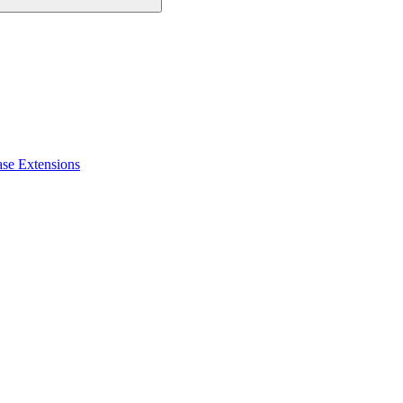
ase Extensions