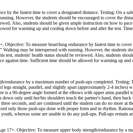
ce by the fastest time to cover a designated distance. Testing: On a sa
nning. However, the students should be encouraged to cover the distance
eviewed. Also, students should be given ample instruction on how to pac
allowed for warming up and cooling down before and after the test. Time
7+. Objective: To measure heart/lung endurance by fastest time to cover 
 Walking may be interspersed with running. However, the students shoul
his test, students' health status should be reviewed. Also, students sh
nce against time. Sufficient time should be allowed for warming up and 
th/endurance by a maximum number of push-ups completed. Testing: The
d legs straight, parallel, and slightly apart (approximately 2-4 inches) 
ere is a 90-degree angle formed at the elbows with upper arms parallel to
oes down only until her/his shoulders touch the partner's hand, then bac
hree seconds, and are continued until the student can do no more at th
ecord only those push-ups done with proper form and in rhythm. Rational
 youth, whereas some are unable to do any pull-ups. Pull-ups remain an o
th Age 17+. Objective: To measure upper body strength/endurance by a 