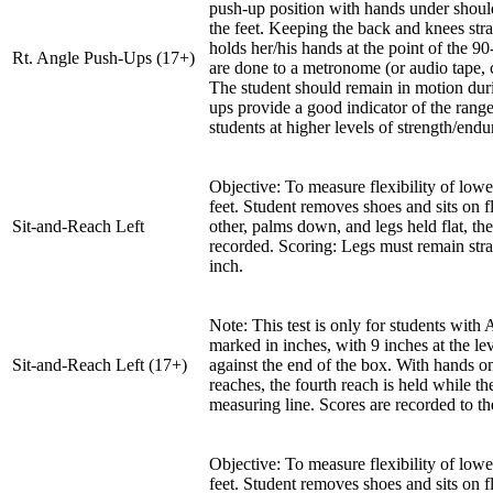
push-up position with hands under shoulde
the feet. Keeping the back and knees stra
holds her/his hands at the point of the 9
Rt. Angle Push-Ups (17+)
are done to a metronome (or audio tape, 
The student should remain in motion duri
ups provide a good indicator of the rang
students at higher levels of strength/endu
Objective: To measure flexibility of lowe
feet. Student removes shoes and sits on f
Sit-and-Reach Left
other, palms down, and legs held flat, the
recorded. Scoring: Legs must remain strai
inch.
Note: This test is only for students with
marked in inches, with 9 inches at the lev
Sit-and-Reach Left (17+)
against the end of the box. With hands on 
reaches, the fourth reach is held while t
measuring line. Scores are recorded to th
Objective: To measure flexibility of lowe
feet. Student removes shoes and sits on f