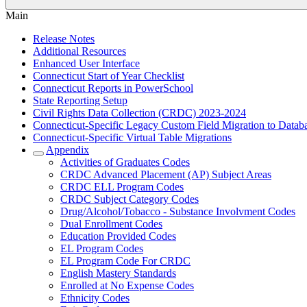
Main
Release Notes
Additional Resources
Enhanced User Interface
Connecticut Start of Year Checklist
Connecticut Reports in PowerSchool
State Reporting Setup
Civil Rights Data Collection (CRDC) 2023-2024
Connecticut-Specific Legacy Custom Field Migration to Datab
Connecticut-Specific Virtual Table Migrations
Appendix
Activities of Graduates Codes
CRDC Advanced Placement (AP) Subject Areas
CRDC ELL Program Codes
CRDC Subject Category Codes
Drug/Alcohol/Tobacco - Substance Involvment Codes
Dual Enrollment Codes
Education Provided Codes
EL Program Codes
EL Program Code For CRDC
English Mastery Standards
Enrolled at No Expense Codes
Ethnicity Codes