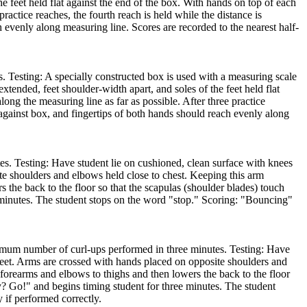
he feet held flat against the end of the box. With hands on top of each
practice reaches, the fourth reach is held while the distance is
h evenly along measuring line. Scores are recorded to the nearest half-
s. Testing: A specially constructed box is used with a measuring scale
extended, feet shoulder-width apart, and soles of the feet held flat
long the measuring line as far as possible. After three practice
t against box, and fingertips of both hands should reach evenly along
. Testing: Have student lie on cushioned, clean surface with knees
te shoulders and elbows held close to chest. Keeping this arm
s the back to the floor so that the scapulas (shoulder blades) touch
ee minutes. The student stops on the word "stop." Scoring: "Bouncing"
imum number of curl-ups performed in three minutes. Testing: Have
 feet. Arms are crossed with hands placed on opposite shoulders and
f forearms and elbows to thighs and then lowers the back to the floor
ady? Go!" and begins timing student for three minutes. The student
 if performed correctly.