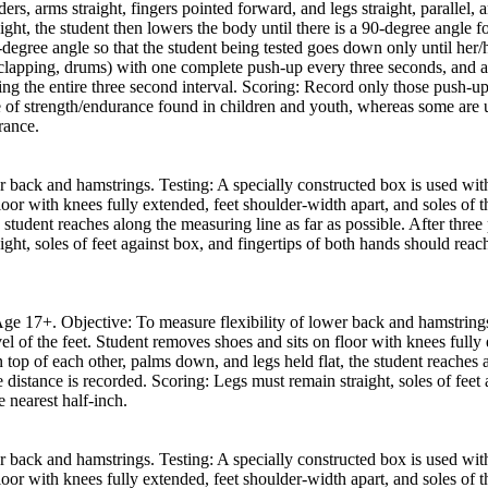
rs, arms straight, fingers pointed forward, and legs straight, parallel, 
ight, the student then lowers the body until there is a 90-degree angle f
0-degree angle so that the student being tested goes down only until her
clapping, drums) with one complete push-up every three seconds, and ar
ng the entire three second interval. Scoring: Record only those push-u
e of strength/endurance found in children and youth, whereas some are u
rance.
r back and hamstrings. Testing: A specially constructed box is used with
loor with knees fully extended, feet shoulder-width apart, and soles of t
 student reaches along the measuring line as far as possible. After three 
ght, soles of feet against box, and fingertips of both hands should reac
 Age 17+. Objective: To measure flexibility of lower back and hamstring
el of the feet. Student removes shoes and sits on floor with knees fully 
top of each other, palms down, and legs held flat, the student reaches a
he distance is recorded. Scoring: Legs must remain straight, soles of fee
e nearest half-inch.
r back and hamstrings. Testing: A specially constructed box is used with
loor with knees fully extended, feet shoulder-width apart, and soles of t