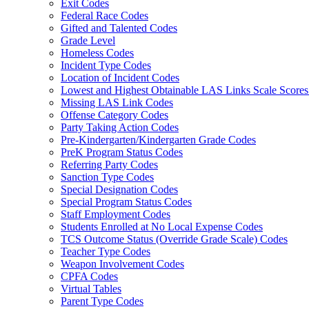
Exit Codes
Federal Race Codes
Gifted and Talented Codes
Grade Level
Homeless Codes
Incident Type Codes
Location of Incident Codes
Lowest and Highest Obtainable LAS Links Scale Score
Missing LAS Link Codes
Offense Category Codes
Party Taking Action Codes
Pre-Kindergarten/Kindergarten Grade Codes
PreK Program Status Codes
Referring Party Codes
Sanction Type Codes
Special Designation Codes
Special Program Status Codes
Staff Employment Codes
Students Enrolled at No Local Expense Codes
TCS Outcome Status (Override Grade Scale) Codes
Teacher Type Codes
Weapon Involvement Codes
CPFA Codes
Virtual Tables
Parent Type Codes