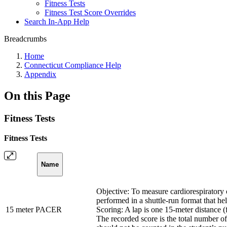
Fitness Tests
Fitness Test Score Overrides
Search In-App Help
Breadcrumbs
Home
Connecticut Compliance Help
Appendix
On this Page
Fitness Tests
Fitness Tests
Name
Objective: To measure cardiorespiratory 
performed in a shuttle-run format that he
15 meter PACER
Scoring: A lap is one 15-meter distance 
The recorded score is the total number o