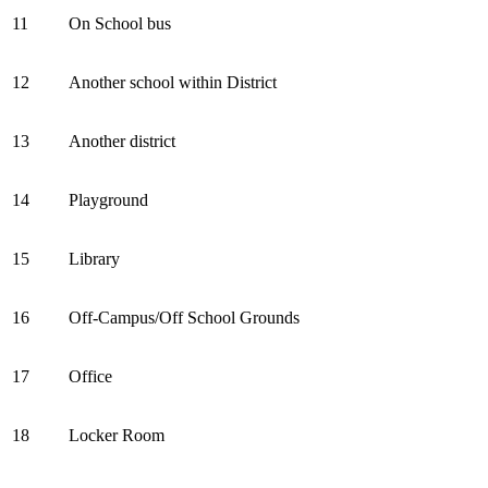
11
On School bus
12
Another school within District
13
Another district
14
Playground
15
Library
16
Off-Campus/Off School Grounds
17
Office
18
Locker Room