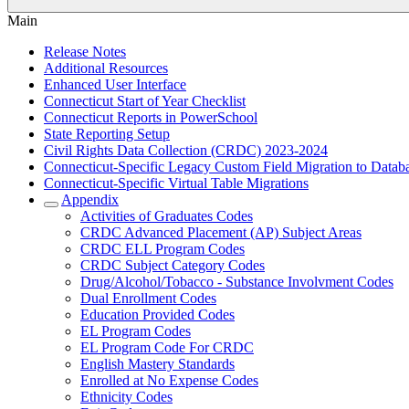
Main
Release Notes
Additional Resources
Enhanced User Interface
Connecticut Start of Year Checklist
Connecticut Reports in PowerSchool
State Reporting Setup
Civil Rights Data Collection (CRDC) 2023-2024
Connecticut-Specific Legacy Custom Field Migration to Datab
Connecticut-Specific Virtual Table Migrations
Appendix
Activities of Graduates Codes
CRDC Advanced Placement (AP) Subject Areas
CRDC ELL Program Codes
CRDC Subject Category Codes
Drug/Alcohol/Tobacco - Substance Involvment Codes
Dual Enrollment Codes
Education Provided Codes
EL Program Codes
EL Program Code For CRDC
English Mastery Standards
Enrolled at No Expense Codes
Ethnicity Codes