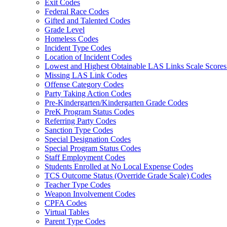
Exit Codes
Federal Race Codes
Gifted and Talented Codes
Grade Level
Homeless Codes
Incident Type Codes
Location of Incident Codes
Lowest and Highest Obtainable LAS Links Scale Score
Missing LAS Link Codes
Offense Category Codes
Party Taking Action Codes
Pre-Kindergarten/Kindergarten Grade Codes
PreK Program Status Codes
Referring Party Codes
Sanction Type Codes
Special Designation Codes
Special Program Status Codes
Staff Employment Codes
Students Enrolled at No Local Expense Codes
TCS Outcome Status (Override Grade Scale) Codes
Teacher Type Codes
Weapon Involvement Codes
CPFA Codes
Virtual Tables
Parent Type Codes