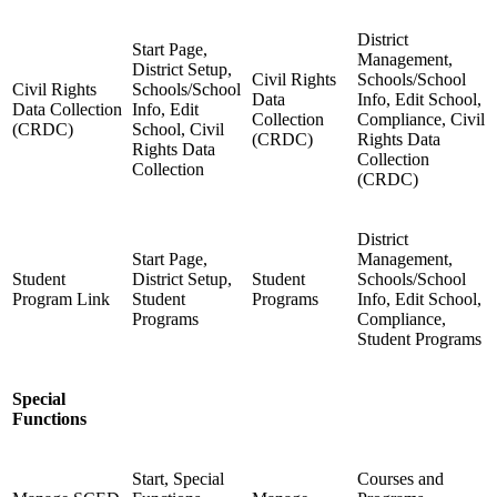
District
Start Page,
Management,
District Setup,
Civil Rights
Schools/School
Civil Rights
Schools/School
Data
Info, Edit School,
Data Collection
Info, Edit
Collection
Compliance, Civil
(CRDC)
School, Civil
(CRDC)
Rights Data
Rights Data
Collection
Collection
(CRDC)
District
Start Page,
Management,
Student
District Setup,
Student
Schools/School
Program Link
Student
Programs
Info, Edit School,
Programs
Compliance,
Student Programs
Special
Functions
Start, Special
Courses and