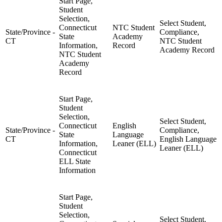
Start Page,
Student
Selection,
Select Student,
Connecticut
NTC Student
State/Province -
Compliance,
State
Academy
CT
NTC Student
Information,
Record
Academy Record
NTC Student
Academy
Record
Start Page,
Student
Selection,
Select Student,
Connecticut
English
State/Province -
Compliance,
State
Language
CT
English Language
Information,
Leaner (ELL)
Leaner (ELL)
Connecticut
ELL State
Information
Start Page,
Student
Selection,
Select Student,