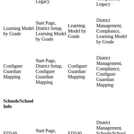
Legacy
Legacy
District
Start Page,
Learning
Management,
Learning Model
District Setup,
Model by
Compliance,
by Grade
Learning Model
Grade
Learning Model
by Grade
by Grade
District
Start Page,
Management,
Configure
District Setup,
Configure
Compliance,
Guardian
Configure
Guardian
Configure
Mapping
Guardian
Mapping
Guardian
Mapping
Mapping
Schools/School
Info
District
Management,
Start Page,
ED540
ED540
Schools/School