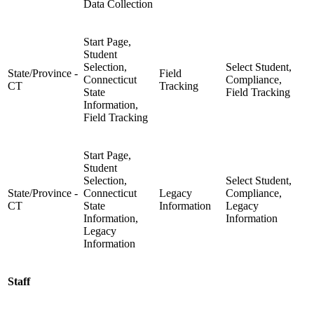
Data Collection
Start Page,
Student
Selection,
Select Student,
State/Province -
Field
Connecticut
Compliance,
CT
Tracking
State
Field Tracking
Information,
Field Tracking
Start Page,
Student
Selection,
Select Student,
State/Province -
Connecticut
Legacy
Compliance,
CT
State
Information
Legacy
Information,
Information
Legacy
Information
Staff