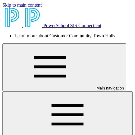
Skip to main content
PowerSchool SIS Connecticut
Learn more about Customer Community Town Halls
Main navigation