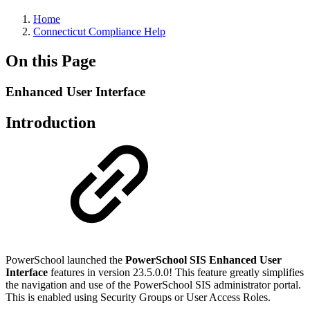
Home
Connecticut Compliance Help
On this Page
Enhanced User Interface
Introduction
PowerSchool launched the
PowerSchool SIS Enhanced User
Interface
features in version 23.5.0.0! This feature greatly simplifies
the navigation and use of the PowerSchool SIS administrator portal.
This is enabled using Security Groups or User Access Roles.