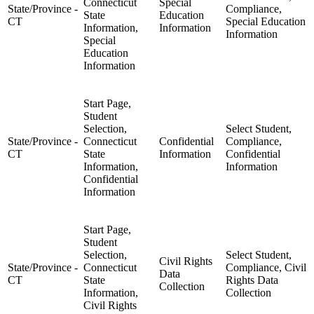
Connecticut
Special
State/Province -
Compliance,
State
Education
CT
Special Education
Information,
Information
Information
Special
Education
Information
Start Page,
Student
Selection,
Select Student,
State/Province -
Connecticut
Confidential
Compliance,
CT
State
Information
Confidential
Information,
Information
Confidential
Information
Start Page,
Student
Selection,
Select Student,
Civil Rights
State/Province -
Connecticut
Compliance, Civil
Data
CT
State
Rights Data
Collection
Information,
Collection
Civil Rights