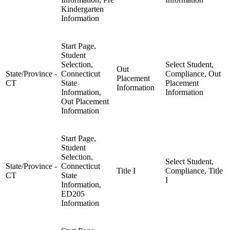
Kindergarten
Information
Start Page,
Student
Selection,
Select Student,
Out
State/Province -
Connecticut
Compliance, Out
Placement
CT
State
Placement
Information
Information,
Information
Out Placement
Information
Start Page,
Student
Selection,
Select Student,
State/Province -
Connecticut
Title I
Compliance, Title
CT
State
I
Information,
ED205
Information