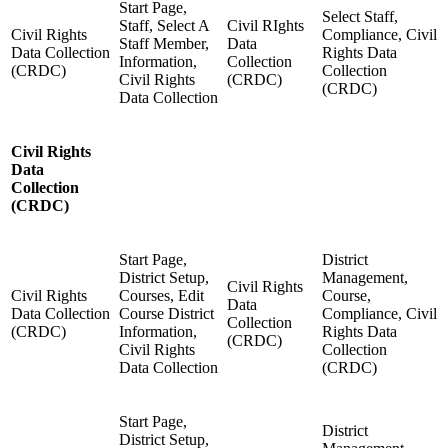
Start Page,
Select Staff,
Staff, Select A
Civil RIghts
Civil Rights
Compliance, Civil
Staff Member,
Data
Data Collection
Rights Data
Information,
Collection
(CRDC)
Collection
Civil Rights
(CRDC)
(CRDC)
Data Collection
Civil Rights
Data
Collection
(CRDC)
Start Page,
District
District Setup,
Management,
Civil Rights
Civil Rights
Courses, Edit
Course,
Data
Data Collection
Course District
Compliance, Civil
Collection
(CRDC)
Information,
Rights Data
(CRDC)
Civil Rights
Collection
Data Collection
(CRDC)
Start Page,
District
District Setup,