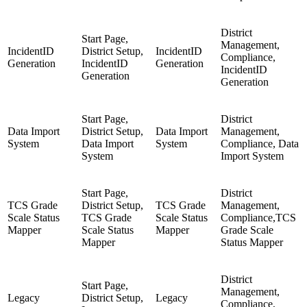
District
Start Page,
Management,
IncidentID
District Setup,
IncidentID
Compliance,
Generation
IncidentID
Generation
IncidentID
Generation
Generation
Start Page,
District
Data Import
District Setup,
Data Import
Management,
System
Data Import
System
Compliance, Data
System
Import System
Start Page,
District
TCS Grade
District Setup,
TCS Grade
Management,
Scale Status
TCS Grade
Scale Status
Compliance,TCS
Mapper
Scale Status
Mapper
Grade Scale
Mapper
Status Mapper
District
Start Page,
Management,
Legacy
District Setup,
Legacy
Compliance,