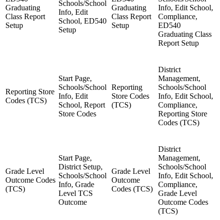
Schools/School
Graduating
Graduating
Info, Edit School,
Info, Edit
Class Report
Class Report
Compliance,
School, ED540
Setup
Setup
ED540
Setup
Graduating Class
Report Setup
District
Start Page,
Management,
Schools/School
Reporting
Schools/School
Reporting Store
Info, Edit
Store Codes
Info, Edit School,
Codes (TCS)
School, Report
(TCS)
Compliance,
Store Codes
Reporting Store
Codes (TCS)
District
Start Page,
Management,
District Setup,
Schools/School
Grade Level
Grade Level
Schools/School
Info, Edit School,
Outcome Codes
Outcome
Info, Grade
Compliance,
(TCS)
Codes (TCS)
Level TCS
Grade Level
Outcome
Outcome Codes
(TCS)