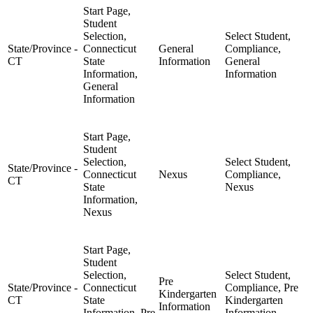
Start Page,
Student
Selection,
Select Student,
State/Province -
Connecticut
General
Compliance,
CT
State
Information
General
Information,
Information
General
Information
Start Page,
Student
Selection,
Select Student,
State/Province -
Connecticut
Nexus
Compliance,
CT
State
Nexus
Information,
Nexus
Start Page,
Student
Selection,
Select Student,
Pre
State/Province -
Connecticut
Compliance, Pre
Kindergarten
CT
State
Kindergarten
Information
Information, Pre
Information