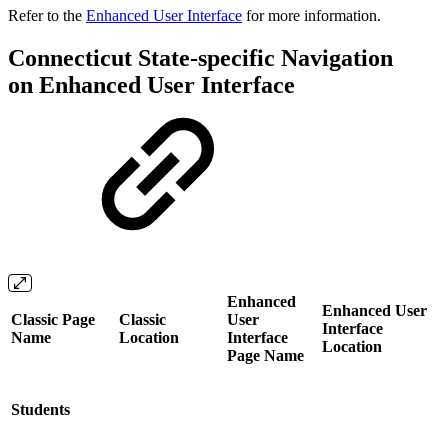
Refer to the
Enhanced User Interface
for more information.
Connecticut State-specific Navigation
on Enhanced User Interface
Enhanced
Enhanced User
Classic Page
Classic
User
Interface
Name
Location
Interface
Location
Page Name
Students