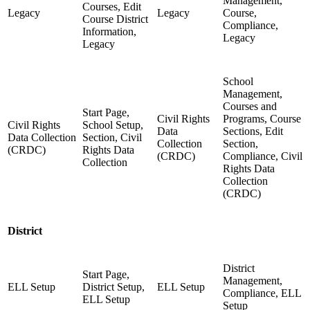
Management,
Courses, Edit
Legacy
Legacy
Course,
Course District
Compliance,
Information,
Legacy
Legacy
School
Management,
Courses and
Start Page,
Civil Rights
Programs, Course
Civil Rights
School Setup,
Data
Sections, Edit
Data Collection
Section, Civil
Collection
Section,
(CRDC)
Rights Data
(CRDC)
Compliance, Civil
Collection
Rights Data
Collection
(CRDC)
District
District
Start Page,
Management,
ELL Setup
District Setup,
ELL Setup
Compliance, ELL
ELL Setup
Setup