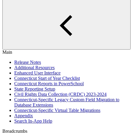
Main
Release Notes
Additional Resources
Enhanced User Interface
Connecticut Start of Year Checklist
Connecticut Reports in PowerSchool
State Reporting Setup
Civil Rights Data Collection (CRDC) 2023-2024
Connecticut-Specific Legacy Custom Field Migration to
Database Extensions
Connecticut-Specific Virtual Table Migrations
Appendix
Search In-App Help
Breadcrumbs