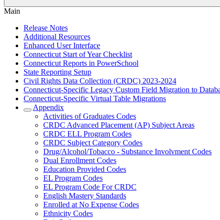
Main
Release Notes
Additional Resources
Enhanced User Interface
Connecticut Start of Year Checklist
Connecticut Reports in PowerSchool
State Reporting Setup
Civil Rights Data Collection (CRDC) 2023-2024
Connecticut-Specific Legacy Custom Field Migration to Datab
Connecticut-Specific Virtual Table Migrations
Appendix
Activities of Graduates Codes
CRDC Advanced Placement (AP) Subject Areas
CRDC ELL Program Codes
CRDC Subject Category Codes
Drug/Alcohol/Tobacco - Substance Involvment Codes
Dual Enrollment Codes
Education Provided Codes
EL Program Codes
EL Program Code For CRDC
English Mastery Standards
Enrolled at No Expense Codes
Ethnicity Codes