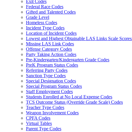
Exit Codes
Federal Race Codes
Gifted and Talented Codes
Grade Level
Homeless Codes
Incident Type Codes
Location of Incident Codes
Lowest and Highest Obtainable LAS Links Scale Score
Missing LAS Link Codes
Offense Category Codes
Party Taking Action Codes
Pre-Kindergarten/Kindergarten Grade Codes
PreK Program Status Codes
Referring Party Codes
Sanction Type Codes
Special Designation Codes
Special Program Status Codes
Staff Employment Codes
Students Enrolled at No Local Expense Codes
TCS Outcome Status (Override Grade Scale) Codes
Teacher Type Codes
Weapon Involvement Codes
CPFA Codes
Virtual Tables
Parent Type Codes