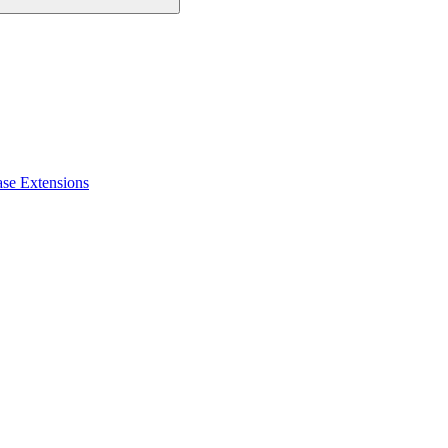
ase Extensions