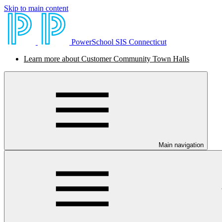
Skip to main content
PowerSchool SIS Connecticut
Learn more about Customer Community Town Halls
Main navigation