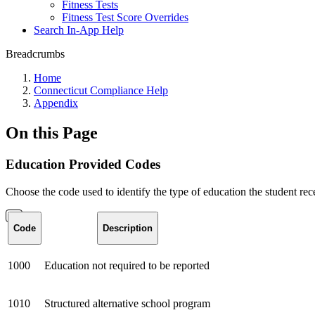
Fitness Tests
Fitness Test Score Overrides
Search In-App Help
Breadcrumbs
Home
Connecticut Compliance Help
Appendix
On this Page
Education Provided Codes
Choose the code used to identify the type of education the student rec
Code
Description
1000
Education not required to be reported
1010
Structured alternative school program