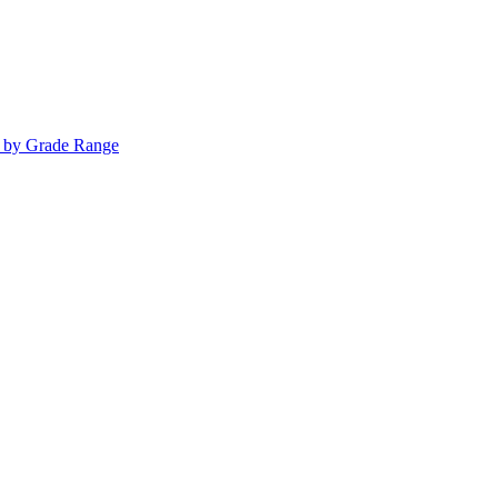
s by Grade Range