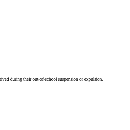
eived during their out-of-school suspension or expulsion.