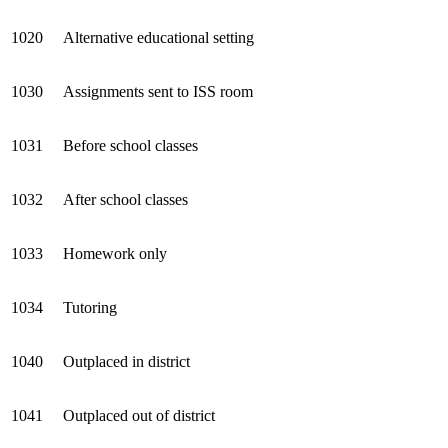
1020
Alternative educational setting
1030
Assignments sent to ISS room
1031
Before school classes
1032
After school classes
1033
Homework only
1034
Tutoring
1040
Outplaced in district
1041
Outplaced out of district