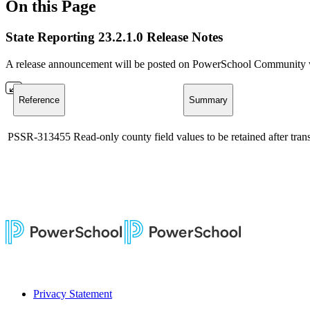
On this Page
State Reporting 23.2.1.0 Release Notes
A release announcement will be posted on PowerSchool Community whe
Reference
Summary
PSSR-313455
Read-only county field values to be retained after trans
Privacy Statement