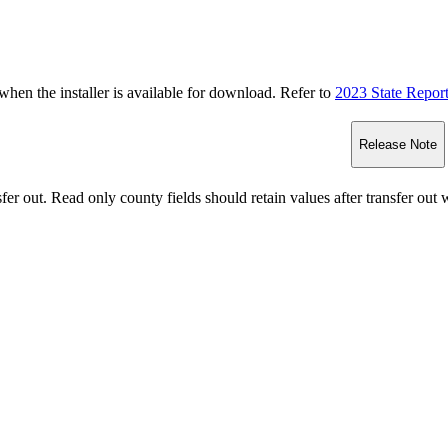
n the installer is available for download. Refer to
2023 State Repor
Release Note
fer out.
Read only county fields should retain values after transfer ou