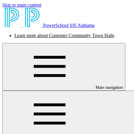
Skip to main content
PowerSchool SIS Alabama
Learn more about Customer Community Town Halls
Main navigation