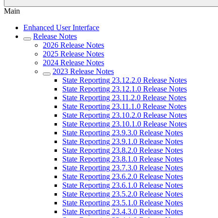
Main
Enhanced User Interface
Release Notes
2026 Release Notes
2025 Release Notes
2024 Release Notes
2023 Release Notes
State Reporting 23.12.2.0 Release Notes
State Reporting 23.12.1.0 Release Notes
State Reporting 23.11.2.0 Release Notes
State Reporting 23.11.1.0 Release Notes
State Reporting 23.10.2.0 Release Notes
State Reporting 23.10.1.0 Release Notes
State Reporting 23.9.3.0 Release Notes
State Reporting 23.9.1.0 Release Notes
State Reporting 23.8.2.0 Release Notes
State Reporting 23.8.1.0 Release Notes
State Reporting 23.7.3.0 Release Notes
State Reporting 23.6.2.0 Release Notes
State Reporting 23.6.1.0 Release Notes
State Reporting 23.5.2.0 Release Notes
State Reporting 23.5.1.0 Release Notes
State Reporting 23.4.3.0 Release Notes