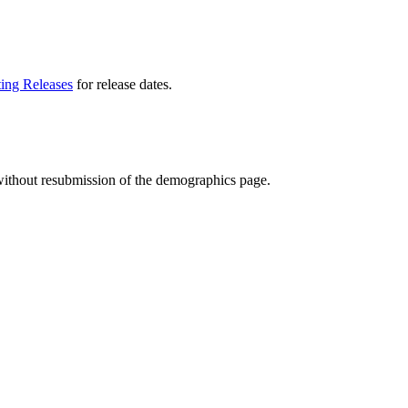
ting Releases
for release dates.
t without resubmission of the demographics page.