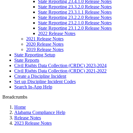
State Reporting 23.4.1.0 Release Notes
State Reporting 23.3.2.0 Release Notes
State Reporting 23.3.1.1 Release Notes
State Reporting 23.2.2.0 Release Notes
State Reporting 23.2.1.0 Release Notes
State Reporting 23.1.2.0 Release Notes
2022 Release Notes
2021 Release Notes
2020 Release Notes
2019 Release Notes
State Reporting Setup
State Reports
Civil Rights Data Collection (CRDC) 2023-2024
Civil Rights Data Collection (CRDC) 2021-2022
Create a Discipline Incident
Set up Discipline Incident Codes
Search In-App Help
Breadcrumbs
Home
Alabama Compliance Help
Release Notes
2023 Release Notes