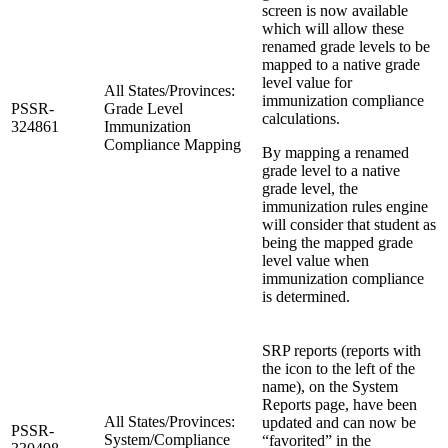
screen is now available
which will allow these
renamed grade levels to be
mapped to a native grade
level value for
All States/Provinces:
immunization compliance
PSSR-
Grade Level
calculations.
324861
Immunization
Compliance Mapping
By mapping a renamed
grade level to a native
grade level, the
immunization rules engine
will consider that student as
being the mapped grade
level value when
immunization compliance
is determined.
SRP reports (reports with
the icon to the left of the
name), on the System
Reports page, have been
All States/Provinces:
updated and can now be
PSSR-
System/Compliance
“favorited” in the