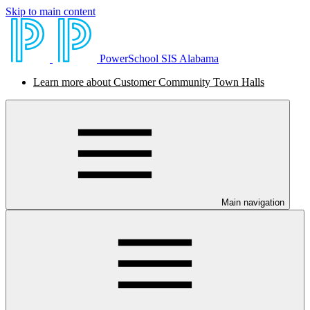
Skip to main content
PowerSchool SIS Alabama
Learn more about Customer Community Town Halls
Main navigation