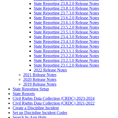
State Reporting 23.8.2.0 Release Notes
State Reporting 23.8.1.0 Release Notes
State Reporting 23.7.3.0 Release Notes
State Reporting 23.6.2.0 Release Notes
State Reporting 23.6.1.0 Release Notes
State Reporting 23.5.2.0 Release Notes
State Reporting 23.5.1.0 Release Notes
State Reporting 23.4.3.0 Release Notes
State Reporting 23.4.1.0 Release Notes
State Reporting 23.3.2.0 Release Notes
State Reporting 23.3.1.1 Release Notes
State Reporting 23.2.2.0 Release Notes
State Reporting 23.2.1.0 Release Notes
State Reporting 23.1.2.0 Release Notes
2022 Release Notes
2021 Release Notes
2020 Release Notes
2019 Release Notes
State Reporting Setup
State Reports
Civil Rights Data Collection (CRDC) 2023-2024
Civil Rights Data Collection (CRDC) 2021-2022
Create a Discipline Incident
Set up Discipline Incident Codes
Search In-App Help