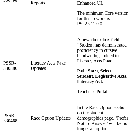
330498
Reports
Enhanced UI.
The minimum Core version
for this to work is
PS_23.11.0.0
A new check box field
“Student has demonstrated
proficiency in cursive
handwriting“ added to
Literacy Acts Page.
PSSR-
Literacy Acts Page
330886
Updates
Path:
Start, Select
Student, Legislative Acts,
Literacy Act
.
Teacher’s Portal.
In the Race Option section
on the student
PSSR-
Race Option Updates
demographics page, ‘Prefer
330468
Not To Answer’ will be no
longer an option.