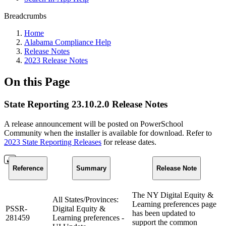
Breadcrumbs
Home
Alabama Compliance Help
Release Notes
2023 Release Notes
On this Page
State Reporting 23.10.2.0 Release Notes
A release announcement will be posted on PowerSchool
Community when the installer is available for download. Refer to
2023 State Reporting Releases
for release dates.
Reference
Summary
Release Note
The NY Digital Equity &
All States/Provinces:
Learning preferences page
PSSR-
Digital Equity &
has been updated to
281459
Learning preferences -
support the common