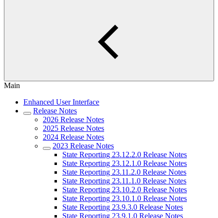
Main
Enhanced User Interface
Release Notes
2026 Release Notes
2025 Release Notes
2024 Release Notes
2023 Release Notes
State Reporting 23.12.2.0 Release Notes
State Reporting 23.12.1.0 Release Notes
State Reporting 23.11.2.0 Release Notes
State Reporting 23.11.1.0 Release Notes
State Reporting 23.10.2.0 Release Notes
State Reporting 23.10.1.0 Release Notes
State Reporting 23.9.3.0 Release Notes
State Reporting 23.9.1.0 Release Notes