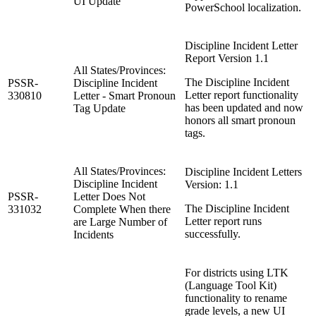
UI Update
PowerSchool localization.
Discipline Incident Letter
Report Version 1.1
All States/Provinces:
The Discipline Incident
PSSR-
Discipline Incident
Letter report functionality
330810
Letter - Smart Pronoun
has been updated and now
Tag Update
honors all smart pronoun
tags.
All States/Provinces:
Discipline Incident Letters
Discipline Incident
Version: 1.1
PSSR-
Letter Does Not
The Discipline Incident
331032
Complete When there
Letter report runs
are Large Number of
successfully.
Incidents
For districts using LTK
(Language Tool Kit)
functionality to rename
grade levels, a new UI