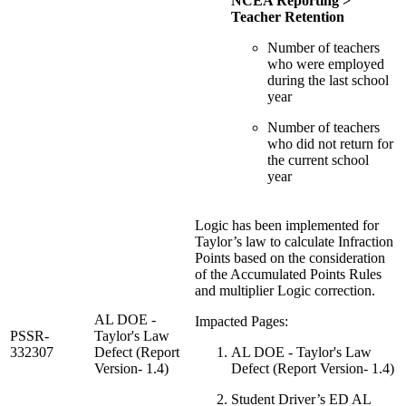
NCEA Reporting >
Teacher Retention
Number of teachers
who were employed
during the last school
year
Number of teachers
who did not return for
the current school
year
Logic has been implemented for
Taylor’s law to calculate Infraction
Points based on the consideration
of the Accumulated Points Rules
and multiplier Logic correction.
AL DOE -
Impacted Pages:
PSSR-
Taylor's Law
332307
Defect (Report
AL DOE - Taylor's Law
Version- 1.4)
Defect (Report Version- 1.4)
Student Driver’s ED AL