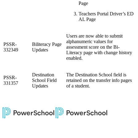
Page
Teachers Portal Driver’s ED
AL Page
Users are now able to submit
alphanumeric values for
PSSR-
Biliteracy Page
assessment score on the Bi-
332349
Updates
Literacy page with change history
enabled.
Destination
The Destination School field is
PSSR-
School Field
retained on the transfer info pages
331357
Updates
of a student.