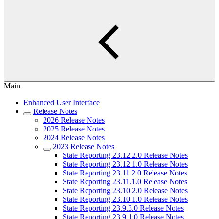
Main
Enhanced User Interface
Release Notes
2026 Release Notes
2025 Release Notes
2024 Release Notes
2023 Release Notes
State Reporting 23.12.2.0 Release Notes
State Reporting 23.12.1.0 Release Notes
State Reporting 23.11.2.0 Release Notes
State Reporting 23.11.1.0 Release Notes
State Reporting 23.10.2.0 Release Notes
State Reporting 23.10.1.0 Release Notes
State Reporting 23.9.3.0 Release Notes
State Reporting 23.9.1.0 Release Notes