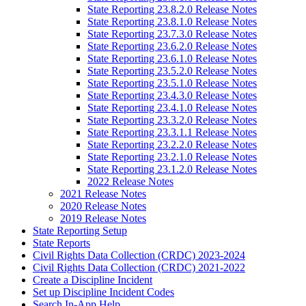
State Reporting 23.8.2.0 Release Notes
State Reporting 23.8.1.0 Release Notes
State Reporting 23.7.3.0 Release Notes
State Reporting 23.6.2.0 Release Notes
State Reporting 23.6.1.0 Release Notes
State Reporting 23.5.2.0 Release Notes
State Reporting 23.5.1.0 Release Notes
State Reporting 23.4.3.0 Release Notes
State Reporting 23.4.1.0 Release Notes
State Reporting 23.3.2.0 Release Notes
State Reporting 23.3.1.1 Release Notes
State Reporting 23.2.2.0 Release Notes
State Reporting 23.2.1.0 Release Notes
State Reporting 23.1.2.0 Release Notes
2022 Release Notes
2021 Release Notes
2020 Release Notes
2019 Release Notes
State Reporting Setup
State Reports
Civil Rights Data Collection (CRDC) 2023-2024
Civil Rights Data Collection (CRDC) 2021-2022
Create a Discipline Incident
Set up Discipline Incident Codes
Search In-App Help