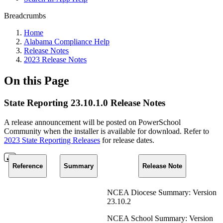
Breadcrumbs
Home
Alabama Compliance Help
Release Notes
2023 Release Notes
On this Page
State Reporting 23.10.1.0 Release Notes
A release announcement will be posted on PowerSchool
Community when the installer is available for download. Refer to
2023 State Reporting Releases
for release dates.
Reference
Summary
Release Note
NCEA Diocese Summary: Version
23.10.2
NCEA School Summary: Version