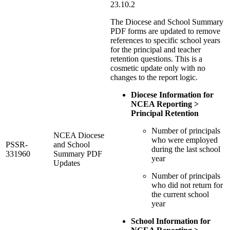
23.10.2
The Diocese and School Summary
PDF forms are updated to remove
references to specific school years
for the principal and teacher
retention questions. This is a
cosmetic update only with no
changes to the report logic.
Diocese Information for
NCEA Reporting >
Principal Retention
Number of principals
NCEA Diocese
who were employed
PSSR-
and School
during the last school
331960
Summary PDF
year
Updates
Number of principals
who did not return for
the current school
year
School Information for