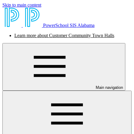
Skip to main content
PowerSchool SIS Alabama
Learn more about Customer Community Town Halls
Main navigation