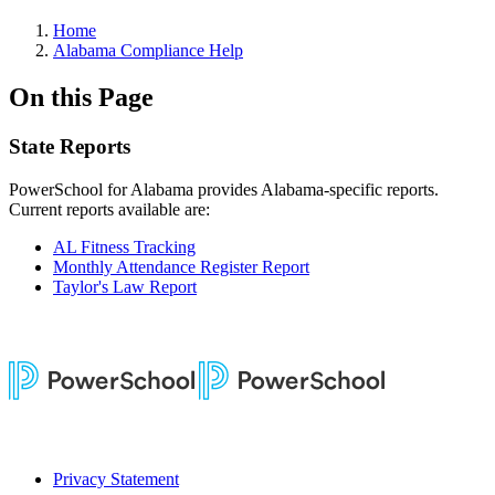
Home
Alabama Compliance Help
On this Page
State Reports
PowerSchool for Alabama provides Alabama-specific reports.
Current reports available are:
AL Fitness Tracking
Monthly Attendance Register Report
Taylor's Law Report
Privacy Statement