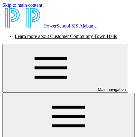
Skip to main content
PowerSchool SIS Alabama
Learn more about Customer Community Town Halls
Main navigation