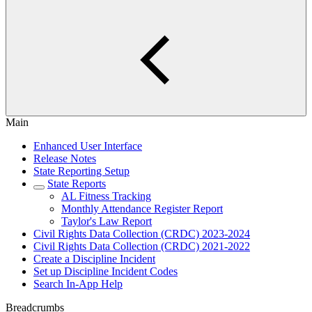
Main
Enhanced User Interface
Release Notes
State Reporting Setup
State Reports
AL Fitness Tracking
Monthly Attendance Register Report
Taylor's Law Report
Civil Rights Data Collection (CRDC) 2023-2024
Civil Rights Data Collection (CRDC) 2021-2022
Create a Discipline Incident
Set up Discipline Incident Codes
Search In-App Help
Breadcrumbs