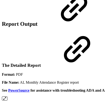
Report Output
The Detailed Report
Format:
PDF
File Name:
AL Monthly Attendance Register report
See
PowerSource
for assistance with troubleshooting ADA and A