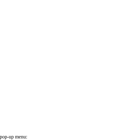
he pop-up menu: