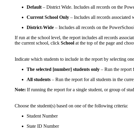
Default
– District Wide. Includes all records on the Power
Current School Only
– Includes all records associated wi
District-Wide
– Includes all records on the PowerSchool s
If run at the school level, the report includes all records associ
the current school, click
School
at the top of the page and choos
Indicate which students to include in the report by selecting on
The selected [number] students only
– Run the report f
All students
– Run the report for all students in the curren
Note:
If running the report for a single student, or group of stud
Choose the student(s) based on one of the following criteria:
Student Number
State ID Number