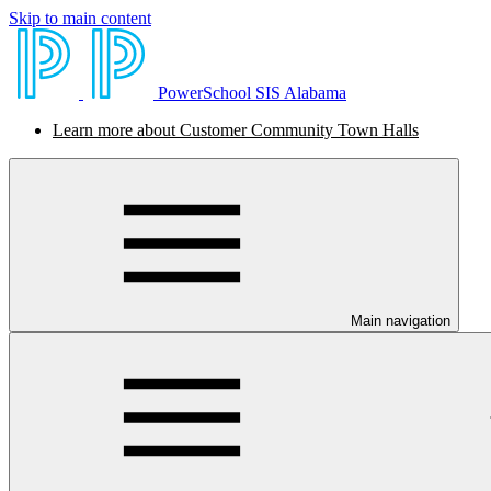
Skip to main content
PowerSchool SIS Alabama
Learn more about Customer Community Town Halls
Main navigation