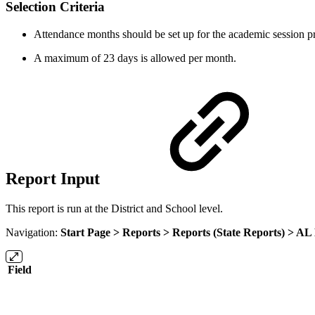
Selection Criteria
Attendance months should be set up for the academic session pri
A maximum of 23 days is allowed per month.
Report Input
This report is run at the District and School level.
Navigation:
Start Page > Reports > Reports (State Reports) >
AL 
Field