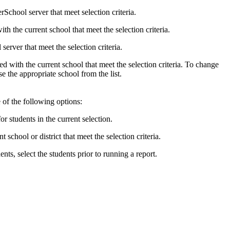
School server that meet selection criteria.
th the current school that meet the selection criteria.
erver that meet the selection criteria.
ated with the current school that meet the selection criteria. To change
e the appropriate school from the list.
e of the following options:
or students in the current selection.
t school or district that meet the selection criteria.
ents, select the students prior to running a report.