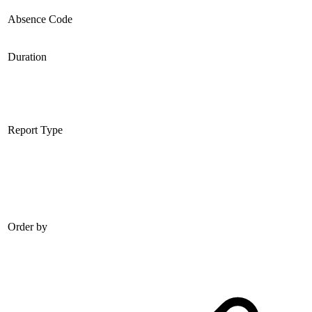
Absence Code
Duration
Report Type
Order by