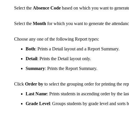
Select the
Absence Code
based on which you want to generate 
Select the
Month
for which you want to generate the attendanc
Choose any one of the following Report types:
Both
: Prints a Detail layout and a Report Summary.
Detail
: Prints the Detail layout only.
Summary
: Prints the Report Summary.
Click
Order by
to select the grouping order for printing the re
Last Name
: Prints students in ascending order by the la
Grade Level
: Groups students by grade level and sorts b