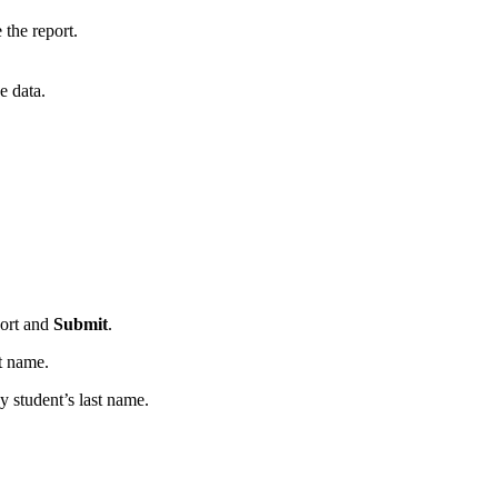
the report.
e data.
port and
Submit
.
st name.
y student’s last name.