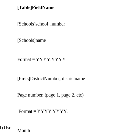
[Table]FieldName
[Schools]school_number
[Schools]name
Format = YYYY-YYYY
[Prefs]DistrictNumber, districtname
Page number. (page 1, page 2, etc)
Format = YYYY-YYYY.
d (Use
Month