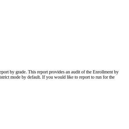
port by grade. This report provides an audit of the Enrollment by
trict mode by default. If you would like to report to run for the