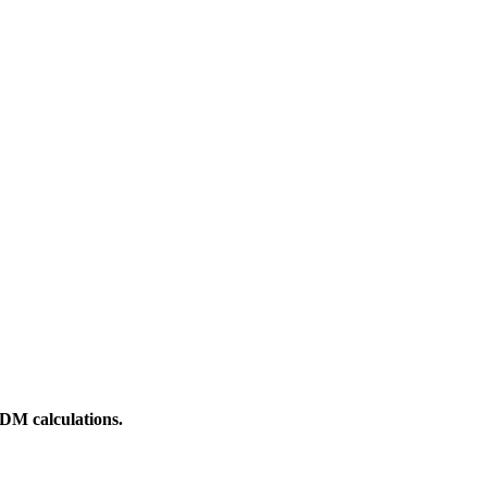
DM calculations.