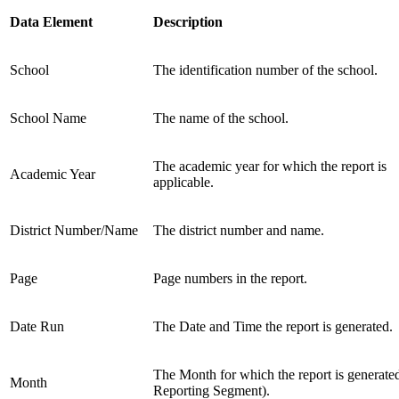
Data Element
Description
School
The identification number of the school.
School Name
The name of the school.
The academic year for which the report is
Academic Year
applicable.
District Number/Name
The district number and name.
Page
Page numbers in the report.
Date Run
The Date and Time the report is generated.
The Month for which the report is generate
Month
Reporting Segment).