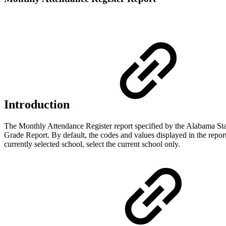
Introduction
The Monthly Attendance Register report specified by the Alabama Stat
Grade Report. By default, the codes and values displayed in the report 
currently selected school, select the current school only.