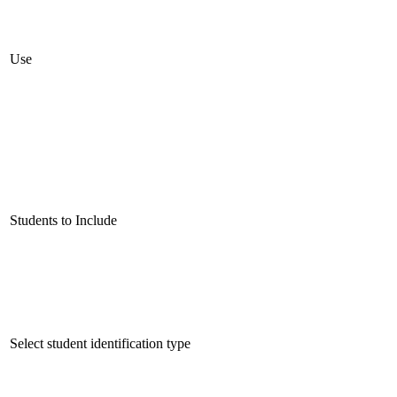
Use
Students to Include
Select student identification type