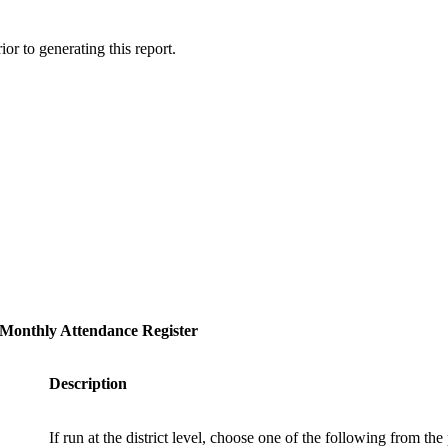
or to generating this report.
Monthly Attendance Register
Description
If run at the district level, choose one of the following from t