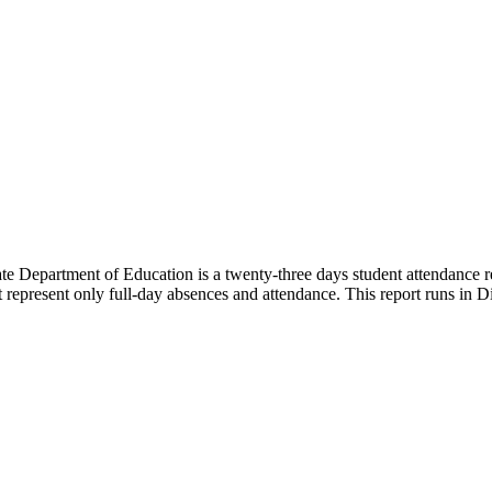
e Department of Education is a twenty-three days student attendance re
represent only full-day absences and attendance. This report runs in Dis