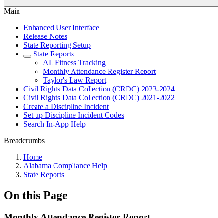
Main
Enhanced User Interface
Release Notes
State Reporting Setup
State Reports
AL Fitness Tracking
Monthly Attendance Register Report
Taylor's Law Report
Civil Rights Data Collection (CRDC) 2023-2024
Civil Rights Data Collection (CRDC) 2021-2022
Create a Discipline Incident
Set up Discipline Incident Codes
Search In-App Help
Breadcrumbs
Home
Alabama Compliance Help
State Reports
On this Page
Monthly Attendance Register Report